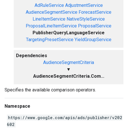
AdRuleService
AdjustmentService
AudienceSegmentService
ForecastService
LineItemService
NativeStyleService
ProposalLineItemService
ProposalService
PublisherQueryLanguageService
TargetingPresetService
YieldGroupService
Dependencies
AudienceSegmentCriteria
▼
AudienceSegmentCriteria.Com...
Specifies the available comparison operators.
Namespace
https://www.google.com/apis/ads/publisher/v202
602