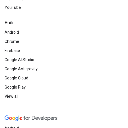
YouTube
Build
Android
Chrome
Firebase
Google AI Studio
Google Antigravity
Google Cloud
Google Play
View all