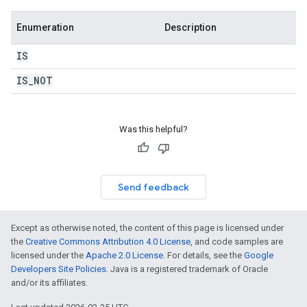
Enumeration
Description
IS
IS
_
NOT
Was this helpful?
Send feedback
Except as otherwise noted, the content of this page is licensed under
the
Creative Commons Attribution 4.0 License
, and code samples are
licensed under the
Apache 2.0 License
. For details, see the
Google
Developers Site Policies
. Java is a registered trademark of Oracle
and/or its affiliates.