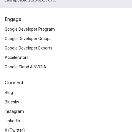
Last updated 2026-02-25 UTC.
Engage
Google Developer Program
Google Developer Groups
Google Developer Experts
Accelerators
Google Cloud & NVIDIA
Connect
Blog
Bluesky
Instagram
LinkedIn
X (Twitter)