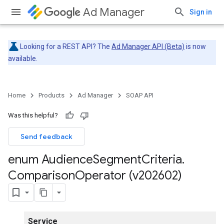
Ad Manager
Sign in
Looking for a REST API? The
Ad Manager API (Beta)
is now
available.
Home
Products
Ad Manager
SOAP API
Was this helpful?
Send feedback
enum Audience
Segment
Criteria
.
Comparison
Operator (v202602)
Service