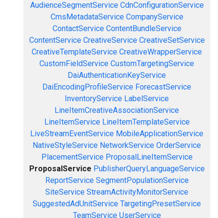
AudienceSegmentService
CdnConfigurationService
CmsMetadataService
CompanyService
ContactService
ContentBundleService
ContentService
CreativeService
CreativeSetService
CreativeTemplateService
CreativeWrapperService
CustomFieldService
CustomTargetingService
DaiAuthenticationKeyService
DaiEncodingProfileService
ForecastService
InventoryService
LabelService
LineItemCreativeAssociationService
LineItemService
LineItemTemplateService
LiveStreamEventService
MobileApplicationService
NativeStyleService
NetworkService
OrderService
PlacementService
ProposalLineItemService
ProposalService
PublisherQueryLanguageService
ReportService
SegmentPopulationService
SiteService
StreamActivityMonitorService
SuggestedAdUnitService
TargetingPresetService
TeamService
UserService