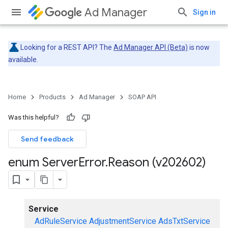
Ad Manager
Sign in
Looking for a REST API? The
Ad Manager API (Beta)
is now
available.
Home
Products
Ad Manager
SOAP API
Was this helpful?
Send feedback
enum Server
Error
.
Reason (v202602)
Service
AdRuleService
AdjustmentService
AdsTxtService