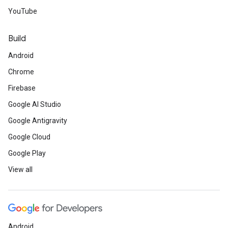
YouTube
Build
Android
Chrome
Firebase
Google AI Studio
Google Antigravity
Google Cloud
Google Play
View all
Android