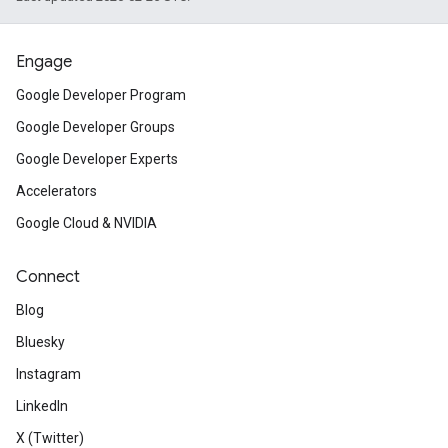
Engage
Google Developer Program
Google Developer Groups
Google Developer Experts
Accelerators
Google Cloud & NVIDIA
Connect
Blog
Bluesky
Instagram
LinkedIn
X (Twitter)