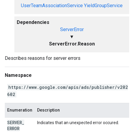
UserTeamAssociationService
YieldGroupService
Dependencies
ServerError
▼
ServerError.Reason
Describes reasons for server errors
Namespace
https://www.google.com/apis/ads/publisher/v202
602
Enumeration
Description
SERVER
_
Indicates that an unexpected error occured.
ERROR