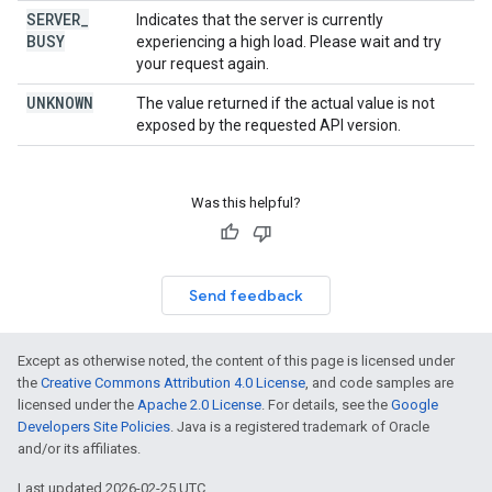
SERVER
_
Indicates that the server is currently
BUSY
experiencing a high load. Please wait and try
your request again.
UNKNOWN
The value returned if the actual value is not
exposed by the requested API version.
Was this helpful?
Send feedback
Except as otherwise noted, the content of this page is licensed under
the
Creative Commons Attribution 4.0 License
, and code samples are
licensed under the
Apache 2.0 License
. For details, see the
Google
Developers Site Policies
. Java is a registered trademark of Oracle
and/or its affiliates.
Last updated 2026-02-25 UTC.