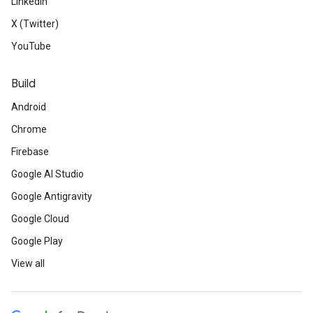
LinkedIn
X (Twitter)
YouTube
Build
Android
Chrome
Firebase
Google AI Studio
Google Antigravity
Google Cloud
Google Play
View all