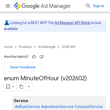
Ad Manager
Sign in
Looking for a REST API? The
Ad Manager API (Beta)
is now
available.
Home
Products
Ad Manager
SOAP API
Was this helpful?
Send feedback
enum Minute
Of
Hour (v202602)
Service
AdRuleService
AdjustmentService
ForecastService