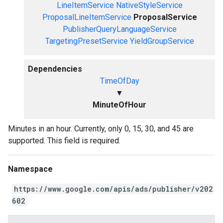
LineItemService
NativeStyleService
ProposalLineItemService
ProposalService
PublisherQueryLanguageService
TargetingPresetService
YieldGroupService
Dependencies
TimeOfDay
▼
MinuteOfHour
Minutes in an hour. Currently, only 0, 15, 30, and 45 are
supported. This field is required.
Namespace
https://www.google.com/apis/ads/publisher/v202
602