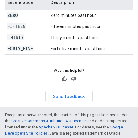
Enumeration
Description
ZERO
Zero minutes past hour.
FIFTEEN
Fifteen minutes past hour.
THIRTY
Thirty minutes past hour.
FORTY
_
FIVE
Forty-five minutes past hour.
Was this helpful?
Send feedback
Except as otherwise noted, the content of this page is licensed under
the
Creative Commons Attribution 4.0 License
, and code samples are
licensed under the
Apache 2.0 License
. For details, see the
Google
Developers Site Policies
. Java is a registered trademark of Oracle