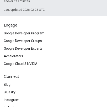
and/or its affiliates.
Last updated 2026-02-25 UTC.
Engage
Google Developer Program
Google Developer Groups
Google Developer Experts
Accelerators
Google Cloud & NVIDIA
Connect
Blog
Bluesky
Instagram