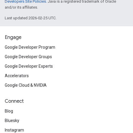
Developers Site Policies
. Java is a registered trademark of Oracle
and/or its affiliates.
Last updated 2026-02-25 UTC.
Engage
Google Developer Program
Google Developer Groups
Google Developer Experts
Accelerators
Google Cloud & NVIDIA
Connect
Blog
Bluesky
Instagram