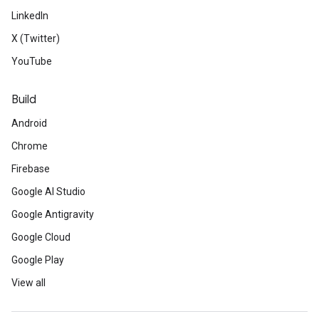
LinkedIn
X (Twitter)
YouTube
Build
Android
Chrome
Firebase
Google AI Studio
Google Antigravity
Google Cloud
Google Play
View all