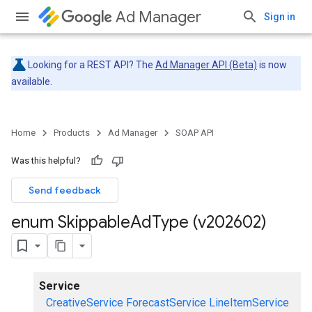
Ad Manager
Sign in
Looking for a REST API? The
Ad Manager API (Beta)
is now
available.
Home
Products
Ad Manager
SOAP API
Was this helpful?
Send feedback
enum Skippable
Ad
Type (v202602)
Service
CreativeService
ForecastService
LineItemService