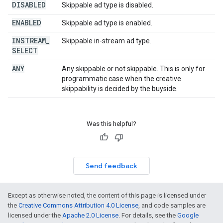
DISABLED
Skippable ad type is disabled.
ENABLED
Skippable ad type is enabled.
INSTREAM
_
Skippable in-stream ad type.
SELECT
ANY
Any skippable or not skippable. This is only for
programmatic case when the creative
skippability is decided by the buyside.
Was this helpful?
Send feedback
Except as otherwise noted, the content of this page is licensed under
the
Creative Commons Attribution 4.0 License
, and code samples are
licensed under the
Apache 2.0 License
. For details, see the
Google