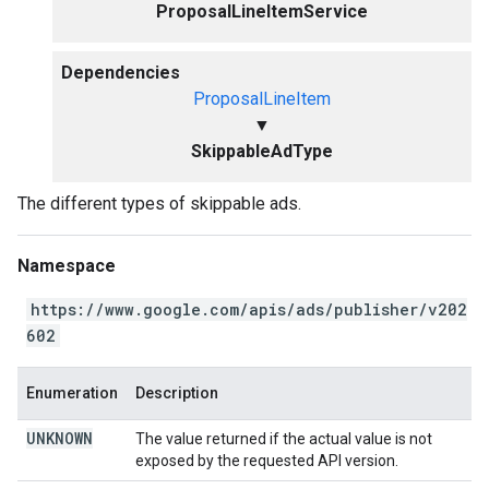
ProposalLineItemService
Dependencies
ProposalLineItem
▼
SkippableAdType
The different types of skippable ads.
Namespace
https://www.google.com/apis/ads/publisher/v202
602
Enumeration
Description
UNKNOWN
The value returned if the actual value is not
exposed by the requested API version.