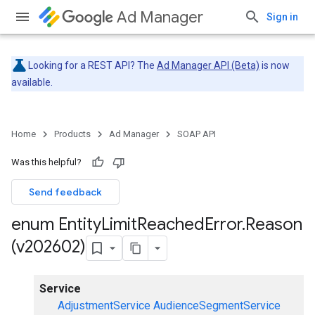
Ad Manager
Sign in
Looking for a REST API? The
Ad Manager API (Beta)
is now
available.
Home
Products
Ad Manager
SOAP API
Was this helpful?
Send feedback
enum Entity
Limit
Reached
Error
.
Reason
(v202602)
Service
AdjustmentService
AudienceSegmentService