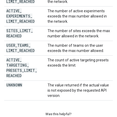
LIMIT
_
REACHED
the network.
ACTIVE
_
The number of active experiments
EXPERIMENTS
_
exceeds the max number allowed in
LIMIT
_
REACHED
the network.
SITES
_
LIMIT
_
The number of sites exceeds the max
REACHED
number allowed in the network.
USER
_
TEAMS
_
The number of teams on the user
LIMIT
_
REACHED
exceeds the max number allowed.
ACTIVE
_
The count of active targeting presets
TARGETING
_
exceeds the limit.
PRESETS
_
LIMIT
_
REACHED
UNKNOWN
The value returned if the actual value
is not exposed by the requested API
version.
Was this helpful?