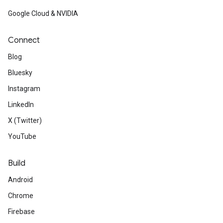
Google Cloud & NVIDIA
Connect
Blog
Bluesky
Instagram
LinkedIn
X (Twitter)
YouTube
Build
Android
Chrome
Firebase