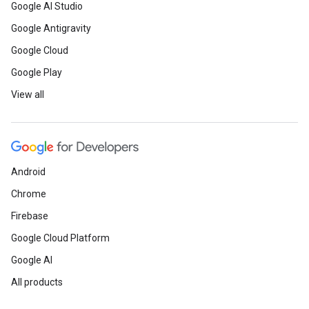
Google AI Studio
Google Antigravity
Google Cloud
Google Play
View all
Android
Chrome
Firebase
Google Cloud Platform
Google AI
All products