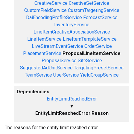
CreativeService
CreativeSetService
CustomFieldService
CustomTargetingService
DaiEncodingProfileService
ForecastService
InventoryService
LineItemCreativeAssociationService
LineItemService
LineItemTemplateService
LiveStreamEventService
OrderService
PlacementService
ProposalLineItemService
ProposalService
SiteService
SuggestedAdUnitService
TargetingPresetService
TeamService
UserService
YieldGroupService
Dependencies
EntityLimitReachedError
▼
EntityLimitReachedError.Reason
The reasons for the entity limit reached error.