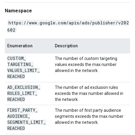
Namespace
https://www.google.com/apis/ads/publisher/v202
602
Enumeration
Description
CUSTOM
_
The number of custom targeting
TARGETING
_
values exceeds the max number
VALUES
_
LIMIT
_
allowed in the network.
REACHED
AD
_
EXCLUSION
_
The number of ad exclusion rules
RULES
_
LIMIT
_
exceeds the max number allowed in
REACHED
the network.
FIRST
_
PARTY
_
The number of first party audience
AUDIENCE
_
segments exceeds the max number
SEGMENTS
_
LIMIT
_
allowed in the network.
REACHED