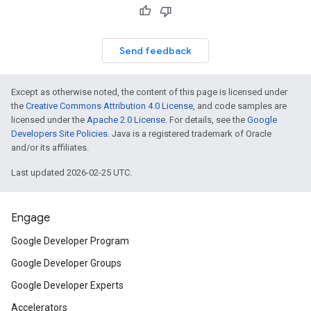
Send feedback
Except as otherwise noted, the content of this page is licensed under
the
Creative Commons Attribution 4.0 License
, and code samples are
licensed under the
Apache 2.0 License
. For details, see the
Google
Developers Site Policies
. Java is a registered trademark of Oracle
and/or its affiliates.
Last updated 2026-02-25 UTC.
Engage
Google Developer Program
Google Developer Groups
Google Developer Experts
Accelerators