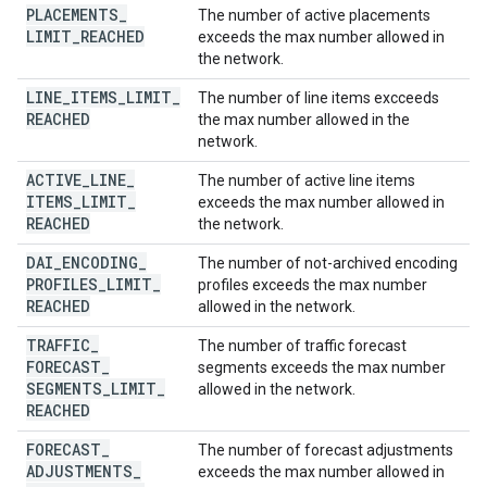
PLACEMENTS
_
The number of active placements
LIMIT
_
REACHED
exceeds the max number allowed in
the network.
LINE
_
ITEMS
_
LIMIT
_
The number of line items excceeds
REACHED
the max number allowed in the
network.
ACTIVE
_
LINE
_
The number of active line items
ITEMS
_
LIMIT
_
exceeds the max number allowed in
REACHED
the network.
DAI
_
ENCODING
_
The number of not-archived encoding
PROFILES
_
LIMIT
_
profiles exceeds the max number
REACHED
allowed in the network.
TRAFFIC
_
The number of traffic forecast
FORECAST
_
segments exceeds the max number
SEGMENTS
_
LIMIT
_
allowed in the network.
REACHED
FORECAST
_
The number of forecast adjustments
ADJUSTMENTS
_
exceeds the max number allowed in