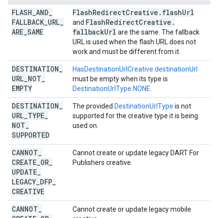
FLASH
_
AND
_
Flash
Redirect
Creative
.
flash
Url
FALLBACK
_
URL
_
Flash
Redirect
Creative
.
and
ARE
_
SAME
fallback
Url
are the same. The fallback
URL is used when the flash URL does not
work and must be different from it.
DESTINATION
_
HasDestinationUrlCreative.destinationUrl
URL
_
NOT
_
must be empty when its type is
EMPTY
DestinationUrlType.NONE
.
DESTINATION
_
The provided
DestinationUrlType
is not
URL
_
TYPE
_
supported for the creative type it is being
NOT
_
used on.
SUPPORTED
CANNOT
_
Cannot create or update legacy DART For
CREATE
_
OR
_
Publishers creative.
UPDATE
_
LEGACY
_
DFP
_
CREATIVE
CANNOT
_
Cannot create or update legacy mobile