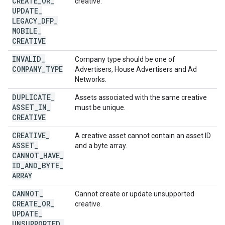
CREATE
_
OR
_
creative.
UPDATE
_
LEGACY
_
DFP
_
MOBILE
_
CREATIVE
INVALID
_
Company type should be one of
COMPANY
_
TYPE
Advertisers, House Advertisers and Ad
Networks.
DUPLICATE
_
Assets associated with the same creative
ASSET
_
IN
_
must be unique.
CREATIVE
CREATIVE
_
A creative asset cannot contain an asset ID
ASSET
_
and a byte array.
CANNOT
_
HAVE
_
ID
_
AND
_
BYTE
_
ARRAY
CANNOT
_
Cannot create or update unsupported
CREATE
_
OR
_
creative.
UPDATE
_
UNSUPPORTED
_