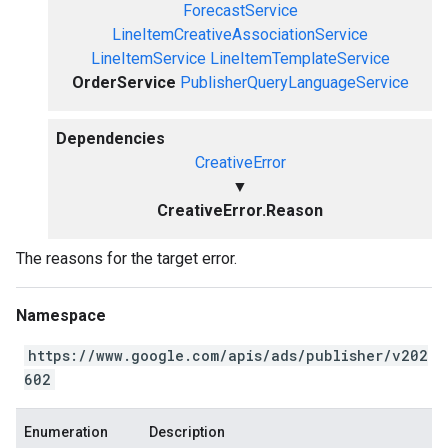
ForecastService
LineItemCreativeAssociationService
LineItemService
LineItemTemplateService
OrderService
PublisherQueryLanguageService
Dependencies
CreativeError
▼
CreativeError.Reason
The reasons for the target error.
Namespace
https://www.google.com/apis/ads/publisher/v202
602
Enumeration
Description