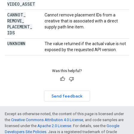
VIDEO
_
ASSET
CANNOT
_
Cannot remove placement IDs from a
REMOVE
_
creative that is associated with a direct
PLACEMENT
_
supply path line item.
IDS
UNKNOWN
The value returned if the actual value is not
exposed by the requested API version.
Was this helpful?
Send feedback
Except as otherwise noted, the content of this page is licensed under
the
Creative Commons Attribution 4.0 License
, and code samples are
licensed under the
Apache 2.0 License
. For details, see the
Google
Developers Site Policies
. Java is a registered trademark of Oracle