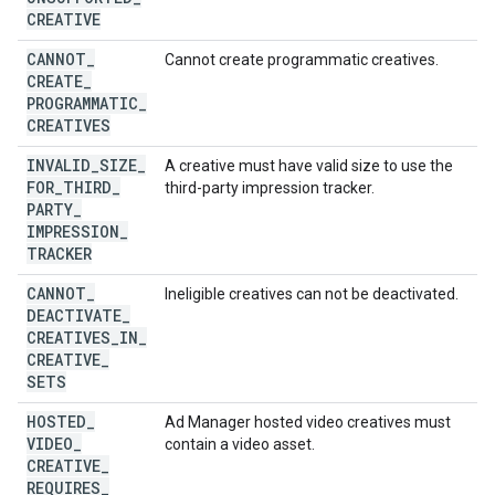
CREATIVE
CANNOT
_
Cannot create programmatic creatives.
CREATE
_
PROGRAMMATIC
_
CREATIVES
INVALID
_
SIZE
_
A creative must have valid size to use the
FOR
_
THIRD
_
third-party impression tracker.
PARTY
_
IMPRESSION
_
TRACKER
CANNOT
_
Ineligible creatives can not be deactivated.
DEACTIVATE
_
CREATIVES
_
IN
_
CREATIVE
_
SETS
HOSTED
_
Ad Manager hosted video creatives must
VIDEO
_
contain a video asset.
CREATIVE
_
REQUIRES
_