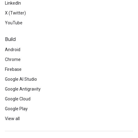
LinkedIn
X (Twitter)
YouTube
Build
Android
Chrome
Firebase
Google AI Studio
Google Antigravity
Google Cloud
Google Play
View all