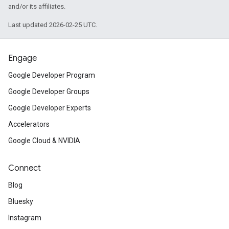
and/or its affiliates.
Last updated 2026-02-25 UTC.
Engage
Google Developer Program
Google Developer Groups
Google Developer Experts
Accelerators
Google Cloud & NVIDIA
Connect
Blog
Bluesky
Instagram