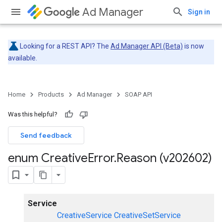
Ad Manager
Sign in
Looking for a REST API? The
Ad Manager API (Beta)
is now
available.
Home
Products
Ad Manager
SOAP API
Was this helpful?
Send feedback
enum Creative
Error
.
Reason (v202602)
Service
CreativeService
CreativeSetService