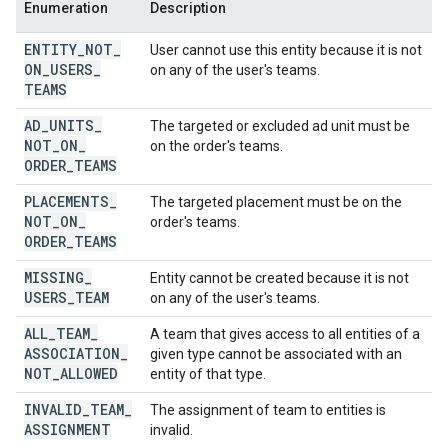
Enumeration
Description
ENTITY
_
NOT
_
User cannot use this entity because it is not
ON
_
USERS
_
on any of the user's teams.
TEAMS
AD
_
UNITS
_
The targeted or excluded ad unit must be
NOT
_
ON
_
on the order's teams.
ORDER
_
TEAMS
PLACEMENTS
_
The targeted placement must be on the
NOT
_
ON
_
order's teams.
ORDER
_
TEAMS
MISSING
_
Entity cannot be created because it is not
USERS
_
TEAM
on any of the user's teams.
ALL
_
TEAM
_
A team that gives access to all entities of a
ASSOCIATION
_
given type cannot be associated with an
NOT
_
ALLOWED
entity of that type.
INVALID
_
TEAM
_
The assignment of team to entities is
ASSIGNMENT
invalid.