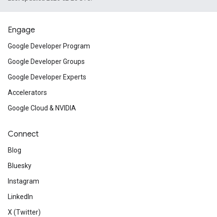
Engage
Google Developer Program
Google Developer Groups
Google Developer Experts
Accelerators
Google Cloud & NVIDIA
Connect
Blog
Bluesky
Instagram
LinkedIn
X (Twitter)