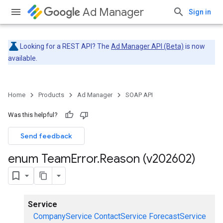
Ad Manager
Sign in
Looking for a REST API? The
Ad Manager API (Beta)
is now
available.
Home
Products
Ad Manager
SOAP API
Was this helpful?
Send feedback
enum Team
Error
.
Reason (v202602)
Service
CompanyService
ContactService
ForecastService