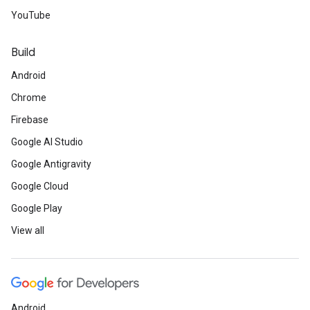
YouTube
Build
Android
Chrome
Firebase
Google AI Studio
Google Antigravity
Google Cloud
Google Play
View all
Android