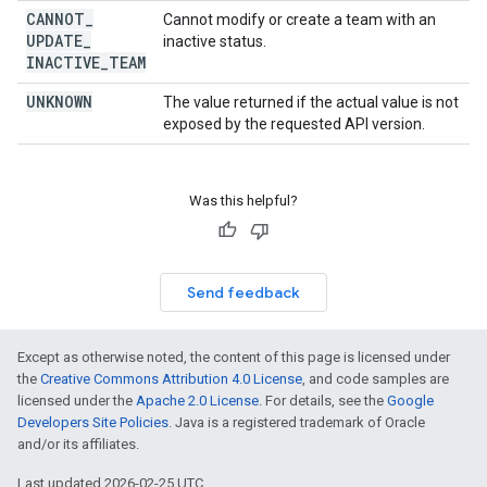
CANNOT
_
Cannot modify or create a team with an
UPDATE
_
inactive status.
INACTIVE
_
TEAM
UNKNOWN
The value returned if the actual value is not
exposed by the requested API version.
Was this helpful?
Send feedback
Except as otherwise noted, the content of this page is licensed under
the
Creative Commons Attribution 4.0 License
, and code samples are
licensed under the
Apache 2.0 License
. For details, see the
Google
Developers Site Policies
. Java is a registered trademark of Oracle
and/or its affiliates.
Last updated 2026-02-25 UTC.