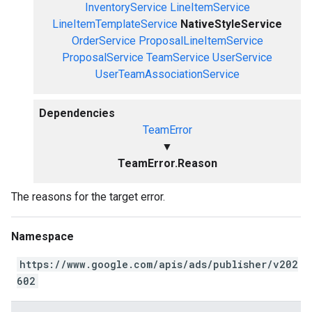
InventoryService
LineItemService
LineItemTemplateService
NativeStyleService
OrderService
ProposalLineItemService
ProposalService
TeamService
UserService
UserTeamAssociationService
Dependencies
TeamError
▼
TeamError.Reason
The reasons for the target error.
Namespace
https://www.google.com/apis/ads/publisher/v202
602