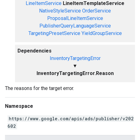
LineItemService
LineItemTemplateService
NativeStyleService
OrderService
ProposalLineItemService
PublisherQueryLanguageService
TargetingPresetService
YieldGroupService
Dependencies
InventoryTargetingError
▼
InventoryTargetingError.Reason
The reasons for the target error.
Namespace
https://www.google.com/apis/ads/publisher/v202
602