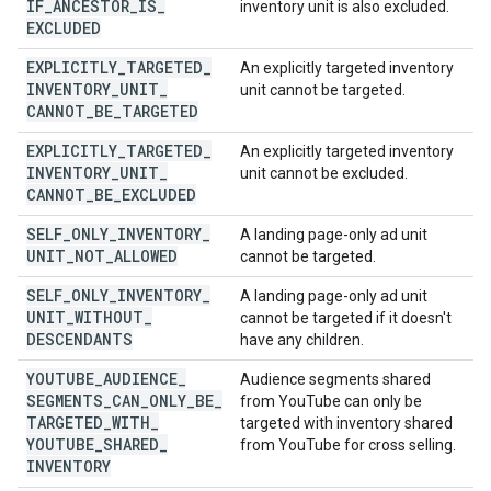
IF
_
ANCESTOR
_
IS
_
inventory unit is also excluded.
EXCLUDED
EXPLICITLY
_
TARGETED
_
An explicitly targeted inventory
INVENTORY
_
UNIT
_
unit cannot be targeted.
CANNOT
_
BE
_
TARGETED
EXPLICITLY
_
TARGETED
_
An explicitly targeted inventory
INVENTORY
_
UNIT
_
unit cannot be excluded.
CANNOT
_
BE
_
EXCLUDED
SELF
_
ONLY
_
INVENTORY
_
A landing page-only ad unit
UNIT
_
NOT
_
ALLOWED
cannot be targeted.
SELF
_
ONLY
_
INVENTORY
_
A landing page-only ad unit
UNIT
_
WITHOUT
_
cannot be targeted if it doesn't
DESCENDANTS
have any children.
YOUTUBE
_
AUDIENCE
_
Audience segments shared
SEGMENTS
_
CAN
_
ONLY
_
BE
_
from YouTube can only be
TARGETED
_
WITH
_
targeted with inventory shared
YOUTUBE
_
SHARED
_
from YouTube for cross selling.
INVENTORY