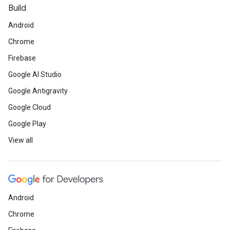
Build
Android
Chrome
Firebase
Google AI Studio
Google Antigravity
Google Cloud
Google Play
View all
Android
Chrome