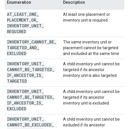
Enumeration
Description
AT
_
LEAST
_
ONE
_
At least one placement or
PLACEMENT
_
OR
_
inventory unit is required
INVENTORY
_
UNIT
_
REQUIRED
INVENTORY
_
CANNOT
_
BE
_
The same inventory unit or
TARGETED
_
AND
_
placement cannot be targeted
EXCLUDED
and excluded at the same time
INVENTORY
_
UNIT
_
A child inventory unit cannot be
CANNOT
_
BE
_
TARGETED
_
targeted if its ancestor
IF
_
ANCESTOR
_
IS
_
inventory unit is also targeted.
TARGETED
INVENTORY
_
UNIT
_
A child inventory unit cannot be
CANNOT
_
BE
_
TARGETED
_
targeted if its ancestor
IF
_
ANCESTOR
_
IS
_
inventory unit is excluded.
EXCLUDED
INVENTORY
_
UNIT
_
A child inventory unit cannot be
CANNOT
_
BE
_
EXCLUDED
_
excluded if its ancestor