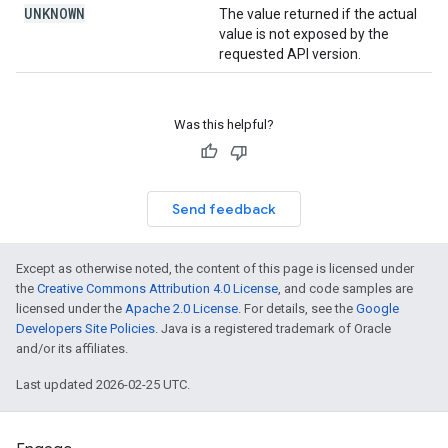
UNKNOWN
The value returned if the actual
value is not exposed by the
requested API version.
Was this helpful?
Send feedback
Except as otherwise noted, the content of this page is licensed under
the
Creative Commons Attribution 4.0 License
, and code samples are
licensed under the
Apache 2.0 License
. For details, see the
Google
Developers Site Policies
. Java is a registered trademark of Oracle
and/or its affiliates.
Last updated 2026-02-25 UTC.