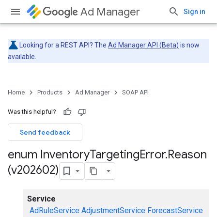
Ad Manager
Sign in
Looking for a REST API? The
Ad Manager API (Beta)
is now
available.
Home
Products
Ad Manager
SOAP API
Was this helpful?
Send feedback
enum Inventory
Targeting
Error
.
Reason
(v202602)
Service
AdRuleService
AdjustmentService
ForecastService