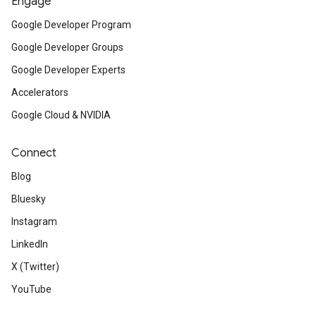
Engage
Google Developer Program
Google Developer Groups
Google Developer Experts
Accelerators
Google Cloud & NVIDIA
Connect
Blog
Bluesky
Instagram
LinkedIn
X (Twitter)
YouTube