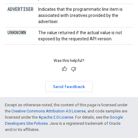
ADVERTISER
Indicates that the programmatic line item is
associated with creatives provided by the
advertiser.
UNKNOWN
The value returned if the actual value is not
exposed by the requested API version.
Was this helpful?
Send feedback
Except as otherwise noted, the content of this page is licensed under
the
Creative Commons Attribution 4.0 License
, and code samples are
licensed under the
Apache 2.0 License
. For details, see the
Google
Developers Site Policies
. Java is a registered trademark of Oracle
and/or its affiliates.