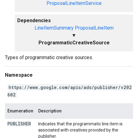
ProposalLineItemService
Dependencies
LineItemSummary
ProposalLineItem
▼
ProgrammaticCreativeSource
Types of programmatic creative sources.
Namespace
https://www.google.com/apis/ads/publisher/v202
602
Enumeration
Description
PUBLISHER
Indicates that the programmatic line item is
associated with creatives provided by the
publisher.