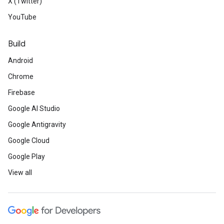
X (Twitter)
YouTube
Build
Android
Chrome
Firebase
Google AI Studio
Google Antigravity
Google Cloud
Google Play
View all