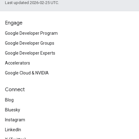
Last updated 2026-02-25 UTC.
Engage
Google Developer Program
Google Developer Groups
Google Developer Experts
Accelerators
Google Cloud & NVIDIA
Connect
Blog
Bluesky
Instagram
LinkedIn