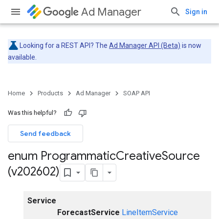
Ad Manager
Sign in
Looking for a REST API? The
Ad Manager API (Beta)
is now
available.
Home
Products
Ad Manager
SOAP API
Was this helpful?
Send feedback
enum Programmatic
Creative
Source
(v202602)
Service
ForecastService
LineItemService