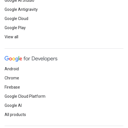
Google AI Studio
Google Antigravity
Google Cloud
Google Play
View all
Android
Chrome
Firebase
Google Cloud Platform
Google AI
All products