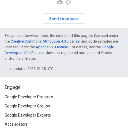
Send feedback
Except as otherwise noted, the content of this page is licensed under
the
Creative Commons Attribution 4.0 License
, and code samples are
licensed under the
Apache 2.0 License
. For details, see the
Google
Developers Site Policies
. Java is a registered trademark of Oracle
and/or its affiliates.
Last updated 2026-02-25 UTC.
Engage
Google Developer Program
Google Developer Groups
Google Developer Experts
Accelerators