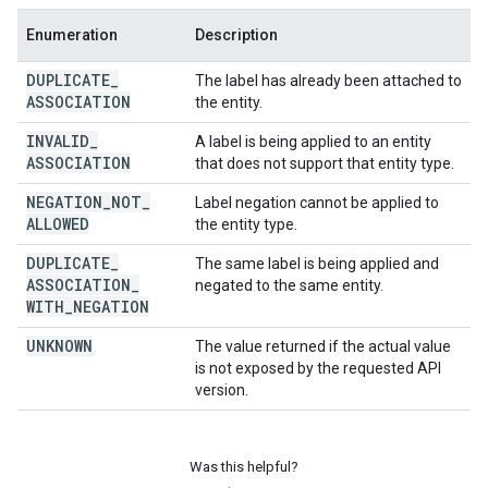
Enumeration
Description
DUPLICATE
_
The label has already been attached to
ASSOCIATION
the entity.
INVALID
_
A label is being applied to an entity
ASSOCIATION
that does not support that entity type.
NEGATION
_
NOT
_
Label negation cannot be applied to
ALLOWED
the entity type.
DUPLICATE
_
The same label is being applied and
ASSOCIATION
_
negated to the same entity.
WITH
_
NEGATION
UNKNOWN
The value returned if the actual value
is not exposed by the requested API
version.
Was this helpful?