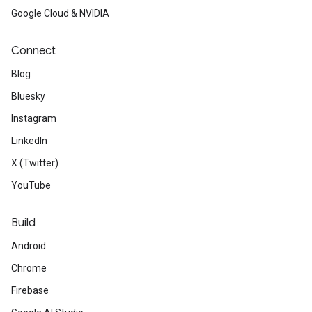
Google Cloud & NVIDIA
Connect
Blog
Bluesky
Instagram
LinkedIn
X (Twitter)
YouTube
Build
Android
Chrome
Firebase