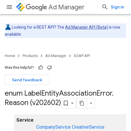
Ad Manager
Sign in
Looking for a REST API? The
Ad Manager API (Beta)
is now
available.
Home
Products
Ad Manager
SOAP API
Was this helpful?
Send feedback
enum Label
Entity
Association
Error
.
Reason (v202602)
Service
CompanyService
CreativeService