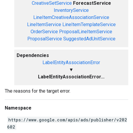
CreativeSetService
ForecastService
InventoryService
LineItemCreativeAssociationService
LineItemService
LineItemTemplateService
OrderService
ProposalLineItemService
ProposalService
SuggestedAdUnitService
Dependencies
LabelEntityAssociationError
▼
LabelEntityAssociationError...
The reasons for the target error.
Namespace
https://www.google.com/apis/ads/publisher/v202
602