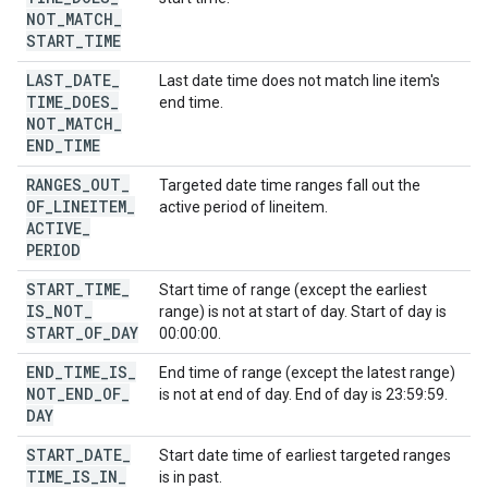
NOT
_
MATCH
_
START
_
TIME
LAST
_
DATE
_
Last date time does not match line item's
TIME
_
DOES
_
end time.
NOT
_
MATCH
_
END
_
TIME
RANGES
_
OUT
_
Targeted date time ranges fall out the
OF
_
LINEITEM
_
active period of lineitem.
ACTIVE
_
PERIOD
START
_
TIME
_
Start time of range (except the earliest
IS
_
NOT
_
range) is not at start of day. Start of day is
START
_
OF
_
DAY
00:00:00.
END
_
TIME
_
IS
_
End time of range (except the latest range)
NOT
_
END
_
OF
_
is not at end of day. End of day is 23:59:59.
DAY
START
_
DATE
_
Start date time of earliest targeted ranges
TIME
_
IS
_
IN
_
is in past.