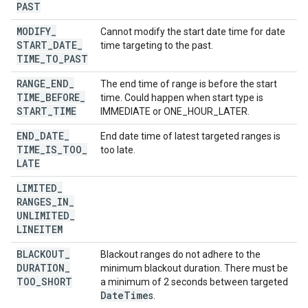
PAST
MODIFY
_
Cannot modify the start date time for date
START
_
DATE
_
time targeting to the past.
TIME
_
TO
_
PAST
RANGE
_
END
_
The end time of range is before the start
TIME
_
BEFORE
_
time. Could happen when start type is
START
_
TIME
IMMEDIATE or ONE_HOUR_LATER.
END
_
DATE
_
End date time of latest targeted ranges is
TIME
_
IS
_
TOO
_
too late.
LATE
LIMITED
_
RANGES
_
IN
_
UNLIMITED
_
LINEITEM
BLACKOUT
_
Blackout ranges do not adhere to the
DURATION
_
minimum blackout duration. There must be
TOO
_
SHORT
a minimum of 2 seconds between targeted
Date
Time
s.