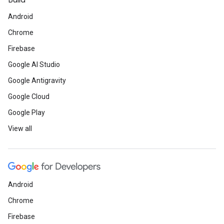
Build
Android
Chrome
Firebase
Google AI Studio
Google Antigravity
Google Cloud
Google Play
View all
Android
Chrome
Firebase