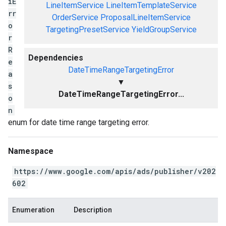
iE
LineItemService
LineItemTemplateService
rr
OrderService
ProposalLineItemService
o
TargetingPresetService
YieldGroupService
r
R
Dependencies
e
DateTimeRangeTargetingError
a
▼
s
DateTimeRangeTargetingError...
o
n
enum for date time range targeting error.
Namespace
https://www.google.com/apis/ads/publisher/v202
602
Enumeration
Description