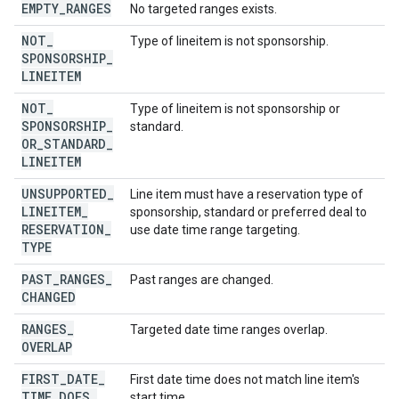
EMPTY
_
RANGES
No targeted ranges exists.
NOT
_
Type of lineitem is not sponsorship.
SPONSORSHIP
_
LINEITEM
NOT
_
Type of lineitem is not sponsorship or
SPONSORSHIP
_
standard.
OR
_
STANDARD
_
LINEITEM
UNSUPPORTED
_
Line item must have a reservation type of
LINEITEM
_
sponsorship, standard or preferred deal to
RESERVATION
_
use date time range targeting.
TYPE
PAST
_
RANGES
_
Past ranges are changed.
CHANGED
RANGES
_
Targeted date time ranges overlap.
OVERLAP
FIRST
_
DATE
_
First date time does not match line item's
TIME
_
DOES
_
start time.