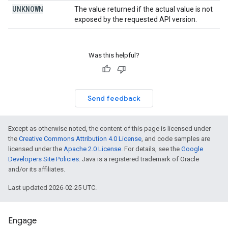
UNKNOWN
The value returned if the actual value is not
exposed by the requested API version.
Was this helpful?
Send feedback
Except as otherwise noted, the content of this page is licensed under
the
Creative Commons Attribution 4.0 License
, and code samples are
licensed under the
Apache 2.0 License
. For details, see the
Google
Developers Site Policies
. Java is a registered trademark of Oracle
and/or its affiliates.
Last updated 2026-02-25 UTC.
Engage