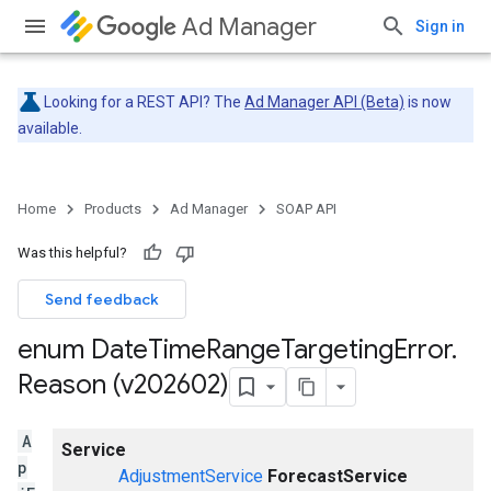
Ad Manager
Sign in
Looking for a REST API? The
Ad Manager API (Beta)
is now
available.
Home
Products
Ad Manager
SOAP API
Was this helpful?
Send feedback
enum Date
Time
Range
Targeting
Error
.
Reason (v202602)
A
Service
p
AdjustmentService
ForecastService