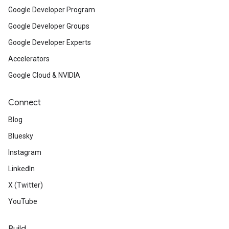
Google Developer Program
Google Developer Groups
Google Developer Experts
Accelerators
Google Cloud & NVIDIA
Connect
Blog
Bluesky
Instagram
LinkedIn
X (Twitter)
YouTube