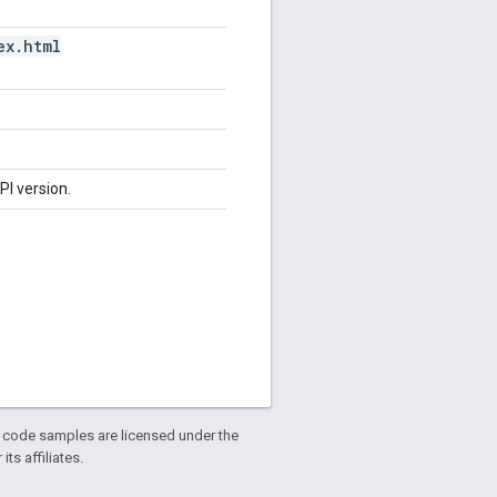
ex
.
html
PI version.
d code samples are licensed under the
ts affiliates.