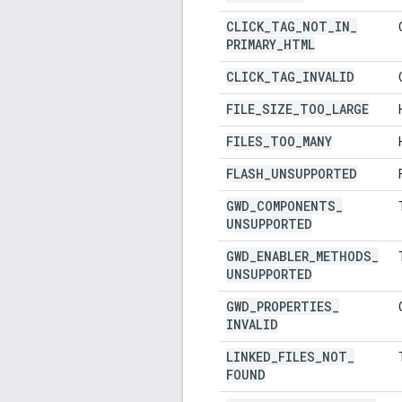
CLICK
_
TAG
_
NOT
_
IN
_
PRIMARY
_
HTML
CLICK
_
TAG
_
INVALID
FILE
_
SIZE
_
TOO
_
LARGE
FILES
_
TOO
_
MANY
FLASH
_
UNSUPPORTED
GWD
_
COMPONENTS
_
UNSUPPORTED
GWD
_
ENABLER
_
METHODS
_
UNSUPPORTED
GWD
_
PROPERTIES
_
INVALID
LINKED
_
FILES
_
NOT
_
FOUND