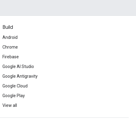
Build
Android
Chrome
Firebase
Google AI Studio
Google Antigravity
Google Cloud
Google Play
View all