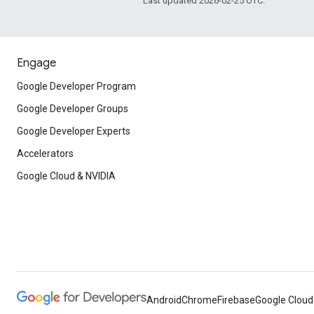
Last updated 2026-02-25 UTC.
Engage
Google Developer Program
Google Developer Groups
Google Developer Experts
Accelerators
Google Cloud & NVIDIA
Android
Chrome
Firebase
Google Cloud