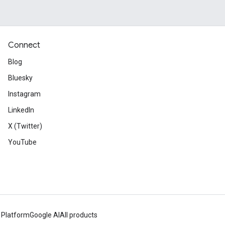
Connect
Blog
Bluesky
Instagram
LinkedIn
X (Twitter)
YouTube
 Platform
Google AI
All products