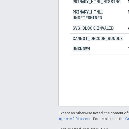
PRIMARY
_
HTML
_
MISSING
PRIMARY
_
HTML
_
UNDETERMINED
SVG
_
BLOCK
_
INVALID
CANNOT
_
DECODE
_
BUNDLE
UNKNOWN
Except as otherwise noted, the content of 
Apache 2.0 License
. For details, see the
Go