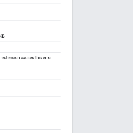
KB.
v extension causes this error.