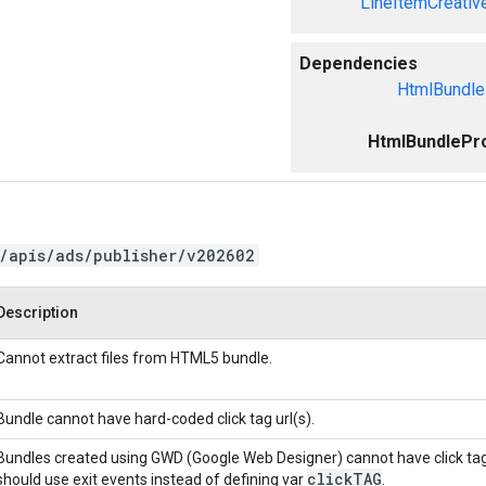
LineItemCreativ
Dependencies
HtmlBundle
HtmlBundlePro
/apis/ads/publisher/v202602
Description
Cannot extract files from HTML5 bundle.
Bundle cannot have hard-coded click tag url(s).
Bundles created using GWD (Google Web Designer) cannot have click ta
click
TAG
should use exit events instead of defining var
.