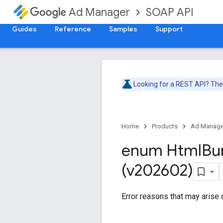
SOAP API
Ad Manager
Guides
Reference
Samples
Support
Looking for a REST API? Th
Home
Products
Ad Manage
enum Html
Bu
(v202602)
Error reasons that may arise