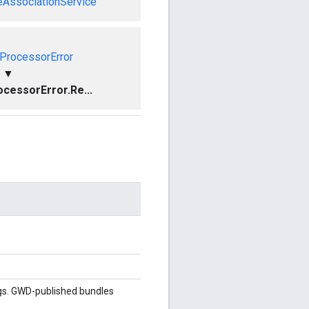
eAssociationService
ProcessorError
▼
cessorError.Re...
gs. GWD-published bundles