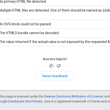
No primary HTML file detected.
ind
Multiple HTML files are detected. One of them should be named as
An SVG block could not be parsed.
The HTML5 bundle cannot be decoded.
The value returned if the actual value is not exposed by the requested A
Was this helpful?
Send feedback
this page is licensed under the
Creative Commons Attribution 4.0 License
, an
ogle Developers Site Policies
. Java is a registered trademark of Oracle and/or i