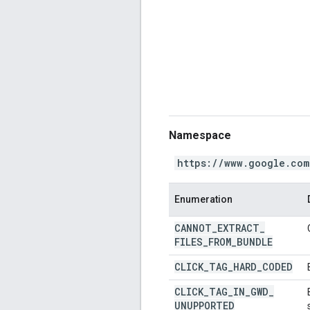
Namespace
https://www.google.com
Enumeration
CANNOT
_
EXTRACT
_
FILES
_
FROM
_
BUNDLE
CLICK
_
TAG
_
HARD
_
CODED
CLICK
_
TAG
_
IN
_
GWD
_
UNUPPORTED