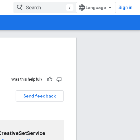
/
Sign in
Was this helpful?
Send feedback
CreativeSetService