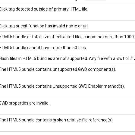
Click tag detected outside of primary HTML file.
Click tag or exit function has invalid name or url.
HTML5 bundle or total size of extracted files cannot be more than 1000 
HTML5 bundle cannot have more than 50 files.
Flash files in HTML5 bundles are not supported. Any file with a .swf or .fl
The HTML5 bundle contains unsupported GWD component(s).
The HTML5 bundle contains Unsupported GWD Enabler method(s).
GWD properties are invalid.
The HTML5 bundle contains broken relative file reference(s).