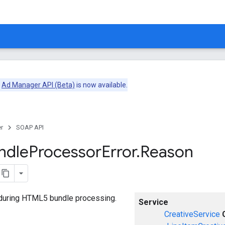
e
Ad Manager API (Beta)
is now available.
r
SOAP API
ndle
Processor
Error
.
Reason
 during HTML5 bundle processing.
Service
CreativeService