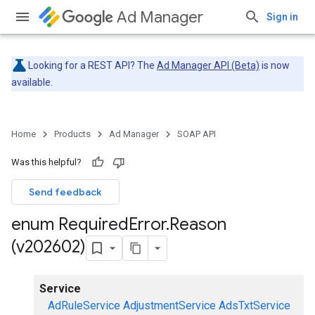
Ad Manager
Sign in
Looking for a REST API? The
Ad Manager API (Beta)
is now
available.
Home
Products
Ad Manager
SOAP API
Was this helpful?
Send feedback
enum Required
Error
.
Reason
(v202602)
Service
AdRuleService
AdjustmentService
AdsTxtService