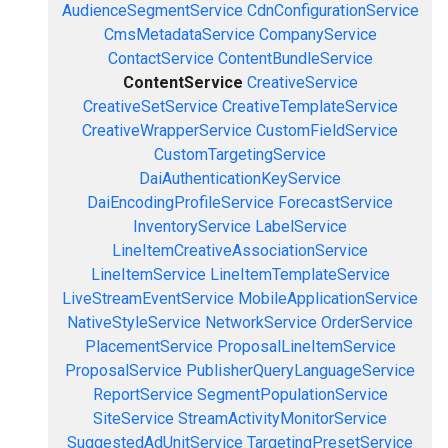
AudienceSegmentService
CdnConfigurationService
CmsMetadataService
CompanyService
ContactService
ContentBundleService
ContentService
CreativeService
CreativeSetService
CreativeTemplateService
CreativeWrapperService
CustomFieldService
CustomTargetingService
DaiAuthenticationKeyService
DaiEncodingProfileService
ForecastService
InventoryService
LabelService
LineItemCreativeAssociationService
LineItemService
LineItemTemplateService
LiveStreamEventService
MobileApplicationService
NativeStyleService
NetworkService
OrderService
PlacementService
ProposalLineItemService
ProposalService
PublisherQueryLanguageService
ReportService
SegmentPopulationService
SiteService
StreamActivityMonitorService
SuggestedAdUnitService
TargetingPresetService