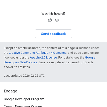
Was this helpful?
Send feedback
Except as otherwise noted, the content of this page is licensed under
the
Creative Commons Attribution 4.0 License
, and code samples are
licensed under the
Apache 2.0 License
. For details, see the
Google
Developers Site Policies
. Java is a registered trademark of Oracle
and/or its affiliates.
Last updated 2026-02-25 UTC.
Engage
Google Developer Program
Google Developer Groups