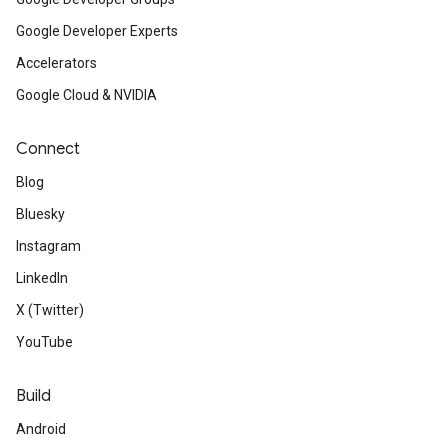
Google Developer Experts
Accelerators
Google Cloud & NVIDIA
Connect
Blog
Bluesky
Instagram
LinkedIn
X (Twitter)
YouTube
Build
Android