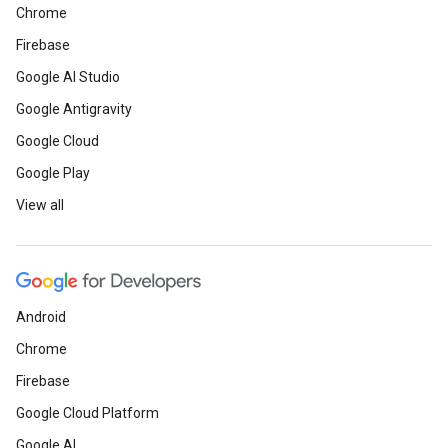
Chrome
Firebase
Google AI Studio
Google Antigravity
Google Cloud
Google Play
View all
Android
Chrome
Firebase
Google Cloud Platform
Google AI