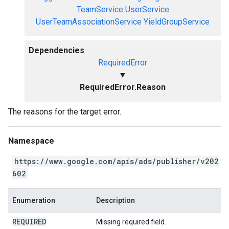
TeamService
UserService
UserTeamAssociationService
YieldGroupService
Dependencies
RequiredError
▼
RequiredError.Reason
The reasons for the target error.
Namespace
https://www.google.com/apis/ads/publisher/v202
602
Enumeration
Description
REQUIRED
Missing required field.