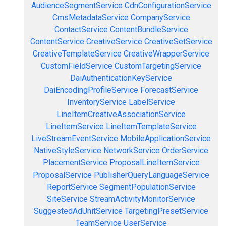
AudienceSegmentService
CdnConfigurationService
CmsMetadataService
CompanyService
ContactService
ContentBundleService
ContentService
CreativeService
CreativeSetService
CreativeTemplateService
CreativeWrapperService
CustomFieldService
CustomTargetingService
DaiAuthenticationKeyService
DaiEncodingProfileService
ForecastService
InventoryService
LabelService
LineItemCreativeAssociationService
LineItemService
LineItemTemplateService
LiveStreamEventService
MobileApplicationService
NativeStyleService
NetworkService
OrderService
PlacementService
ProposalLineItemService
ProposalService
PublisherQueryLanguageService
ReportService
SegmentPopulationService
SiteService
StreamActivityMonitorService
SuggestedAdUnitService
TargetingPresetService
TeamService
UserService