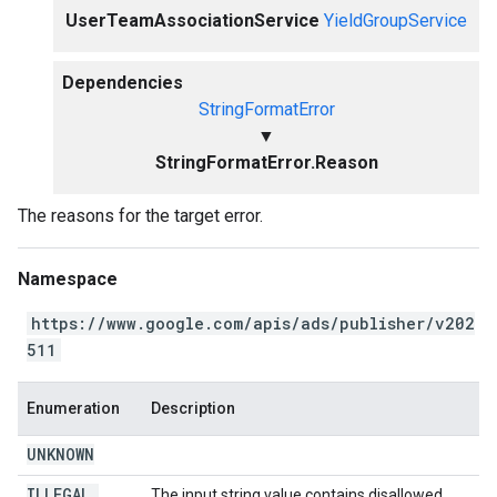
UserTeamAssociationService
YieldGroupService
Dependencies
StringFormatError
▼
StringFormatError.Reason
The reasons for the target error.
Namespace
https://www.google.com/apis/ads/publisher/v202
511
Enumeration
Description
UNKNOWN
ILLEGAL
_
The input string value contains disallowed