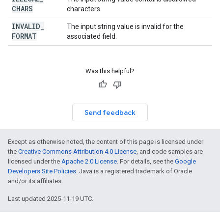
CHARS
characters.
INVALID
_
The input string value is invalid for the
FORMAT
associated field.
Was this helpful?
Send feedback
Except as otherwise noted, the content of this page is licensed under
the
Creative Commons Attribution 4.0 License
, and code samples are
licensed under the
Apache 2.0 License
. For details, see the
Google
Developers Site Policies
. Java is a registered trademark of Oracle
and/or its affiliates.
Last updated 2025-11-19 UTC.