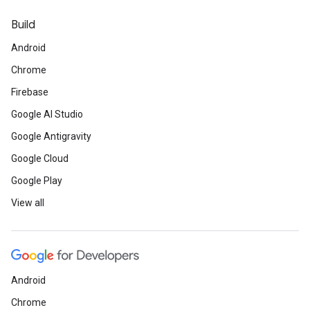
Build
Android
Chrome
Firebase
Google AI Studio
Google Antigravity
Google Cloud
Google Play
View all
Android
Chrome