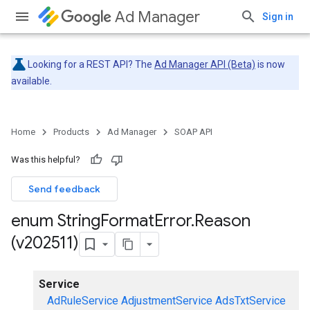
Ad Manager
Sign in
Looking for a REST API? The
Ad Manager API (Beta)
is now
available.
Home
Products
Ad Manager
SOAP API
Was this helpful?
Send feedback
enum String
Format
Error
.
Reason
(v202511)
Service
AdRuleService
AdjustmentService
AdsTxtService