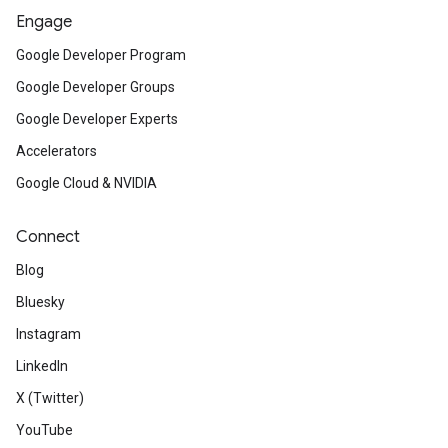
Engage
Google Developer Program
Google Developer Groups
Google Developer Experts
Accelerators
Google Cloud & NVIDIA
Connect
Blog
Bluesky
Instagram
LinkedIn
X (Twitter)
YouTube