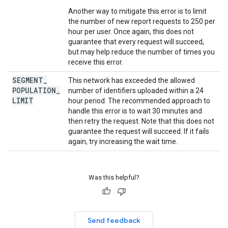
Another way to mitigate this error is to limit
the number of new report requests to 250 per
hour per user. Once again, this does not
guarantee that every request will succeed,
but may help reduce the number of times you
receive this error.
SEGMENT
_
This network has exceeded the allowed
POPULATION
_
number of identifiers uploaded within a 24
LIMIT
hour period. The recommended approach to
handle this error is to wait 30 minutes and
then retry the request. Note that this does not
guarantee the request will succeed. If it fails
again, try increasing the wait time.
Was this helpful?
Send feedback