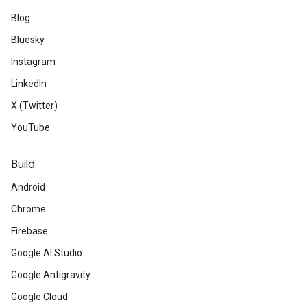
Blog
Bluesky
Instagram
LinkedIn
X (Twitter)
YouTube
Build
Android
Chrome
Firebase
Google AI Studio
Google Antigravity
Google Cloud