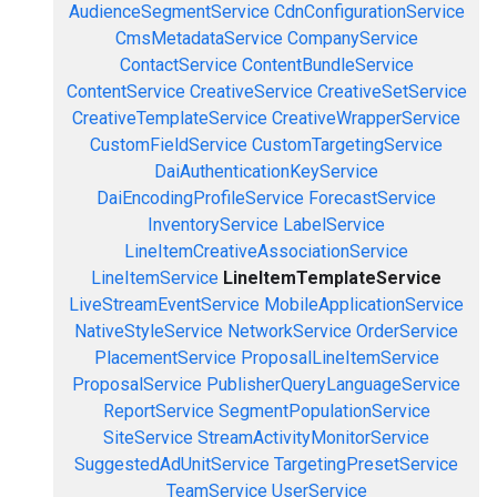
AudienceSegmentService
CdnConfigurationService
CmsMetadataService
CompanyService
ContactService
ContentBundleService
ContentService
CreativeService
CreativeSetService
CreativeTemplateService
CreativeWrapperService
CustomFieldService
CustomTargetingService
DaiAuthenticationKeyService
DaiEncodingProfileService
ForecastService
InventoryService
LabelService
LineItemCreativeAssociationService
LineItemService
LineItemTemplateService
LiveStreamEventService
MobileApplicationService
NativeStyleService
NetworkService
OrderService
PlacementService
ProposalLineItemService
ProposalService
PublisherQueryLanguageService
ReportService
SegmentPopulationService
SiteService
StreamActivityMonitorService
SuggestedAdUnitService
TargetingPresetService
TeamService
UserService