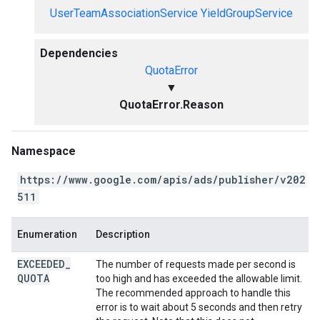
UserTeamAssociationService
YieldGroupService
Dependencies
QuotaError
▼
QuotaError.Reason
Namespace
https://www.google.com/apis/ads/publisher/v202
511
Enumeration
Description
EXCEEDED
_
The number of requests made per second is
QUOTA
too high and has exceeded the allowable limit.
The recommended approach to handle this
error is to wait about 5 seconds and then retry