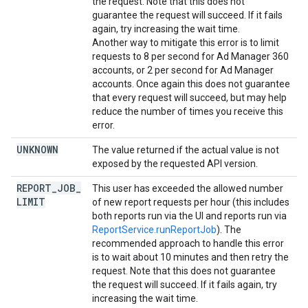
the request. Note that this does not
guarantee the request will succeed. If it fails
again, try increasing the wait time.
Another way to mitigate this error is to limit
requests to 8 per second for Ad Manager 360
accounts, or 2 per second for Ad Manager
accounts. Once again this does not guarantee
that every request will succeed, but may help
reduce the number of times you receive this
error.
UNKNOWN
The value returned if the actual value is not
exposed by the requested API version.
REPORT
_
JOB
_
This user has exceeded the allowed number
LIMIT
of new report requests per hour (this includes
both reports run via the UI and reports run via
ReportService.runReportJob
). The
recommended approach to handle this error
is to wait about 10 minutes and then retry the
request. Note that this does not guarantee
the request will succeed. If it fails again, try
increasing the wait time.