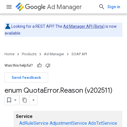
Ad Manager
Sign in
Looking for a REST API? The
Ad Manager API (Beta)
is now
available.
Home
Products
Ad Manager
SOAP API
Was this helpful?
Send feedback
enum Quota
Error
.
Reason (v202511)
Service
AdRuleService
AdjustmentService
AdsTxtService