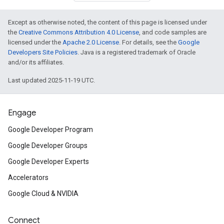
Except as otherwise noted, the content of this page is licensed under
the
Creative Commons Attribution 4.0 License
, and code samples are
licensed under the
Apache 2.0 License
. For details, see the
Google
Developers Site Policies
. Java is a registered trademark of Oracle
and/or its affiliates.
Last updated 2025-11-19 UTC.
Engage
Google Developer Program
Google Developer Groups
Google Developer Experts
Accelerators
Google Cloud & NVIDIA
Connect