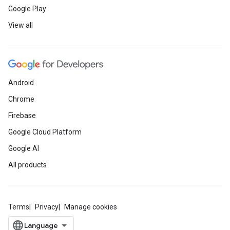
Google Play
View all
Android
Chrome
Firebase
Google Cloud Platform
Google AI
All products
Terms
Privacy
Manage cookies