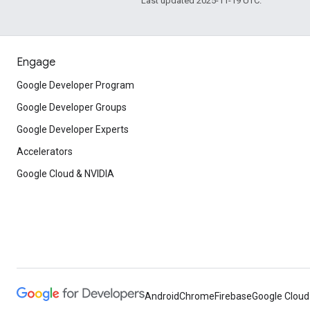
Last updated 2025-11-19 UTC.
Engage
Google Developer Program
Google Developer Groups
Google Developer Experts
Accelerators
Google Cloud & NVIDIA
Android
Chrome
Firebase
Google Cloud