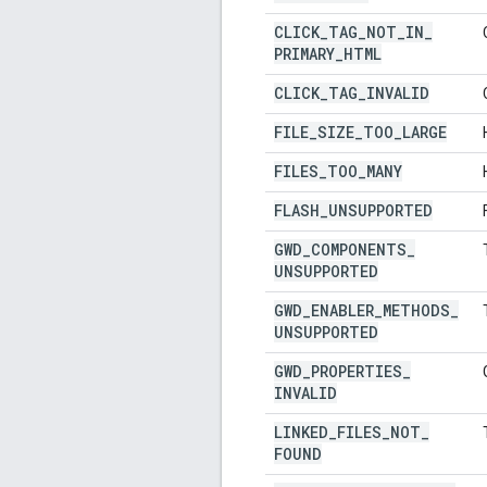
CLICK
_
TAG
_
NOT
_
IN
_
PRIMARY
_
HTML
CLICK
_
TAG
_
INVALID
FILE
_
SIZE
_
TOO
_
LARGE
FILES
_
TOO
_
MANY
FLASH
_
UNSUPPORTED
GWD
_
COMPONENTS
_
UNSUPPORTED
GWD
_
ENABLER
_
METHODS
_
UNSUPPORTED
GWD
_
PROPERTIES
_
INVALID
LINKED
_
FILES
_
NOT
_
FOUND