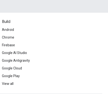
Build
Android
Chrome
Firebase
Google AI Studio
Google Antigravity
Google Cloud
Google Play
View all