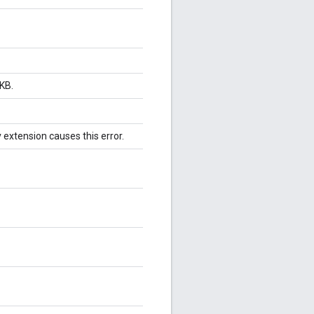
KB.
v extension causes this error.