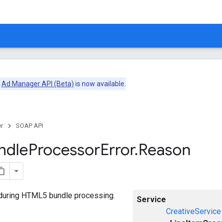
e
Ad Manager API (Beta)
is now available.
r
SOAP API
ndle
Processor
Error
.
Reason
 during HTML5 bundle processing.
Service
CreativeService