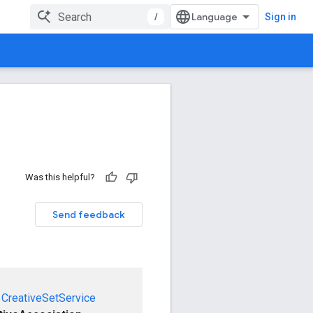
/
Sign in
Was this helpful?
Send feedback
CreativeSetService