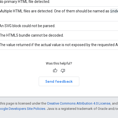
No primary HTML file detected.
ind
Multiple HTML files are detected. One of them should be named as
An SVG block could not be parsed.
The HTML5 bundle cannot be decoded.
The value returned if the actual value is not exposed by the requested A
Was this helpful?
Send feedback
this page is licensed under the
Creative Commons Attribution 4.0 License
, an
ogle Developers Site Policies
. Java is a registered trademark of Oracle and/or i