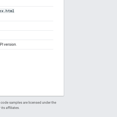
ex
.
html
PI version.
d code samples are licensed under the
ts affiliates.