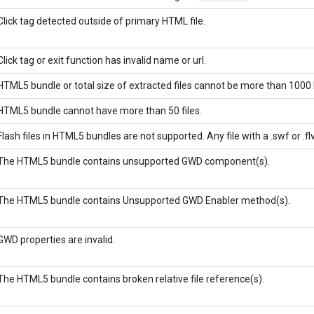
Click tag detected outside of primary HTML file.
Click tag or exit function has invalid name or url.
HTML5 bundle or total size of extracted files cannot be more than 1000 
HTML5 bundle cannot have more than 50 files.
Flash files in HTML5 bundles are not supported. Any file with a .swf or .fl
The HTML5 bundle contains unsupported GWD component(s).
The HTML5 bundle contains Unsupported GWD Enabler method(s).
GWD properties are invalid.
The HTML5 bundle contains broken relative file reference(s).