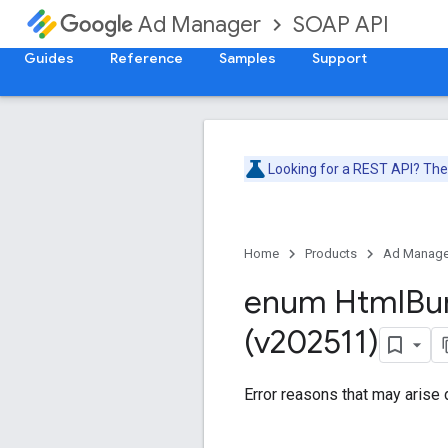
SOAP API
Ad Manager
Guides
Reference
Samples
Support
Looking for a REST API? Th
Home
Products
Ad Manage
enum Html
Bu
(v202511)
Error reasons that may arise