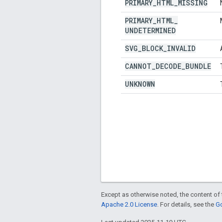
PRIMARY
_
HTML
_
MISSING
PRIMARY
_
HTML
_
UNDETERMINED
SVG
_
BLOCK
_
INVALID
CANNOT
_
DECODE
_
BUNDLE
UNKNOWN
Except as otherwise noted, the content of 
Apache 2.0 License
. For details, see the
Go