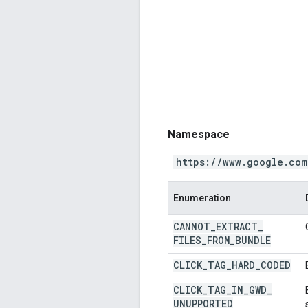
Namespace
https://www.google.com
Enumeration
CANNOT
_
EXTRACT
_
FILES
_
FROM
_
BUNDLE
CLICK
_
TAG
_
HARD
_
CODED
CLICK
_
TAG
_
IN
_
GWD
_
UNUPPORTED