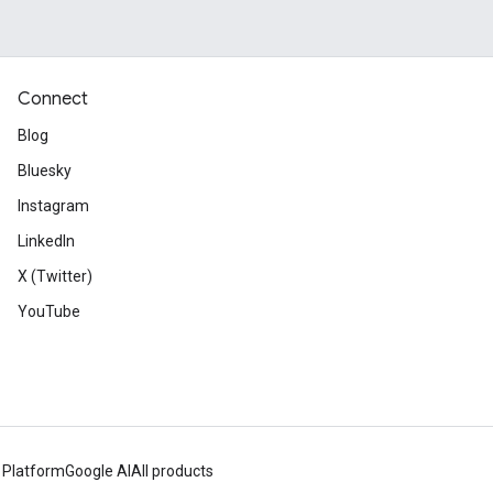
Connect
Blog
Bluesky
Instagram
LinkedIn
X (Twitter)
YouTube
 Platform
Google AI
All products