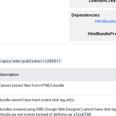
LineItemCreat
Dependencies
HtmlBundle
HtmlBundlePro
/apis/ads/publisher/v202511
Description
Cannot extract files from HTML5 bundle.
Bundle cannot have hard-coded click tag url(s).
Bundles created using GWD (Google Web Designer) cannot have click ta
click
TAG
should use exit events instead of defining var
.