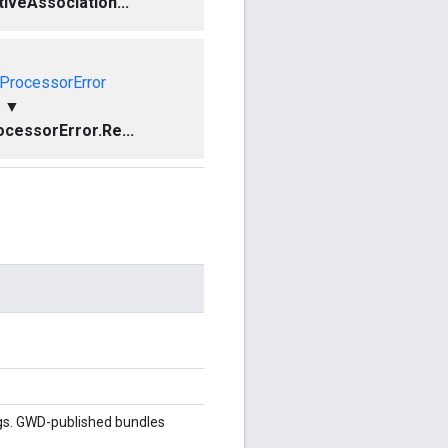
iveAssociation...
ProcessorError
▼
cessorError.Re...
gs. GWD-published bundles