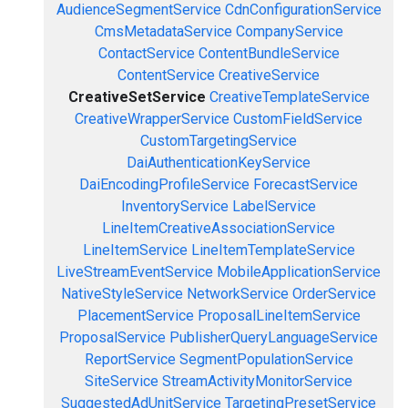
AudienceSegmentService
CdnConfigurationService
CmsMetadataService
CompanyService
ContactService
ContentBundleService
ContentService
CreativeService
CreativeSetService
CreativeTemplateService
CreativeWrapperService
CustomFieldService
CustomTargetingService
DaiAuthenticationKeyService
DaiEncodingProfileService
ForecastService
InventoryService
LabelService
LineItemCreativeAssociationService
LineItemService
LineItemTemplateService
LiveStreamEventService
MobileApplicationService
NativeStyleService
NetworkService
OrderService
PlacementService
ProposalLineItemService
ProposalService
PublisherQueryLanguageService
ReportService
SegmentPopulationService
SiteService
StreamActivityMonitorService
SuggestedAdUnitService
TargetingPresetService