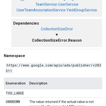
TeamService
UserService
UserTeamAssociationService
YieldGroupService
Dependencies
CollectionSizeError
▼
CollectionSizeError.Reason
Namespace
https://www.google.com/apis/ads/publisher/v202
511
Enumeration
Description
TOO
_
LARGE
UNKNOWN
The value returned if the actual value is not