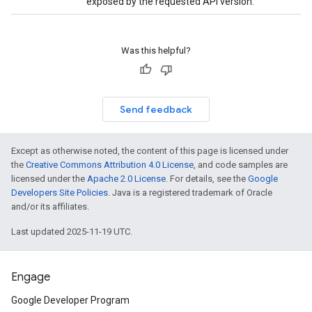
exposed by the requested API version.
Was this helpful?
Send feedback
Except as otherwise noted, the content of this page is licensed under
the
Creative Commons Attribution 4.0 License
, and code samples are
licensed under the
Apache 2.0 License
. For details, see the
Google
Developers Site Policies
. Java is a registered trademark of Oracle
and/or its affiliates.
Last updated 2025-11-19 UTC.
Engage
Google Developer Program