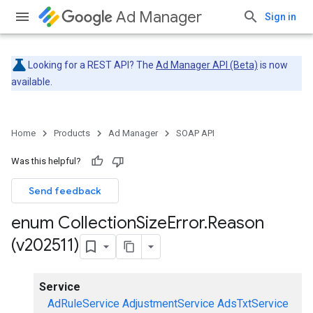
Ad Manager
Sign in
Looking for a REST API? The
Ad Manager API (Beta)
is now
available.
Home
Products
Ad Manager
SOAP API
Was this helpful?
Send feedback
enum Collection
Size
Error
.
Reason
(v202511)
Service
AdRuleService
AdjustmentService
AdsTxtService