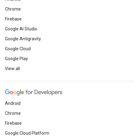
Chrome
Firebase
Google AI Studio
Google Antigravity
Google Cloud
Google Play
View all
Android
Chrome
Firebase
Google Cloud Platform