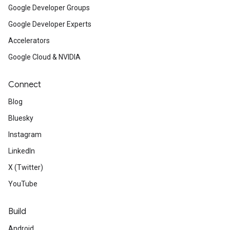
Google Developer Groups
Google Developer Experts
Accelerators
Google Cloud & NVIDIA
Connect
Blog
Bluesky
Instagram
LinkedIn
X (Twitter)
YouTube
Build
Android