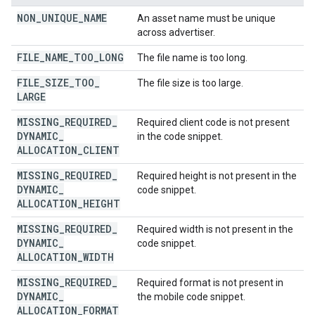
NON
_
UNIQUE
_
NAME
An asset name must be unique
across advertiser.
FILE
_
NAME
_
TOO
_
LONG
The file name is too long.
FILE
_
SIZE
_
TOO
_
The file size is too large.
LARGE
MISSING
_
REQUIRED
_
Required client code is not present
DYNAMIC
_
in the code snippet.
ALLOCATION
_
CLIENT
MISSING
_
REQUIRED
_
Required height is not present in the
DYNAMIC
_
code snippet.
ALLOCATION
_
HEIGHT
MISSING
_
REQUIRED
_
Required width is not present in the
DYNAMIC
_
code snippet.
ALLOCATION
_
WIDTH
MISSING
_
REQUIRED
_
Required format is not present in
DYNAMIC
_
the mobile code snippet.
ALLOCATION
_
FORMAT