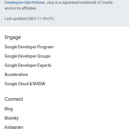
Developers Site Policies
. Java is a registered trademark of Oracle
and/or its affiliates.
Last updated 2025-11-19 UTC.
Engage
Google Developer Program
Google Developer Groups
Google Developer Experts
Accelerators
Google Cloud & NVIDIA
Connect
Blog
Bluesky
Instagram