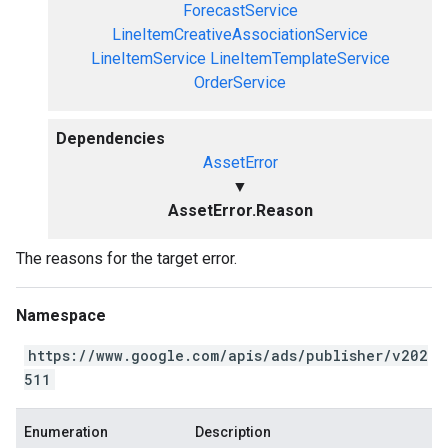
ForecastService
LineItemCreativeAssociationService
LineItemService
LineItemTemplateService
OrderService
Dependencies
AssetError
▼
AssetError.Reason
The reasons for the target error.
Namespace
https://www.google.com/apis/ads/publisher/v202
511
Enumeration
Description