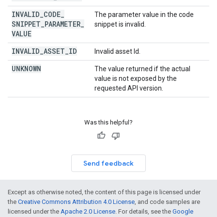
INVALID
_
CODE
_
The parameter value in the code
SNIPPET
_
PARAMETER
_
snippet is invalid.
VALUE
INVALID
_
ASSET
_
ID
Invalid asset Id.
UNKNOWN
The value returned if the actual
value is not exposed by the
requested API version.
Was this helpful?
Send feedback
Except as otherwise noted, the content of this page is licensed under
the
Creative Commons Attribution 4.0 License
, and code samples are
licensed under the
Apache 2.0 License
. For details, see the
Google