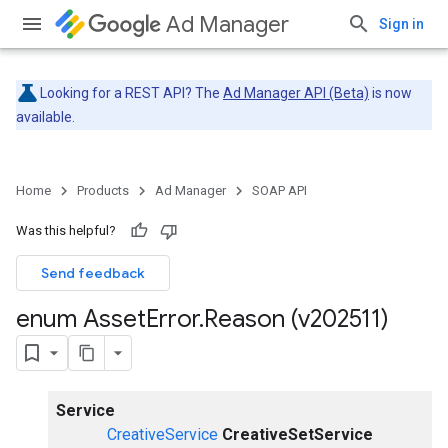
Ad Manager
Sign in
Looking for a REST API? The
Ad Manager API (Beta)
is now
available.
Home
Products
Ad Manager
SOAP API
Was this helpful?
Send feedback
enum Asset
Error
.
Reason (v202511)
Service
CreativeService
CreativeSetService