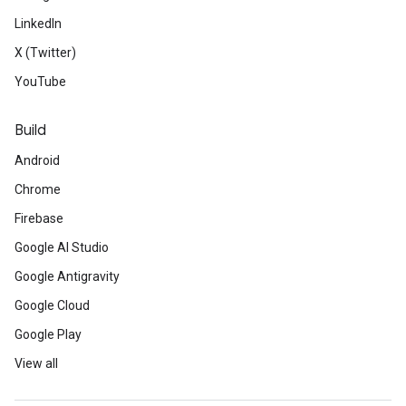
LinkedIn
X (Twitter)
YouTube
Build
Android
Chrome
Firebase
Google AI Studio
Google Antigravity
Google Cloud
Google Play
View all