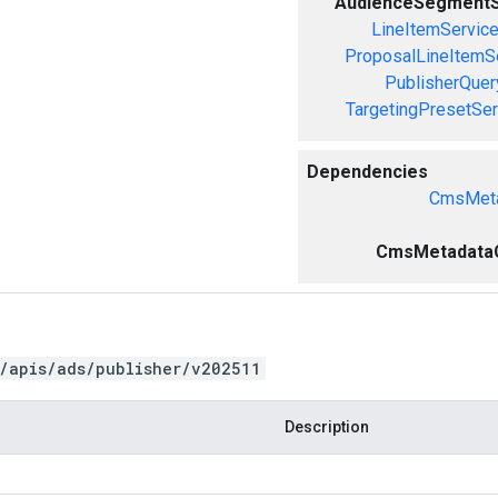
AudienceSegmentS
LineItemServic
ProposalLineItemS
PublisherQue
TargetingPresetSer
Dependencies
CmsMeta
CmsMetadataCr
/apis/ads/publisher/v202511
Description