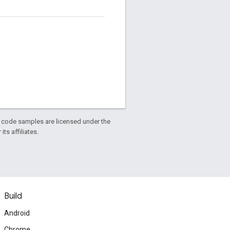
d code samples are licensed under the
ts affiliates.
Build
Android
Chrome