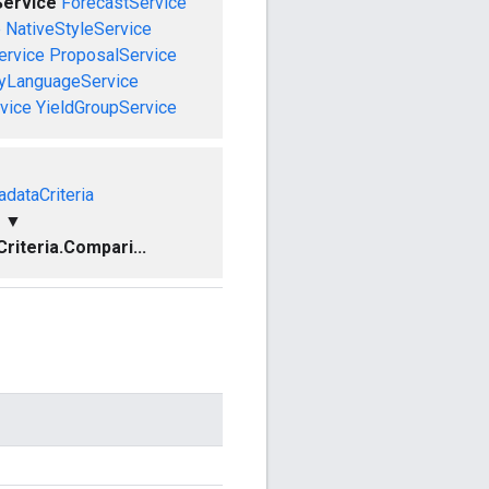
ervice
ForecastService
e
NativeStyleService
ervice
ProposalService
ryLanguageService
vice
YieldGroupService
dataCriteria
▼
iteria.Compari...