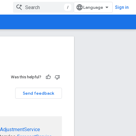
/
Sign in
Was this helpful?
Send feedback
AdjustmentService