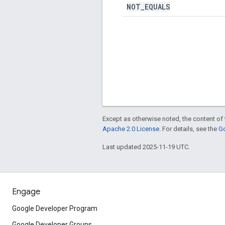
NOT
_
EQUALS
Except as otherwise noted, the content of 
Apache 2.0 License
. For details, see the
Go
Last updated 2025-11-19 UTC.
Engage
Google Developer Program
Google Developer Groups