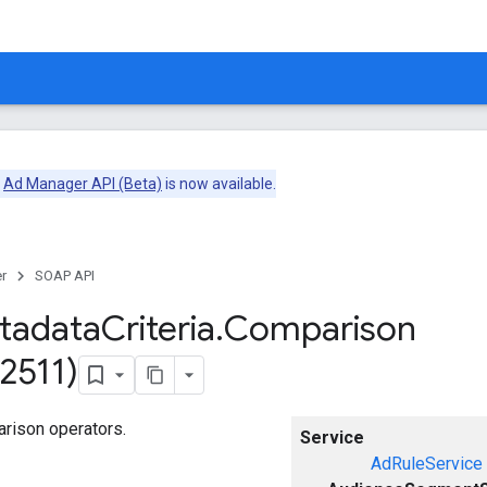
e
Ad Manager API (Beta)
is now available.
r
SOAP API
tadata
Criteria
.
Comparison
2511)
arison operators.
Service
AdRuleService