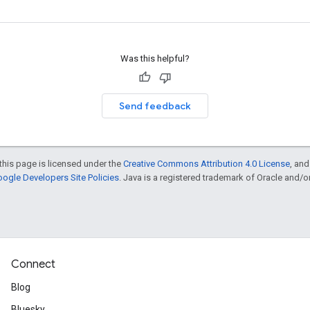
Was this helpful?
Send feedback
this page is licensed under the
Creative Commons Attribution 4.0 License
, an
ogle Developers Site Policies
. Java is a registered trademark of Oracle and/or i
Connect
Blog
Bluesky