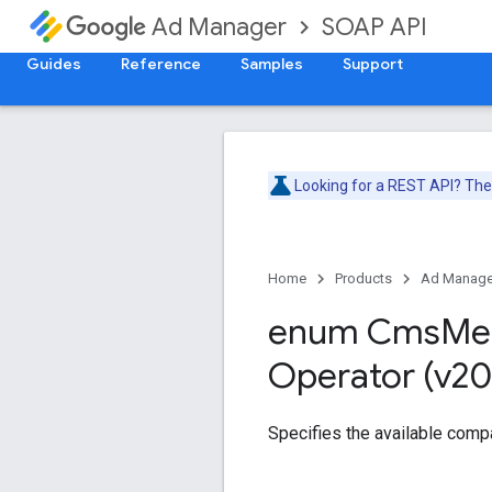
SOAP API
Ad Manager
Guides
Reference
Samples
Support
Looking for a REST API? Th
Home
Products
Ad Manage
enum Cms
Me
Operator (v20
Specifies the available comp