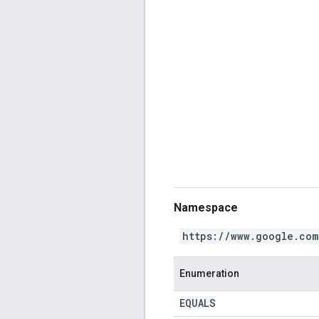
Namespace
https://www.google.com
Enumeration
EQUALS