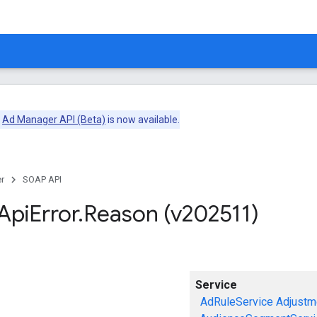
e
Ad Manager API (Beta)
is now available.
r
SOAP API
Api
Error
.
Reason (v202511)
Service
AdRuleService
Adjustm