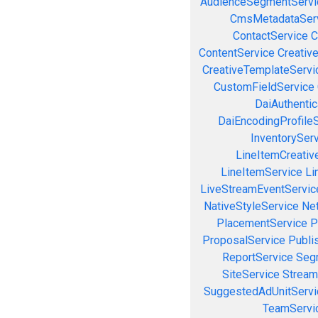
AudienceSegmentServi
CmsMetadataSer
ContactService
C
ContentService
Creativ
CreativeTemplateServi
CustomFieldService
DaiAuthenti
DaiEncodingProfile
InventorySer
LineItemCreativ
LineItemService
Li
LiveStreamEventServic
NativeStyleService
Ne
PlacementService
P
ProposalService
Publi
ReportService
Seg
SiteService
Stream
SuggestedAdUnitServi
TeamServi