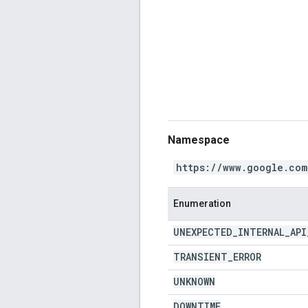
Namespace
https://www.google.com
Enumeration
UNEXPECTED
_
INTERNAL
_
API
TRANSIENT
_
ERROR
UNKNOWN
DOWNTIME