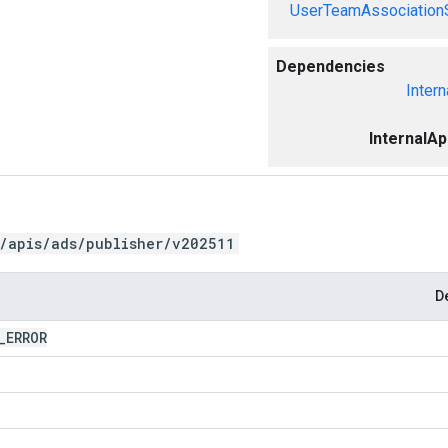
UserTeamAssociation
Dependencies
Intern
InternalA
/apis/ads/publisher/v202511
D
_
ERROR