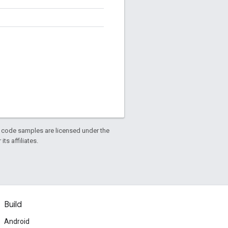
d code samples are licensed under the
ts affiliates.
Build
Android