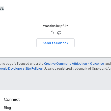
SE
Was this helpful?
Send feedback
this page is licensed under the
Creative Commons Attribution 4.0 License
, an
ogle Developers Site Policies
. Java is a registered trademark of Oracle and/or i
Connect
Blog