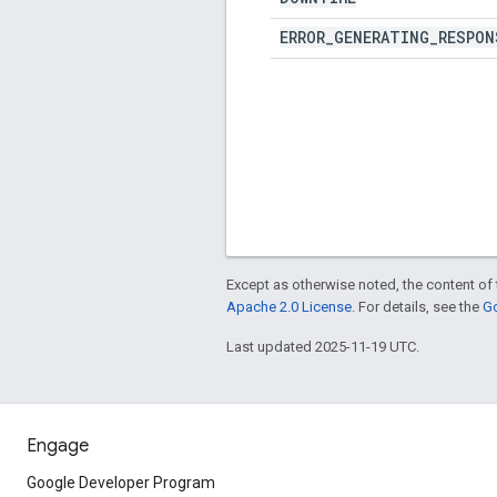
ERROR
_
GENERATING
_
RESPON
Except as otherwise noted, the content of 
Apache 2.0 License
. For details, see the
Go
Last updated 2025-11-19 UTC.
Engage
Google Developer Program