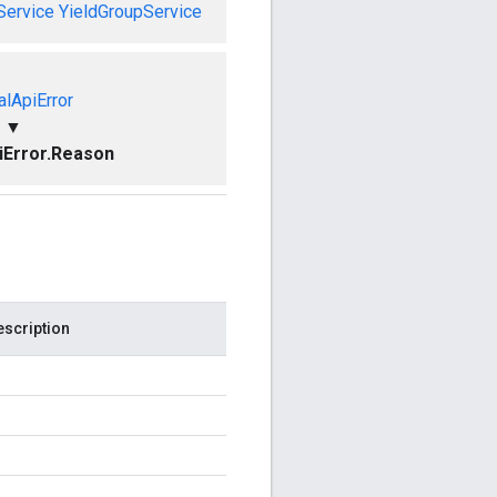
Service
YieldGroupService
alApiError
▼
piError.Reason
escription