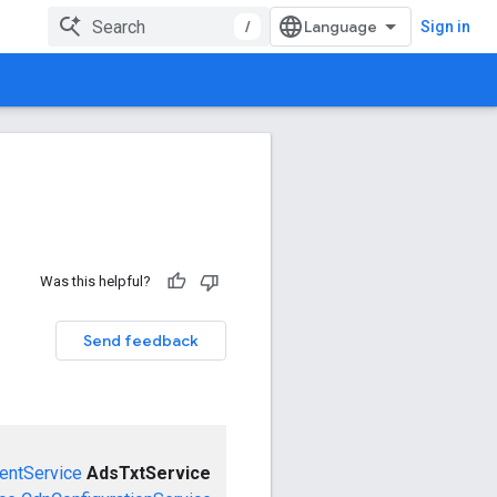
/
Sign in
Was this helpful?
Send feedback
entService
AdsTxtService