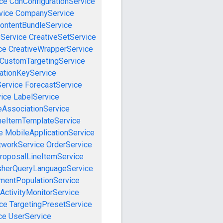
ce
CdnConfigurationService
vice
CompanyService
ontentBundleService
eService
CreativeSetService
ce
CreativeWrapperService
CustomTargetingService
cationKeyService
Service
ForecastService
vice
LabelService
eAssociationService
neItemTemplateService
e
MobileApplicationService
tworkService
OrderService
roposalLineItemService
sherQueryLanguageService
mentPopulationService
ActivityMonitorService
ce
TargetingPresetService
ce
UserService