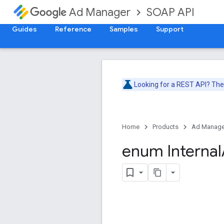
SOAP API
Ad Manager
Guides
Reference
Samples
Support
Looking for a REST API? Th
Home
Products
Ad Manage
enum Internal