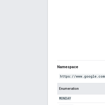
Namespace
https://www.google.com
Enumeration
MONDAY