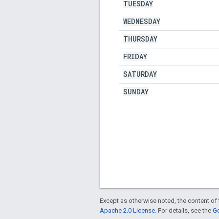
TUESDAY
WEDNESDAY
THURSDAY
FRIDAY
SATURDAY
SUNDAY
Except as otherwise noted, the content of 
Apache 2.0 License
. For details, see the
Go