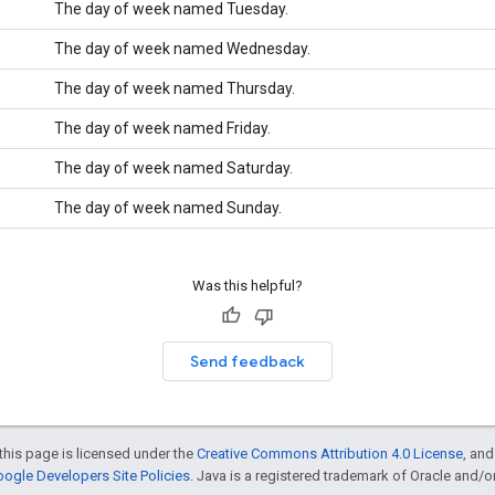
The day of week named Tuesday.
The day of week named Wednesday.
The day of week named Thursday.
The day of week named Friday.
The day of week named Saturday.
The day of week named Sunday.
Was this helpful?
Send feedback
this page is licensed under the
Creative Commons Attribution 4.0 License
, an
ogle Developers Site Policies
. Java is a registered trademark of Oracle and/or i