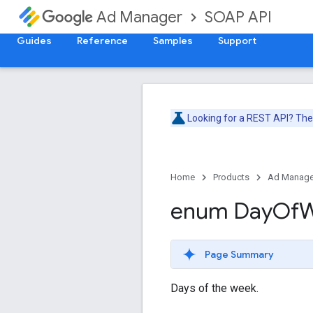
SOAP API
Ad Manager
Guides
Reference
Samples
Support
Looking for a REST API? Th
Home
Products
Ad Manage
enum Day
Of
W
Page Summary
Days of the week.