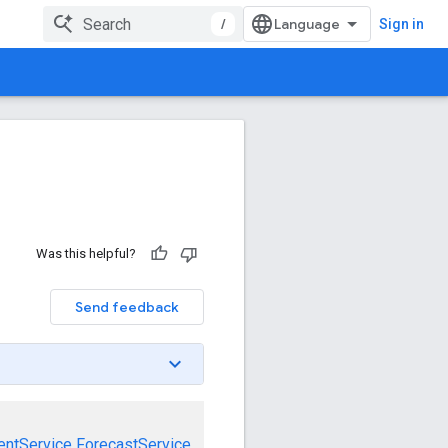
/
Sign in
Was this helpful?
Send feedback
entService
ForecastService