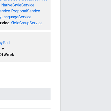
e
NativeStyleService
ervice
ProposalService
ryLanguageService
rvice
YieldGroupService
yPart
▼
OfWeek