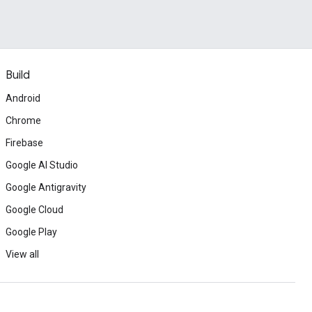
Build
Android
Chrome
Firebase
Google AI Studio
Google Antigravity
Google Cloud
Google Play
View all