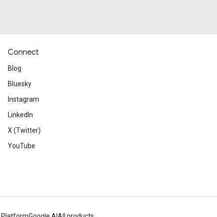
Connect
Blog
Bluesky
Instagram
LinkedIn
X (Twitter)
YouTube
 Platform
Google AI
All products