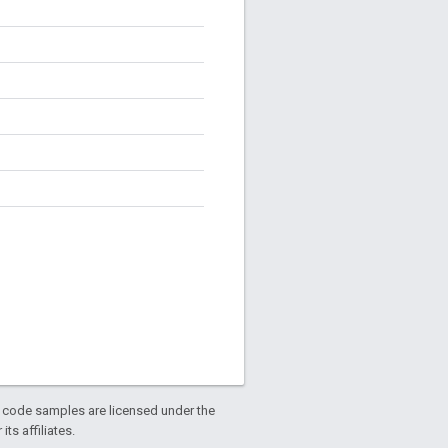
d code samples are licensed under the
ts affiliates.