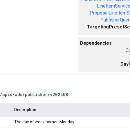
LineItemServic
ProposalLineItemS
PublisherQue
TargetingPresetSe
Dependencies
Da
Day
/apis/ads/publisher/v202508
Description
The day of week named Monday.