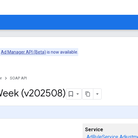
e
Ad Manager API (Beta)
is now available.
r
SOAP API
eek (v202508)
Service
AdRuleService
Adjustm