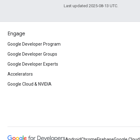
Last updated 2025-08-13 UTC.
Engage
Google Developer Program
Google Developer Groups
Google Developer Experts
Accelerators
Google Cloud & NVIDIA
Android
Chrome
Firebase
Google Cloud