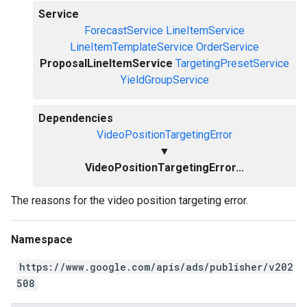
Service
ForecastService
LineItemService
LineItemTemplateService
OrderService
ProposalLineItemService
TargetingPresetService
YieldGroupService
Dependencies
VideoPositionTargetingError
▼
VideoPositionTargetingError...
The reasons for the video position targeting error.
Namespace
https://www.google.com/apis/ads/publisher/v202
508