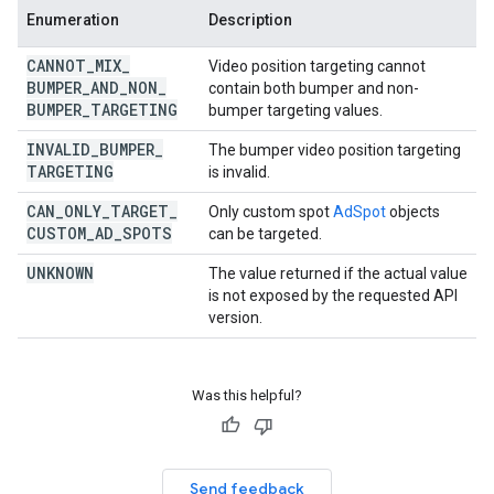
Enumeration
Description
CANNOT
_
MIX
_
Video position targeting cannot
BUMPER
_
AND
_
NON
_
contain both bumper and non-
BUMPER
_
TARGETING
bumper targeting values.
INVALID
_
BUMPER
_
The bumper video position targeting
TARGETING
is invalid.
CAN
_
ONLY
_
TARGET
_
Only custom spot
AdSpot
objects
CUSTOM
_
AD
_
SPOTS
can be targeted.
UNKNOWN
The value returned if the actual value
is not exposed by the requested API
version.
Was this helpful?
Send feedback