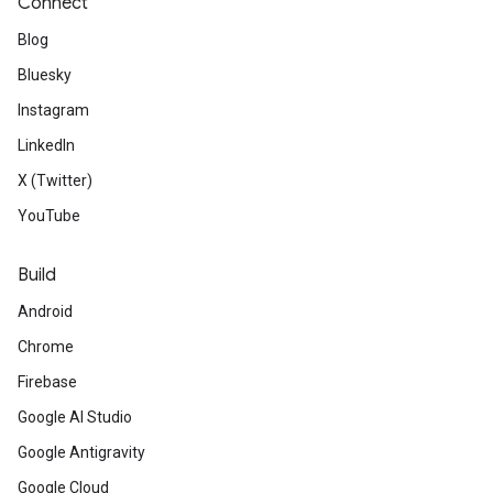
Connect
Blog
Bluesky
Instagram
LinkedIn
X (Twitter)
YouTube
Build
Android
Chrome
Firebase
Google AI Studio
Google Antigravity
Google Cloud