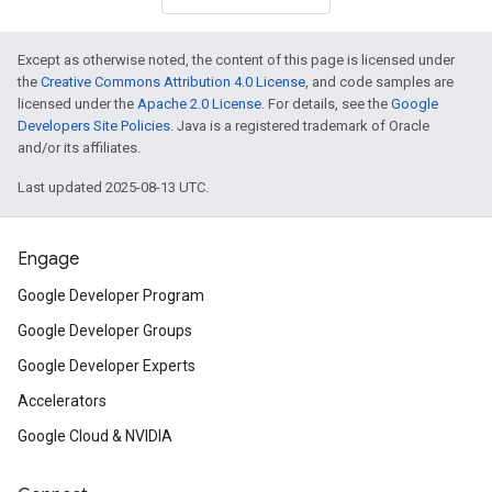
Except as otherwise noted, the content of this page is licensed under
the
Creative Commons Attribution 4.0 License
, and code samples are
licensed under the
Apache 2.0 License
. For details, see the
Google
Developers Site Policies
. Java is a registered trademark of Oracle
and/or its affiliates.
Last updated 2025-08-13 UTC.
Engage
Google Developer Program
Google Developer Groups
Google Developer Experts
Accelerators
Google Cloud & NVIDIA