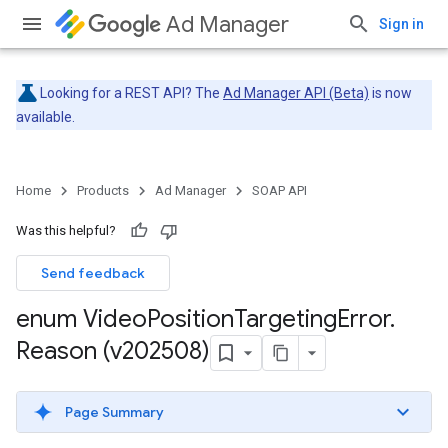
Ad Manager
Sign in
Looking for a REST API? The
Ad Manager API (Beta)
is now
available.
Home
Products
Ad Manager
SOAP API
Was this helpful?
Send feedback
enum Video
Position
Targeting
Error
.
Reason (v202508)
Page Summary