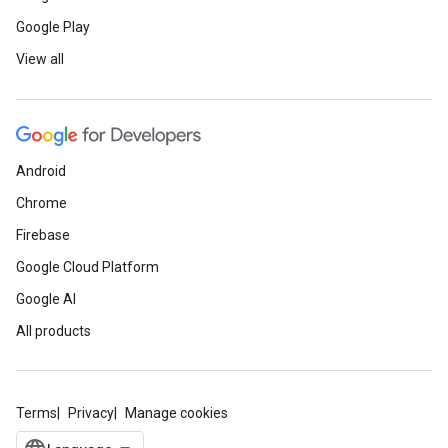
Google Play
View all
Android
Chrome
Firebase
Google Cloud Platform
Google AI
All products
Terms
Privacy
Manage cookies