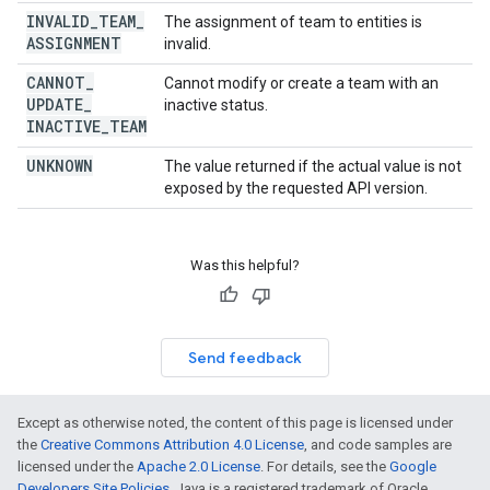
INVALID
_
TEAM
_
The assignment of team to entities is
ASSIGNMENT
invalid.
CANNOT
_
Cannot modify or create a team with an
UPDATE
_
inactive status.
INACTIVE
_
TEAM
UNKNOWN
The value returned if the actual value is not
exposed by the requested API version.
Was this helpful?
Send feedback
Except as otherwise noted, the content of this page is licensed under
the
Creative Commons Attribution 4.0 License
, and code samples are
licensed under the
Apache 2.0 License
. For details, see the
Google
Developers Site Policies
. Java is a registered trademark of Oracle