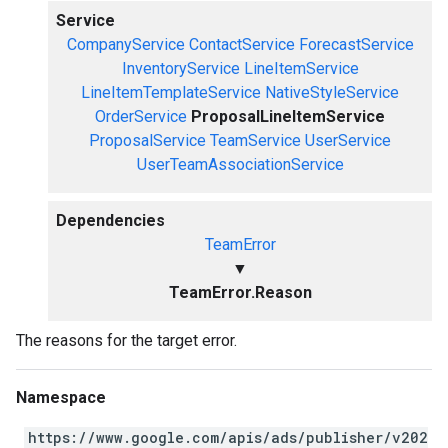
Service
CompanyService
ContactService
ForecastService
InventoryService
LineItemService
LineItemTemplateService
NativeStyleService
OrderService
ProposalLineItemService
ProposalService
TeamService
UserService
UserTeamAssociationService
Dependencies
TeamError
▼
TeamError.Reason
The reasons for the target error.
Namespace
https://www.google.com/apis/ads/publisher/v202