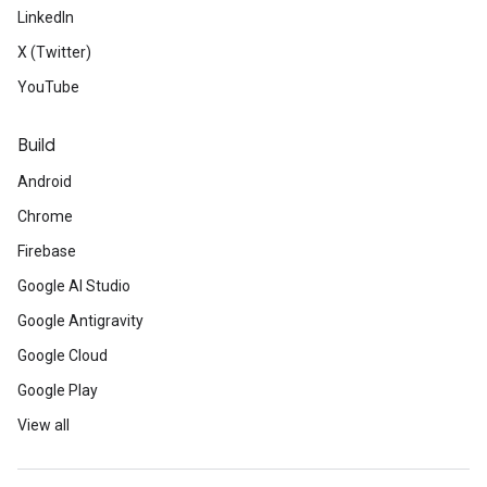
LinkedIn
X (Twitter)
YouTube
Build
Android
Chrome
Firebase
Google AI Studio
Google Antigravity
Google Cloud
Google Play
View all