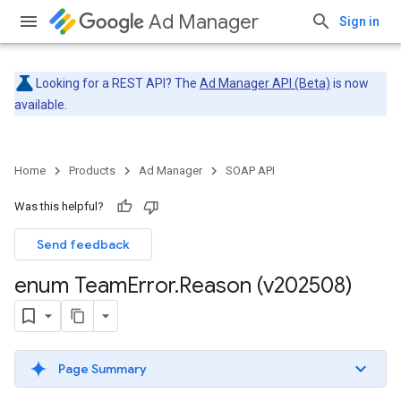
Ad Manager
Sign in
Looking for a REST API? The
Ad Manager API (Beta)
is now
available.
Home
Products
Ad Manager
SOAP API
Was this helpful?
Send feedback
enum Team
Error
.
Reason (v202508)
Page Summary