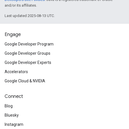
and/or its affiliates.
Last updated 2025-08-13 UTC.
Engage
Google Developer Program
Google Developer Groups
Google Developer Experts
Accelerators
Google Cloud & NVIDIA
Connect
Blog
Bluesky
Instagram