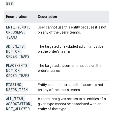
508
Enumeration
Description
ENTITY
_
NOT
_
User cannot use this entity because it is not
ON
_
USERS
_
on any of the user's teams.
TEAMS
AD
_
UNITS
_
The targeted or excluded ad unit must be
NOT
_
ON
_
on the order's teams.
ORDER
_
TEAMS
PLACEMENTS
_
The targeted placement must be on the
NOT
_
ON
_
order's teams.
ORDER
_
TEAMS
MISSING
_
Entity cannot be created because it is not
USERS
_
TEAM
on any of the user's teams.
ALL
_
TEAM
_
A team that gives access to all entities of a
ASSOCIATION
_
given type cannot be associated with an
NOT
_
ALLOWED
entity of that type.