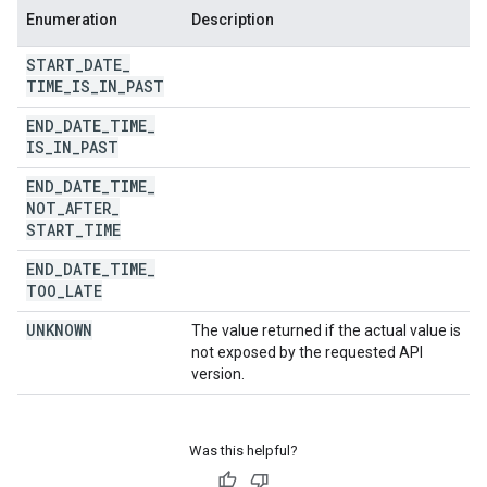
Enumeration
Description
START
_
DATE
_
TIME
_
IS
_
IN
_
PAST
END
_
DATE
_
TIME
_
IS
_
IN
_
PAST
END
_
DATE
_
TIME
_
NOT
_
AFTER
_
START
_
TIME
END
_
DATE
_
TIME
_
TOO
_
LATE
UNKNOWN
The value returned if the actual value is
not exposed by the requested API
version.
Was this helpful?