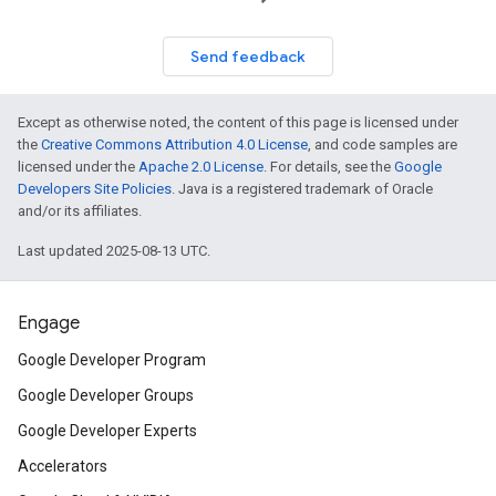
Send feedback
Except as otherwise noted, the content of this page is licensed under
the
Creative Commons Attribution 4.0 License
, and code samples are
licensed under the
Apache 2.0 License
. For details, see the
Google
Developers Site Policies
. Java is a registered trademark of Oracle
and/or its affiliates.
Last updated 2025-08-13 UTC.
Engage
Google Developer Program
Google Developer Groups
Google Developer Experts
Accelerators