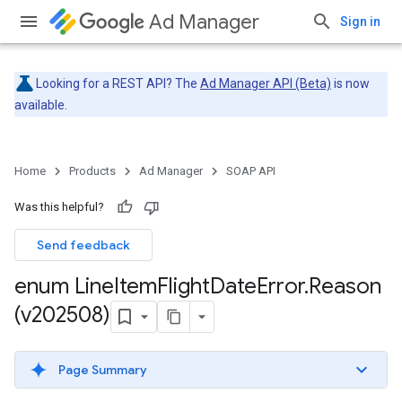
Ad Manager
Sign in
Looking for a REST API? The
Ad Manager API (Beta)
is now
available.
Home
Products
Ad Manager
SOAP API
Was this helpful?
Send feedback
enum Line
Item
Flight
Date
Error
.
Reason
(v202508)
Page Summary