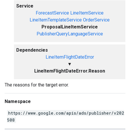
Service
ForecastService
LineItemService
LineItemTemplateService
OrderService
ProposalLineItemService
PublisherQueryLanguageService
Dependencies
LineItemFlightDateError
▼
LineItemFlightDateError.Reason
The reasons for the target error.
Namespace
https://www.google.com/apis/ads/publisher/v202
508