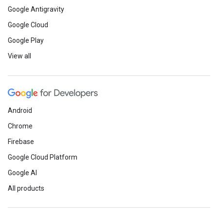
Google Antigravity
Google Cloud
Google Play
View all
Android
Chrome
Firebase
Google Cloud Platform
Google AI
All products