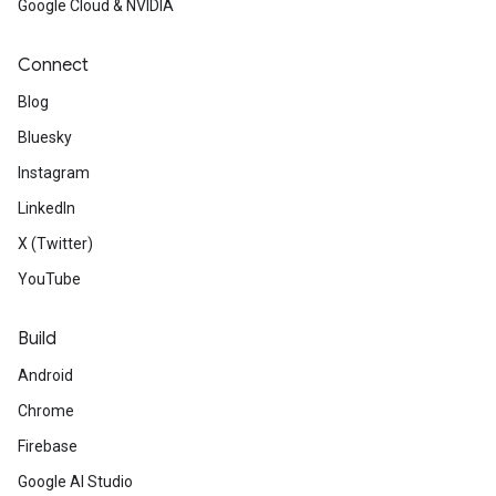
Google Cloud & NVIDIA
Connect
Blog
Bluesky
Instagram
LinkedIn
X (Twitter)
YouTube
Build
Android
Chrome
Firebase
Google AI Studio