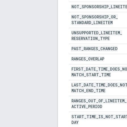
NOT
_
SPONSORSHIP
_
LINEIT
NOT
_
SPONSORSHIP
_
OR
_
STANDARD
_
LINEITEM
UNSUPPORTED
_
LINEITEM
_
RESERVATION
_
TYPE
PAST
_
RANGES
_
CHANGED
RANGES
_
OVERLAP
FIRST
_
DATE
_
TIME
_
DOES
_
N
MATCH
_
START
_
TIME
LAST
_
DATE
_
TIME
_
DOES
_
NO
MATCH
_
END
_
TIME
RANGES
_
OUT
_
OF
_
LINEITEM
_
ACTIVE
_
PERIOD
START
_
TIME
_
IS
_
NOT
_
STAR
DAY