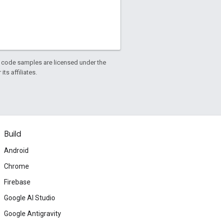
d code samples are licensed under the
ts affiliates.
Build
Android
Chrome
Firebase
Google AI Studio
Google Antigravity