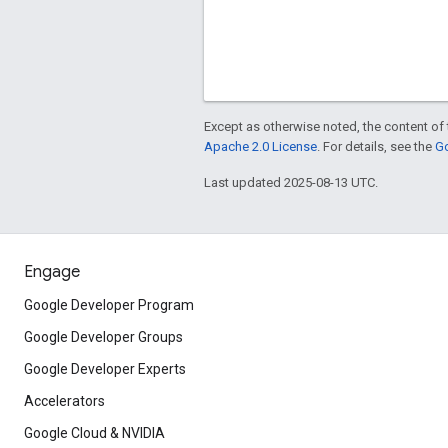
Except as otherwise noted, the content of 
Apache 2.0 License
. For details, see the
Go
Last updated 2025-08-13 UTC.
Engage
Google Developer Program
Google Developer Groups
Google Developer Experts
Accelerators
Google Cloud & NVIDIA