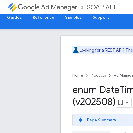
SOAP API
Ad Manager
Guides
Reference
Samples
Support
Looking for a REST API? Th
Home
Products
Ad Manage
enum Date
Ti
(v202508)
Page Summary