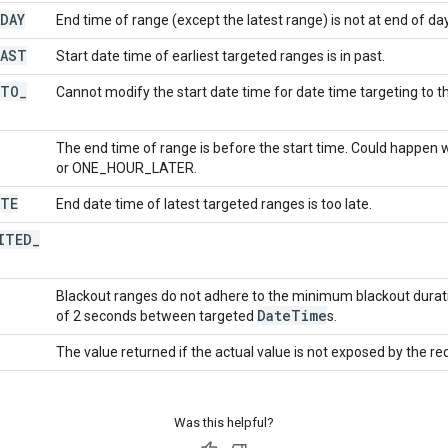
DAY
End time of range (except the latest range) is not at end of day
PAST
Start date time of earliest targeted ranges is in past.
TO
_
Cannot modify the start date time for date time targeting to t
The end time of range is before the start time. Could happen
or ONE_HOUR_LATER.
ATE
End date time of latest targeted ranges is too late.
ITED
_
Blackout ranges do not adhere to the minimum blackout dura
Date
Time
of 2 seconds between targeted
s.
The value returned if the actual value is not exposed by the re
Was this helpful?