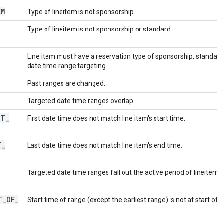
EM
Type of lineitem is not sponsorship.
Type of lineitem is not sponsorship or standard.
Line item must have a reservation type of sponsorship, standa
date time range targeting.
Past ranges are changed.
Targeted date time ranges overlap.
OT
_
First date time does not match line item's start time.
T
_
Last date time does not match line item's end time.
Targeted date time ranges fall out the active period of lineitem
T
_
OF
_
Start time of range (except the earliest range) is not at start of