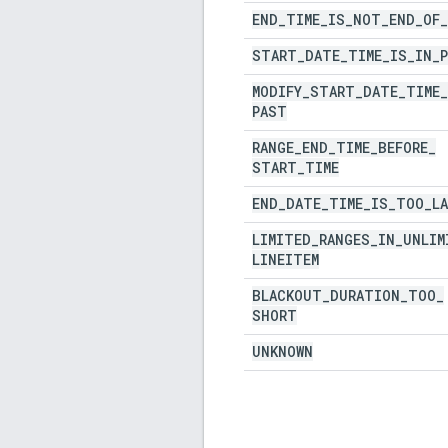
END
_
TIME
_
IS
_
NOT
_
END
_
OF
_
START
_
DATE
_
TIME
_
IS
_
IN
_
MODIFY
_
START
_
DATE
_
TIME
_
PAST
RANGE
_
END
_
TIME
_
BEFORE
_
START
_
TIME
END
_
DATE
_
TIME
_
IS
_
TOO
_
L
LIMITED
_
RANGES
_
IN
_
UNLIM
LINEITEM
BLACKOUT
_
DURATION
_
TOO
_
SHORT
UNKNOWN