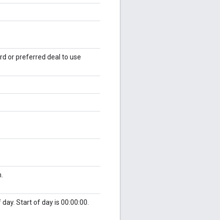
rd or preferred deal to use
.
 day. Start of day is 00:00:00.