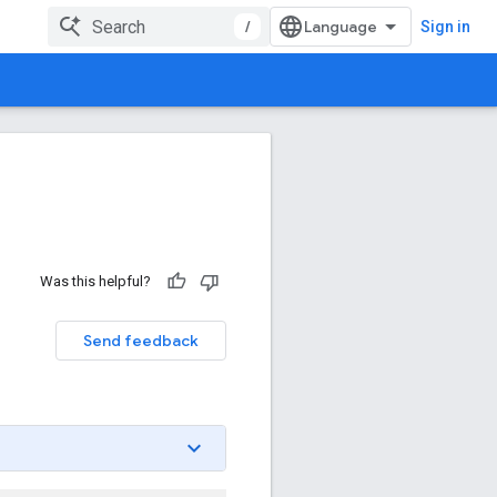
/
Sign in
Was this helpful?
Send feedback