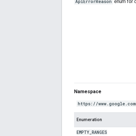
ApiErrorReason
enum for d
Namespace
https://www.google.com
Enumeration
EMPTY
_
RANGES