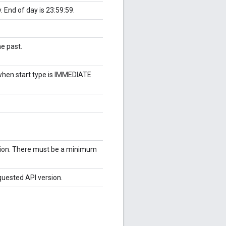
. End of day is 23:59:59.
he past.
 when start type is IMMEDIATE
tion. There must be a minimum
quested API version.