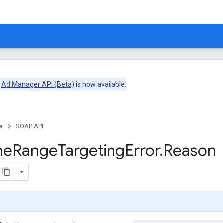
e
Ad Manager API (Beta)
is now available.
r
SOAP API
me
Range
Targeting
Error
.
Reason