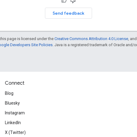
Send feedback
this page is licensed under the
Creative Commons Attribution 4.0 License
, an
ogle Developers Site Policies
. Java is a registered trademark of Oracle and/or i
Connect
Blog
Bluesky
Instagram
LinkedIn
X (Twitter)