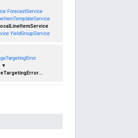
ice
ForecastService
neItemTemplateService
osalLineItemService
vice
YieldGroupService
geTargetingError
▼
TargetingError...