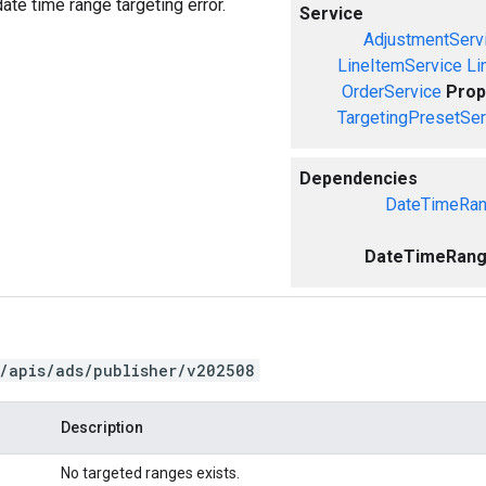
ate time range targeting error.
Service
AdjustmentServ
LineItemService
Li
OrderService
Prop
TargetingPresetSer
Dependencies
DateTimeRan
DateTimeRange
/apis/ads/publisher/v202508
Description
No targeted ranges exists.