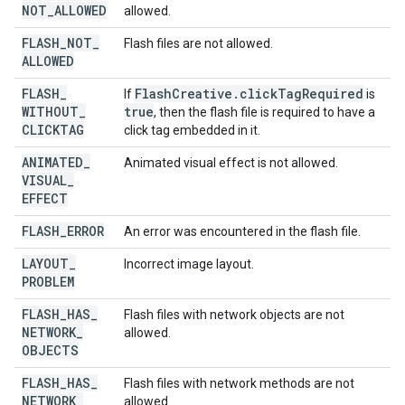
NOT
_
ALLOWED
allowed.
FLASH
_
NOT
_
Flash files are not allowed.
ALLOWED
FLASH
_
Flash
Creative
.
click
Tag
Required
If
is
WITHOUT
_
true
, then the flash file is required to have a
CLICKTAG
click tag embedded in it.
ANIMATED
_
Animated visual effect is not allowed.
VISUAL
_
EFFECT
FLASH
_
ERROR
An error was encountered in the flash file.
LAYOUT
_
Incorrect image layout.
PROBLEM
FLASH
_
HAS
_
Flash files with network objects are not
NETWORK
_
allowed.
OBJECTS
FLASH
_
HAS
_
Flash files with network methods are not
NETWORK
_
allowed.