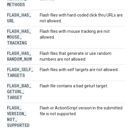
METHODS
FLASH
_
HAS
_
Flash files with hard-coded click thru URLs are
URL
not allowed.
FLASH
_
HAS
_
Flash files with mouse tracking are not
MOUSE
_
allowed.
TRACKING
FLASH
_
HAS
_
Flash files that generate or use random
RANDOM
_
NUM
numbers are not allowed.
FLASH
_
SELF
_
Flash files with self targets are not allowed.
TARGETS
FLASH
_
BAD
_
Flash file contains a bad geturl target.
GETURL
_
TARGET
FLASH
_
Flash or ActionScript version in the submitted
VERSION
_
file is not supported.
NOT
_
SUPPORTED