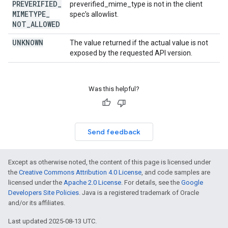
PREVERIFIED
_
preverified_mime_type is not in the client
MIMETYPE
_
spec's allowlist.
NOT
_
ALLOWED
UNKNOWN
The value returned if the actual value is not
exposed by the requested API version.
Was this helpful?
Send feedback
Except as otherwise noted, the content of this page is licensed under
the
Creative Commons Attribution 4.0 License
, and code samples are
licensed under the
Apache 2.0 License
. For details, see the
Google
Developers Site Policies
. Java is a registered trademark of Oracle
and/or its affiliates.
Last updated 2025-08-13 UTC.