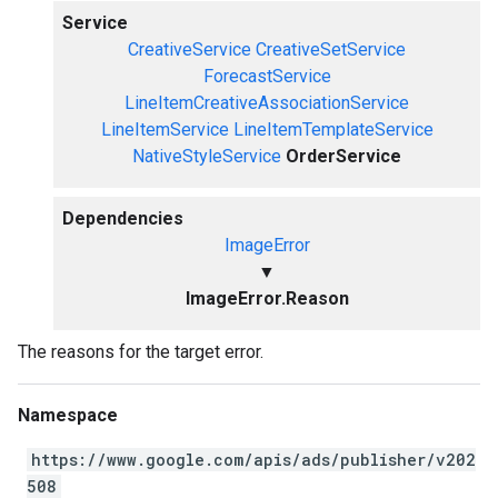
Service
CreativeService
CreativeSetService
ForecastService
LineItemCreativeAssociationService
LineItemService
LineItemTemplateService
NativeStyleService
OrderService
Dependencies
ImageError
▼
ImageError.Reason
The reasons for the target error.
Namespace
https://www.google.com/apis/ads/publisher/v202
508