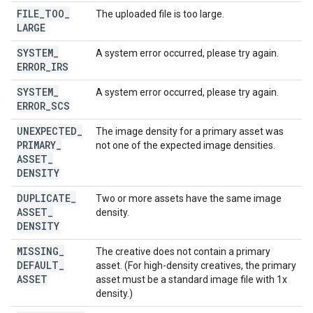
FILE
_
TOO
_
The uploaded file is too large.
LARGE
SYSTEM
_
A system error occurred, please try again.
ERROR
_
IRS
SYSTEM
_
A system error occurred, please try again.
ERROR
_
SCS
UNEXPECTED
_
The image density for a primary asset was
PRIMARY
_
not one of the expected image densities.
ASSET
_
DENSITY
DUPLICATE
_
Two or more assets have the same image
ASSET
_
density.
DENSITY
MISSING
_
The creative does not contain a primary
DEFAULT
_
asset. (For high-density creatives, the primary
ASSET
asset must be a standard image file with 1x
density.)