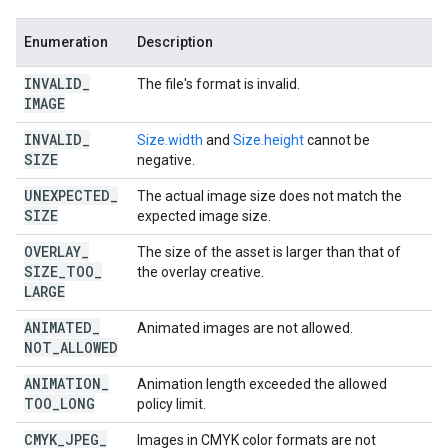
Enumeration
Description
INVALID
_
The file's format is invalid.
IMAGE
INVALID
_
Size.width
and
Size.height
cannot be
SIZE
negative.
UNEXPECTED
_
The actual image size does not match the
SIZE
expected image size.
OVERLAY
_
The size of the asset is larger than that of
SIZE
_
TOO
_
the overlay creative.
LARGE
ANIMATED
_
Animated images are not allowed.
NOT
_
ALLOWED
ANIMATION
_
Animation length exceeded the allowed
TOO
_
LONG
policy limit.
CMYK
_
JPEG
_
Images in CMYK color formats are not