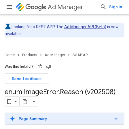
Ad Manager
Sign in
Looking for a REST API? The
Ad Manager API (Beta)
is now
available.
Home
Products
Ad Manager
SOAP API
Was this helpful?
Send feedback
enum Image
Error
.
Reason (v202508)
Page Summary