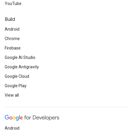
YouTube
Build
Android
Chrome
Firebase
Google AI Studio
Google Antigravity
Google Cloud
Google Play
View all
Android