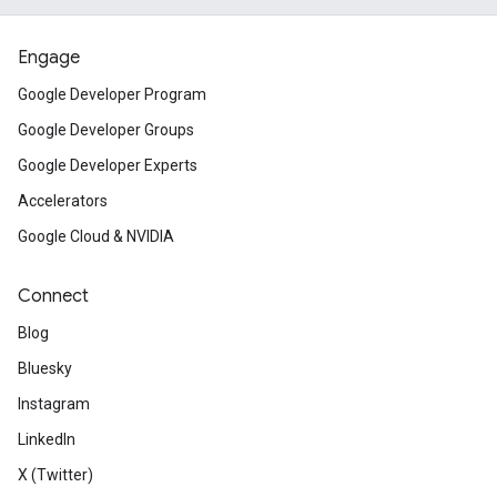
Engage
Google Developer Program
Google Developer Groups
Google Developer Experts
Accelerators
Google Cloud & NVIDIA
Connect
Blog
Bluesky
Instagram
LinkedIn
X (Twitter)