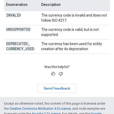
Enumeration
Description
INVALID
The currency code is invalid and does not
follow ISO 4217.
UNSUPPORTED
The currency code is valid, but is not
supported.
DEPRECATED
_
The currency has been used for entity
CURRENCY
_
USED
creation after its deprecation
Was this helpful?
Send feedback
Except as otherwise noted, the content of this page is licensed under
the
Creative Commons Attribution 4.0 License
, and code samples are
licensed under the
Apache 2.0 License
. For details, see the
Google