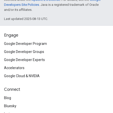
Developers Site Policies
. Java is a registered trademark of Oracle
and/or its affiliates.
Last updated 2025-08-13 UTC.
Engage
Google Developer Program
Google Developer Groups
Google Developer Experts
Accelerators
Google Cloud & NVIDIA
Connect
Blog
Bluesky