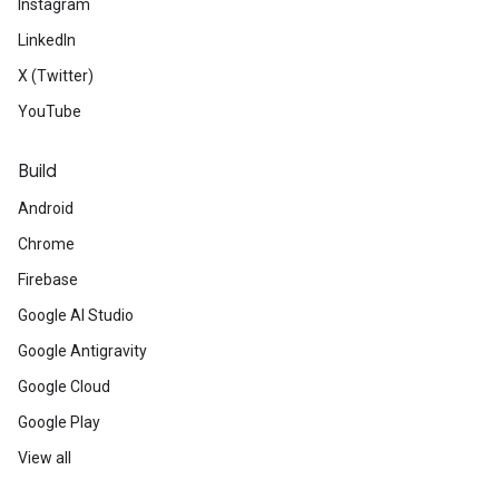
Instagram
LinkedIn
X (Twitter)
YouTube
Build
Android
Chrome
Firebase
Google AI Studio
Google Antigravity
Google Cloud
Google Play
View all