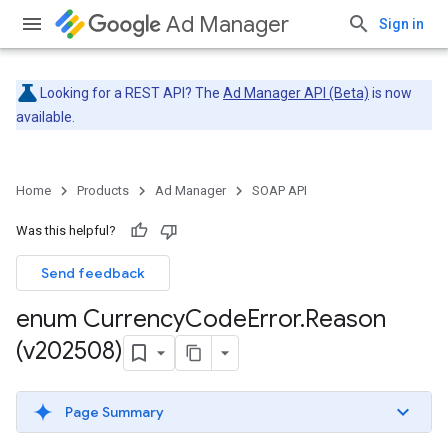
Ad Manager
Sign in
Looking for a REST API? The
Ad Manager API (Beta)
is now
available.
Home
Products
Ad Manager
SOAP API
Was this helpful?
Send feedback
enum Currency
Code
Error
.
Reason
(v202508)
Page Summary