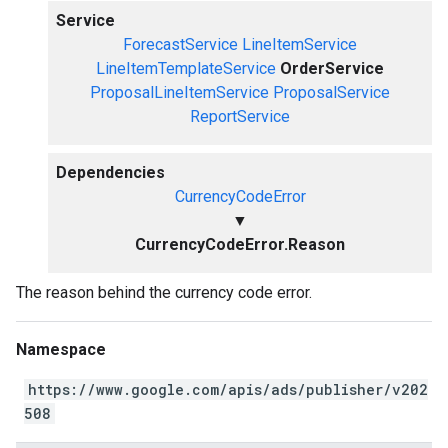
Service
ForecastService
LineItemService
LineItemTemplateService
OrderService
ProposalLineItemService
ProposalService
ReportService
Dependencies
CurrencyCodeError
▼
CurrencyCodeError.Reason
The reason behind the currency code error.
Namespace
https://www.google.com/apis/ads/publisher/v202
508