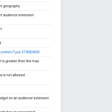
get geography
et audience extension
rt
d
LineItemType.STANDARD
.
t is greater then the max
s is not allowed.
udget on an audience extension
ready has an associated