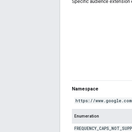
Specific audience extension 
Namespace
https://www.google.com
Enumeration
FREQUENCY
_
CAPS
_
NOT
_
SUP