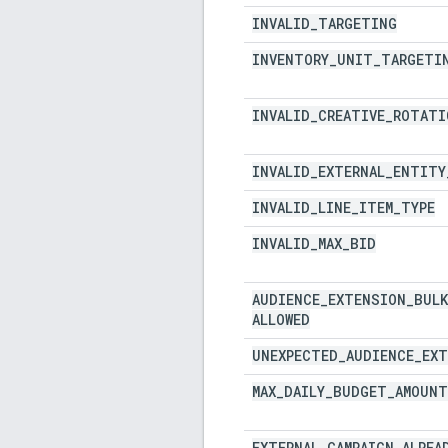
INVALID
_
TARGETING
INVENTORY
_
UNIT
_
TARGETI
INVALID
_
CREATIVE
_
ROTATI
INVALID
_
EXTERNAL
_
ENTITY
INVALID
_
LINE
_
ITEM
_
TYPE
INVALID
_
MAX
_
BID
AUDIENCE
_
EXTENSION
_
BULK
ALLOWED
UNEXPECTED
_
AUDIENCE
_
EXT
MAX
_
DAILY
_
BUDGET
_
AMOUNT
EXTERNAL
_
CAMPAIGN
_
ALREA