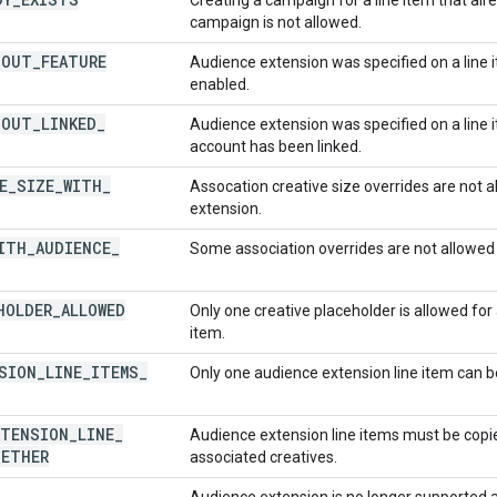
campaign is not allowed.
HOUT
_
FEATURE
Audience extension was specified on a line 
enabled.
HOUT
_
LINKED
_
Audience extension was specified on a line 
account has been linked.
E
_
SIZE
_
WITH
_
Assocation creative size overrides are not 
extension.
ITH
_
AUDIENCE
_
Some association overrides are not allowed
HOLDER
_
ALLOWED
Only one creative placeholder is allowed for
item.
SION
_
LINE
_
ITEMS
_
Only one audience extension line item can be
XTENSION
_
LINE
_
Audience extension line items must be copi
ETHER
associated creatives.
Audience extension is no longer supported 