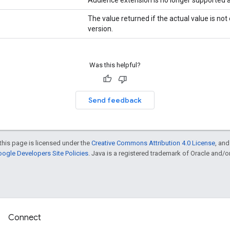
The value returned if the actual value is no
version.
Was this helpful?
Send feedback
this page is licensed under the
Creative Commons Attribution 4.0 License
, an
ogle Developers Site Policies
. Java is a registered trademark of Oracle and/or i
Connect