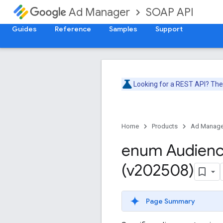
SOAP API
Ad Manager
Guides
Reference
Samples
Support
Looking for a REST API? Th
Home
Products
Ad Manage
enum Audien
(v202508)
Page Summary