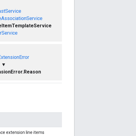
astService
eAssociationService
eItemTemplateService
rService
xtensionError
▼
sionError.Reason
ce extension line items