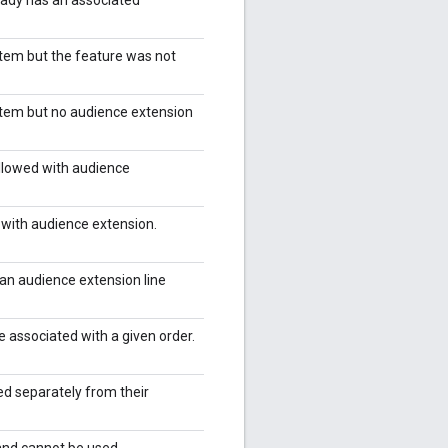
item but the feature was not
item but no audience extension
allowed with audience
 with audience extension.
 an audience extension line
 associated with a given order.
ed separately from their
and cannot be used.