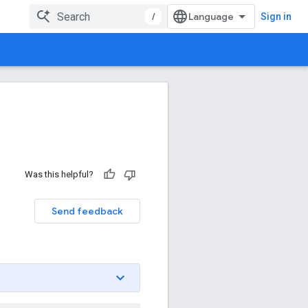
/
Sign in
Was this helpful?
Send feedback