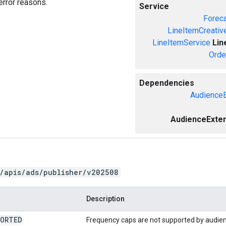
error reasons.
Service
Forec
LineItemCreativ
LineItemService
Lin
Orde
Dependencies
AudienceE
AudienceExten
/apis/ads/publisher/v202508
Description
PORTED
Frequency caps are not supported by audien