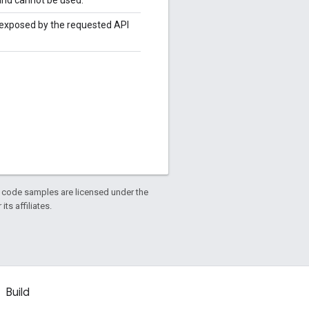
t exposed by the requested API
d code samples are licensed under the
ts affiliates.
Build