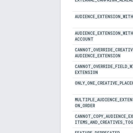
AUDIENCE
_
EXTENSION
_
WIT
AUDIENCE
_
EXTENSION
_
WIT
ACCOUNT
CANNOT
_
OVERRIDE
_
CREATIV
AUDIENCE
_
EXTENSION
CANNOT
_
OVERRIDE
_
FIELD
_
W
EXTENSION
ONLY
_
ONE
_
CREATIVE
_
PLACE
MULTIPLE
_
AUDIENCE
_
EXTEN
ON
_
ORDER
CANNOT
_
COPY
_
AUDIENCE
_
E
ITEMS
_
AND
_
CREATIVES
_
TOG
FEATURE
_
DEPRECATED