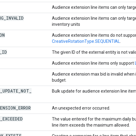
Audience extension line items can only tar
NG
_
INVALID
Audience extension line items can only targ
inventory units
ON
Audience extension line items do not suppo
CreativeRotationType.SEQUENTIAL
.
_
ID
The given ID of the external entity is not vali
Audience extension line items only support
Audience extension max bid is invalid when i
budget.
_
UPDATE
_
NOT
_
Bulk update for audience extension line item
ENSION
_
ERROR
An unexpected error occurred.
_
EXCEEDED
The value entered for the maximum daily b
line item exceeds the maximum allowed.
DY
_
EXISTS
Creating a campaign for a line item that al