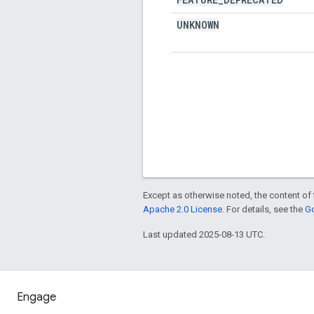
UNKNOWN
Except as otherwise noted, the content of 
Apache 2.0 License
. For details, see the
Go
Last updated 2025-08-13 UTC.
Engage