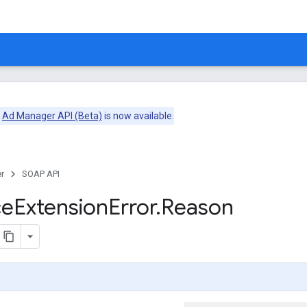
e
Ad Manager API (Beta)
is now available.
r
SOAP API
ce
Extension
Error
.
Reason