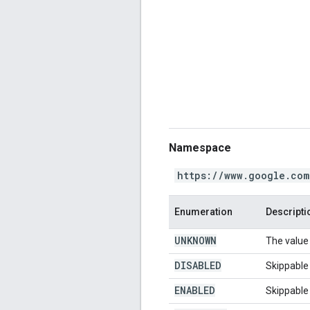
Namespace
https://www.google.com
Enumeration
Descripti
UNKNOWN
The value 
DISABLED
Skippable 
ENABLED
Skippable 