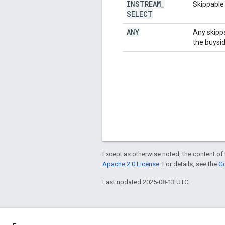
INSTREAM
_
Skippable
SELECT
ANY
Any skippa
the buysid
Except as otherwise noted, the content of 
Apache 2.0 License
. For details, see the
Go
Last updated 2025-08-13 UTC.