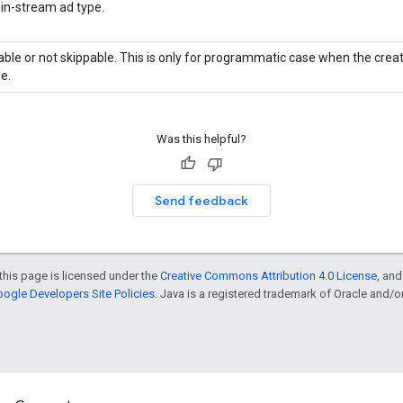
 in-stream ad type.
ble or not skippable. This is only for programmatic case when the creati
e.
Was this helpful?
Send feedback
this page is licensed under the
Creative Commons Attribution 4.0 License
, an
ogle Developers Site Policies
. Java is a registered trademark of Oracle and/or i