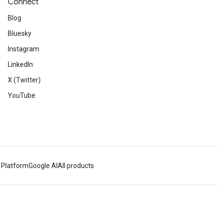
Connect
Blog
Bluesky
Instagram
LinkedIn
X (Twitter)
YouTube
 Platform
Google AI
All products