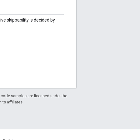
ve skippability is decided by
d code samples are licensed under the
ts affiliates.