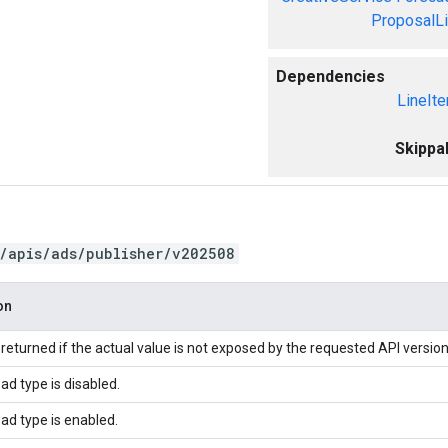
ProposalL
Dependencies
LineIt
Skippa
/apis/ads/publisher/v202508
on
returned if the actual value is not exposed by the requested API version
ad type is disabled.
ad type is enabled.