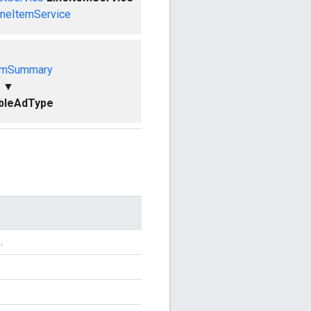
ineItemService
emSummary
▼
bleAdType
.