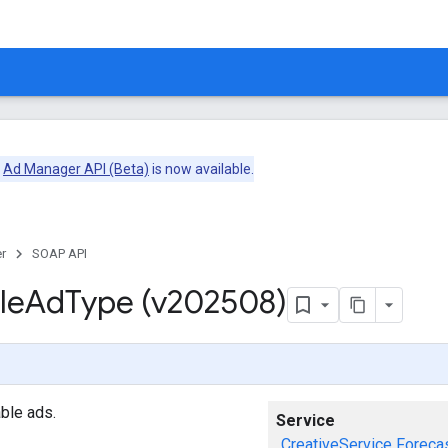
e
Ad Manager API (Beta)
is now available.
r
SOAP API
le
Ad
Type (v202508)
ble ads.
Service
CreativeService
Foreca