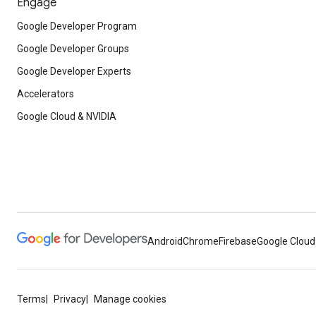
Engage
Google Developer Program
Google Developer Groups
Google Developer Experts
Accelerators
Google Cloud & NVIDIA
Android
Chrome
Firebase
Google Cloud
Terms
Privacy
Manage cookies