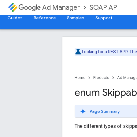
SOAP API
Ad Manager
Guides
Reference
Samples
Support
Looking for a REST API? Th
Home
Products
Ad Manage
enum Skippab
Page Summary
The different types of skippa