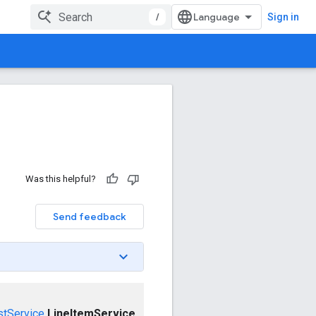
/
Sign in
Was this helpful?
Send feedback
stService
LineItemService