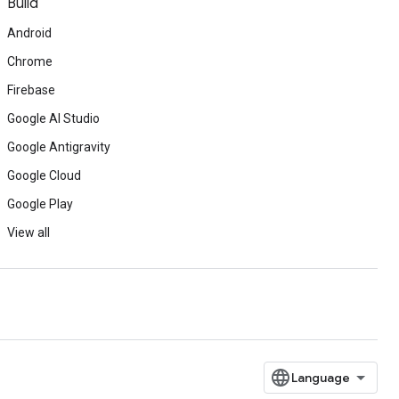
Build
Android
Chrome
Firebase
Google AI Studio
Google Antigravity
Google Cloud
Google Play
View all