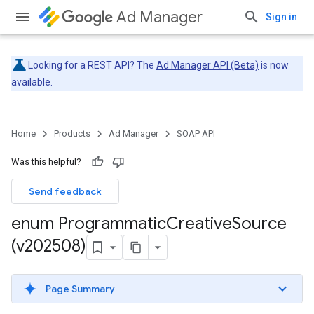
Ad Manager
Sign in
Looking for a REST API? The
Ad Manager API (Beta)
is now
available.
Home
Products
Ad Manager
SOAP API
Was this helpful?
Send feedback
enum Programmatic
Creative
Source
(v202508)
Page Summary