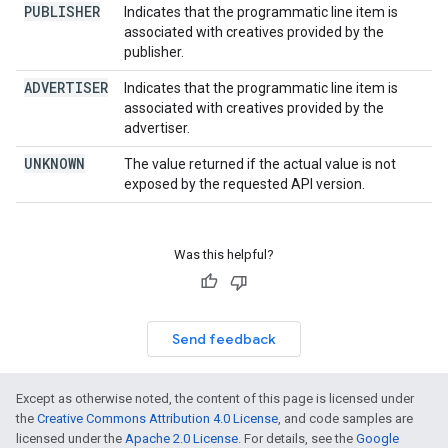
PUBLISHER
Indicates that the programmatic line item is
associated with creatives provided by the
publisher.
ADVERTISER
Indicates that the programmatic line item is
associated with creatives provided by the
advertiser.
UNKNOWN
The value returned if the actual value is not
exposed by the requested API version.
Was this helpful?
Send feedback
Except as otherwise noted, the content of this page is licensed under
the
Creative Commons Attribution 4.0 License
, and code samples are
licensed under the
Apache 2.0 License
. For details, see the
Google