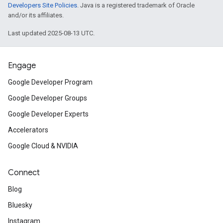
Developers Site Policies
. Java is a registered trademark of Oracle
and/or its affiliates.
Last updated 2025-08-13 UTC.
Engage
Google Developer Program
Google Developer Groups
Google Developer Experts
Accelerators
Google Cloud & NVIDIA
Connect
Blog
Bluesky
Instagram