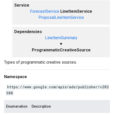
Service
ForecastService
LineItemService
ProposalLineItemService
Dependencies
LineItemSummary
▼
ProgrammaticCreativeSource
Types of programmatic creative sources.
Namespace
https://www.google.com/apis/ads/publisher/v202
508
Enumeration
Description