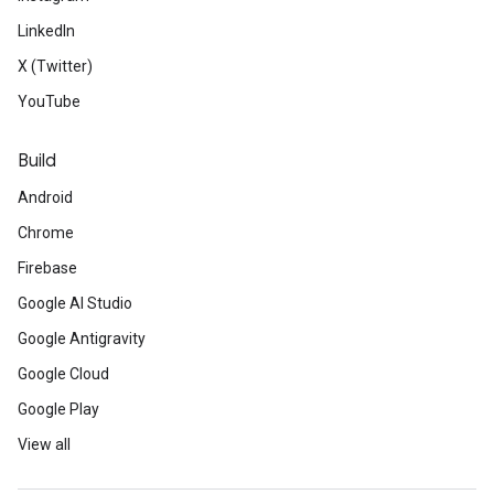
LinkedIn
X (Twitter)
YouTube
Build
Android
Chrome
Firebase
Google AI Studio
Google Antigravity
Google Cloud
Google Play
View all