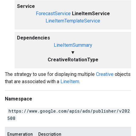
Service
ForecastService
LineItemService
LineItemTemplateService
Dependencies
LineItemSummary
▼
CreativeRotationType
The strategy to use for displaying multiple
Creative
objects
that are associated with a
LineItem
.
Namespace
https://www.google.com/apis/ads/publisher/v202
508
Enumeration
Description