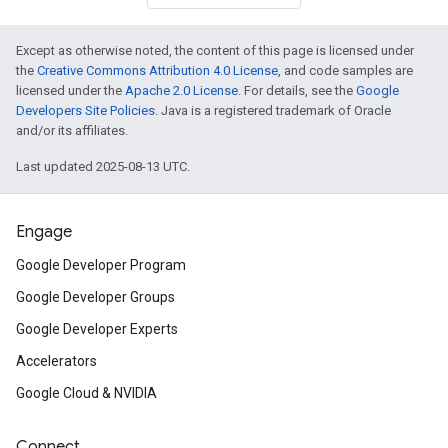
Except as otherwise noted, the content of this page is licensed under
the
Creative Commons Attribution 4.0 License
, and code samples are
licensed under the
Apache 2.0 License
. For details, see the
Google
Developers Site Policies
. Java is a registered trademark of Oracle
and/or its affiliates.
Last updated 2025-08-13 UTC.
Engage
Google Developer Program
Google Developer Groups
Google Developer Experts
Accelerators
Google Cloud & NVIDIA
Connect