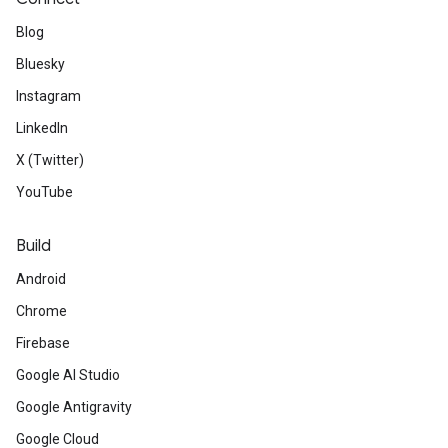
Blog
Bluesky
Instagram
LinkedIn
X (Twitter)
YouTube
Build
Android
Chrome
Firebase
Google AI Studio
Google Antigravity
Google Cloud