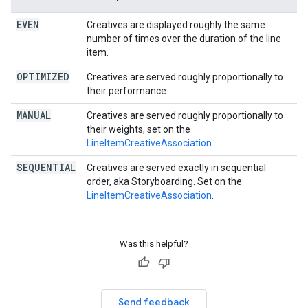
EVEN
Creatives are displayed roughly the same
number of times over the duration of the line
item.
OPTIMIZED
Creatives are served roughly proportionally to
their performance.
MANUAL
Creatives are served roughly proportionally to
their weights, set on the
LineItemCreativeAssociation
.
SEQUENTIAL
Creatives are served exactly in sequential
order, aka Storyboarding. Set on the
LineItemCreativeAssociation
.
Was this helpful?
Send feedback