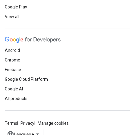
Google Play
View all
Android
Chrome
Firebase
Google Cloud Platform
Google AI
All products
Terms
Privacy
Manage cookies