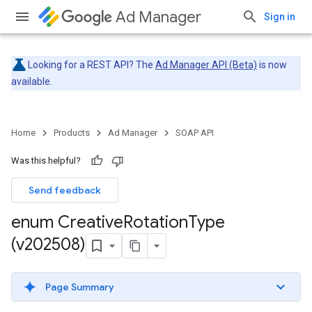
Ad Manager
Sign in
Looking for a REST API? The
Ad Manager API (Beta)
is now
available.
Home
Products
Ad Manager
SOAP API
Was this helpful?
Send feedback
enum Creative
Rotation
Type
(v202508)
Page Summary