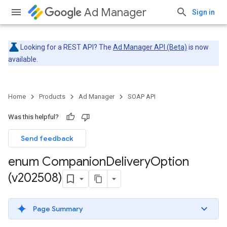
Ad Manager
Sign in
Looking for a REST API? The
Ad Manager API (Beta)
is now
available.
Home
Products
Ad Manager
SOAP API
Was this helpful?
Send feedback
enum Companion
Delivery
Option
(v202508)
Page Summary