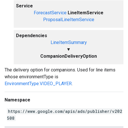
Service
ForecastService
LineItemService
ProposalLineItemService
Dependencies
LineItemSummary
▼
CompanionDeliveryOption
The delivery option for companions. Used for line items
whose environmentType is
EnvironmentType.VIDEO_PLAYER
.
Namespace
https://www.google.com/apis/ads/publisher/v202
508