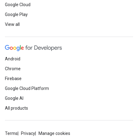
Google Cloud
Google Play
View all
Android
Chrome
Firebase
Google Cloud Platform
Google AI
All products
Terms
Privacy
Manage cookies