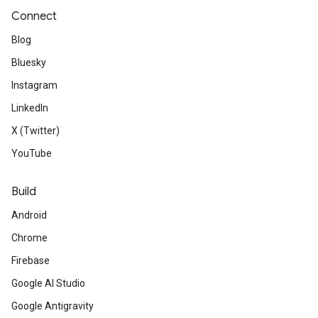
Connect
Blog
Bluesky
Instagram
LinkedIn
X (Twitter)
YouTube
Build
Android
Chrome
Firebase
Google AI Studio
Google Antigravity