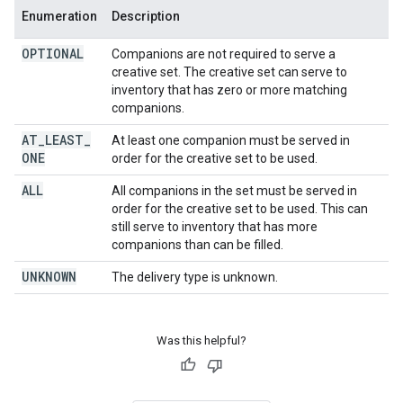
Enumeration
Description
OPTIONAL
Companions are not required to serve a
creative set. The creative set can serve to
inventory that has zero or more matching
companions.
AT
_
LEAST
_
At least one companion must be served in
ONE
order for the creative set to be used.
ALL
All companions in the set must be served in
order for the creative set to be used. This can
still serve to inventory that has more
companions than can be filled.
UNKNOWN
The delivery type is unknown.
Was this helpful?