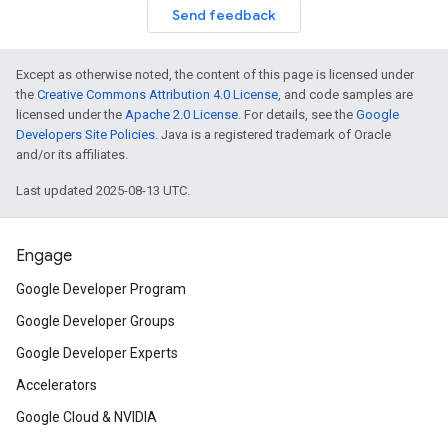
Send feedback
Except as otherwise noted, the content of this page is licensed under
the
Creative Commons Attribution 4.0 License
, and code samples are
licensed under the
Apache 2.0 License
. For details, see the
Google
Developers Site Policies
. Java is a registered trademark of Oracle
and/or its affiliates.
Last updated 2025-08-13 UTC.
Engage
Google Developer Program
Google Developer Groups
Google Developer Experts
Accelerators
Google Cloud & NVIDIA