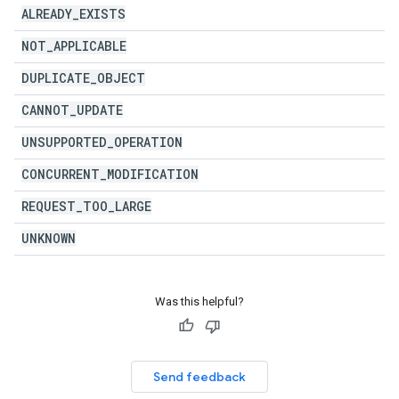
ALREADY
_
EXISTS
NOT
_
APPLICABLE
DUPLICATE
_
OBJECT
CANNOT
_
UPDATE
UNSUPPORTED
_
OPERATION
CONCURRENT
_
MODIFICATION
REQUEST
_
TOO
_
LARGE
UNKNOWN
Was this helpful?
Send feedback