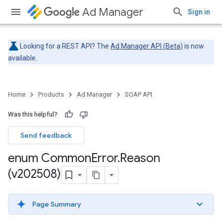
Ad Manager
Sign in
Looking for a REST API? The
Ad Manager API (Beta)
is now
available.
Home
Products
Ad Manager
SOAP API
Was this helpful?
Send feedback
enum Common
Error
.
Reason
(v202508)
Page Summary