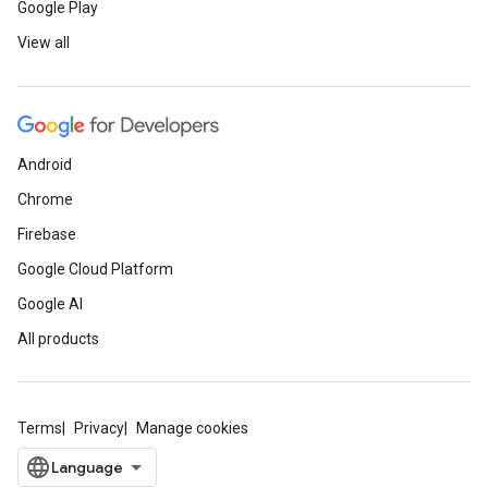
Google Play
View all
Android
Chrome
Firebase
Google Cloud Platform
Google AI
All products
Terms
Privacy
Manage cookies