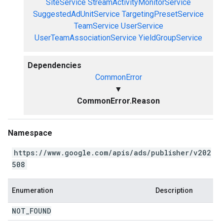
SiteService
StreamActivityMonitorService
SuggestedAdUnitService
TargetingPresetService
TeamService
UserService
UserTeamAssociationService
YieldGroupService
Dependencies
CommonError
▼
CommonError.Reason
Namespace
https://www.google.com/apis/ads/publisher/v202
508
Enumeration
Description
NOT
_
FOUND