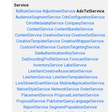
Service
AdRuleService
AdjustmentService
AdsTxtService
AudienceSegmentService
CdnConfigurationService
CmsMetadataService
CompanyService
ContactService
ContentBundleService
ContentService
CreativeService
CreativeSetService
CreativeTemplateService
CreativeWrapperService
CustomFieldService
CustomTargetingService
DaiAuthenticationKeyService
DaiEncodingProfileService
ForecastService
InventoryService
LabelService
LineItemCreativeAssociationService
LineItemService
LineItemTemplateService
LiveStreamEventService
MobileApplicationService
NativeStyleService
NetworkService
OrderService
PlacementService
ProposalLineItemService
ProposalService
PublisherQueryLanguageService
ReportService
SegmentPopulationService