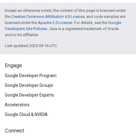
Except as otherwise noted, the content of this page is licensed under
the
Creative Commons Attribution 4.0 License
, and code samples are
licensed under the
Apache 2.0 License
. For details, see the
Google
Developers Site Policies
. Java is a registered trademark of Oracle
and/or its affiliates.
Last updated 2025-09-16 UTC.
Engage
Google Developer Program
Google Developer Groups
Google Developer Experts
Accelerators
Google Cloud & NVIDIA
Connect