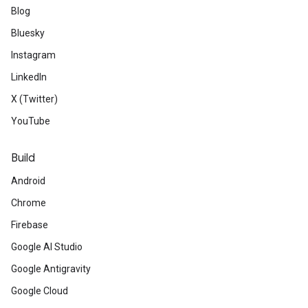
Blog
Bluesky
Instagram
LinkedIn
X (Twitter)
YouTube
Build
Android
Chrome
Firebase
Google AI Studio
Google Antigravity
Google Cloud