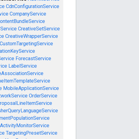
ce
CdnConfigurationService
vice
CompanyService
ontentBundleService
eService
CreativeSetService
ce
CreativeWrapperService
CustomTargetingService
cationKeyService
Service
ForecastService
vice
LabelService
eAssociationService
neItemTemplateService
e
MobileApplicationService
tworkService
OrderService
roposalLineItemService
sherQueryLanguageService
mentPopulationService
ActivityMonitorService
ce
TargetingPresetService