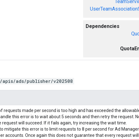
TeamServi
UserTeamAssociation
Dependencies
Quo
QuotaEr
/apis/ads/publisher/v202508
f requests made per second is too high and has exceeded the allowab
andle this error is to wait about 5 seconds and then retry the request. N
request will succeed. If it fails again, try increasing the wait time.
o mitigate this error is to limit requests to 8 per second for Ad Manage
r accounts. Once again this does not guarantee that every request wil