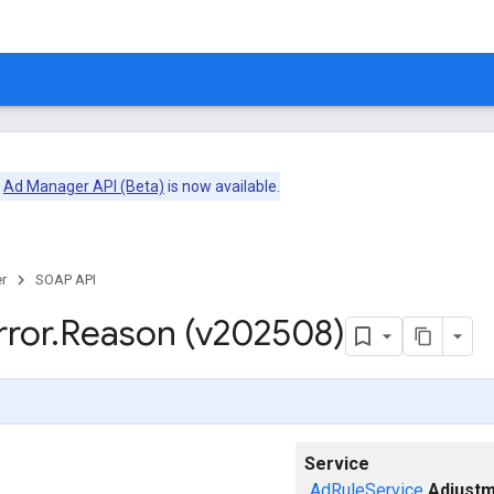
e
Ad Manager API (Beta)
is now available.
r
SOAP API
rror
.
Reason (v202508)
Service
AdRuleService
Adjustm