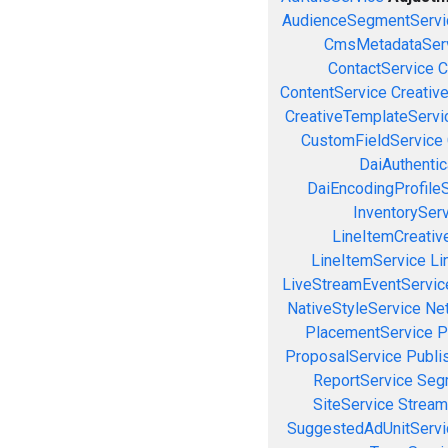
AudienceSegmentServi
CmsMetadataSer
ContactService
C
ContentService
Creativ
CreativeTemplateServi
CustomFieldService
DaiAuthenti
DaiEncodingProfile
InventorySer
LineItemCreativ
LineItemService
Li
LiveStreamEventServic
NativeStyleService
Ne
PlacementService
P
ProposalService
Publi
ReportService
Seg
SiteService
Stream
SuggestedAdUnitServi