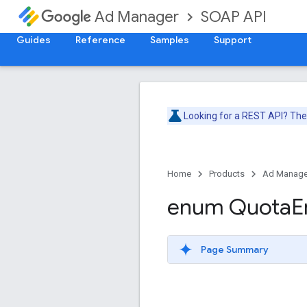
SOAP API
Ad Manager
Guides
Reference
Samples
Support
Looking for a REST API? Th
Home
Products
Ad Manage
enum Quota
E
Page Summary