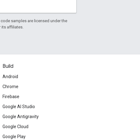
d code samples are licensed under the
ts affiliates.
Build
Android
Chrome
Firebase
Google AI Studio
Google Antigravity
Google Cloud
Google Play