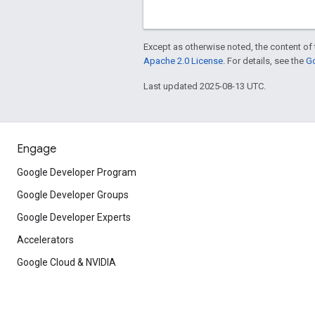
Except as otherwise noted, the content of 
Apache 2.0 License
. For details, see the
Go
Last updated 2025-08-13 UTC.
Engage
Google Developer Program
Google Developer Groups
Google Developer Experts
Accelerators
Google Cloud & NVIDIA