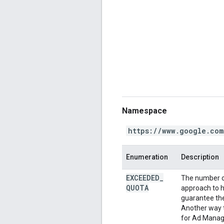
Namespace
https://www.google.com
Enumeration
Description
EXCEEDED
_
The number o
QUOTA
approach to h
guarantee the 
Another way t
for Ad Manage