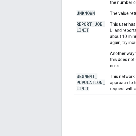
the number of
UNKNOWN
The value ret
REPORT
_
JOB
_
This user has
LIMIT
UI and report
about 10 minut
again, try inc
Another way t
this does not
error.
SEGMENT
_
This network 
POPULATION
_
approach to h
LIMIT
request will s