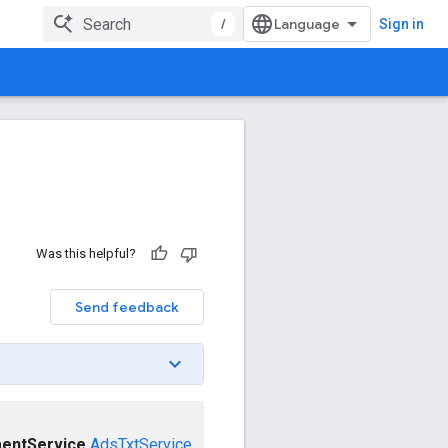
/
Sign in
Was this helpful?
Send feedback
entService
AdsTxtService