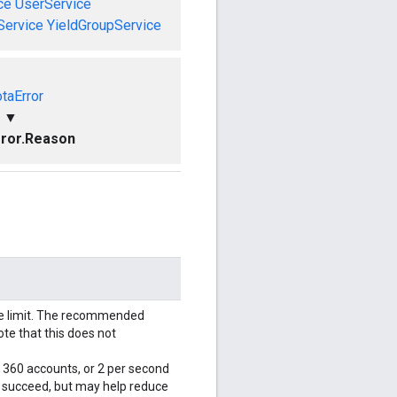
ce
UserService
Service
YieldGroupService
taError
▼
ror.Reason
le limit. The recommended
ote that this does not
r 360 accounts, or 2 per second
l succeed, but may help reduce