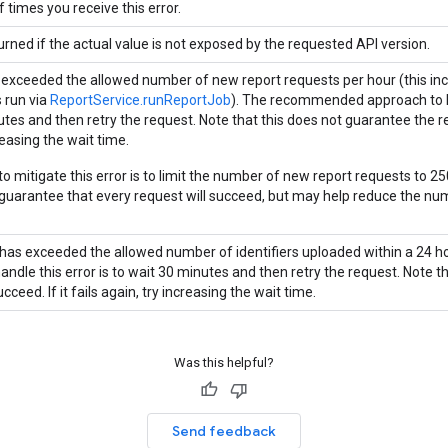
 times you receive this error.
urned if the actual value is not exposed by the requested API version.
 exceeded the allowed number of new report requests per hour (this incl
s run via
ReportService.runReportJob
). The recommended approach to ha
es and then retry the request. Note that this does not guarantee the requ
reasing the wait time.
o mitigate this error is to limit the number of new report requests to 25
 guarantee that every request will succeed, but may help reduce the num
has exceeded the allowed number of identifiers uploaded within a 24
andle this error is to wait 30 minutes and then retry the request. Note t
ucceed. If it fails again, try increasing the wait time.
Was this helpful?
Send feedback