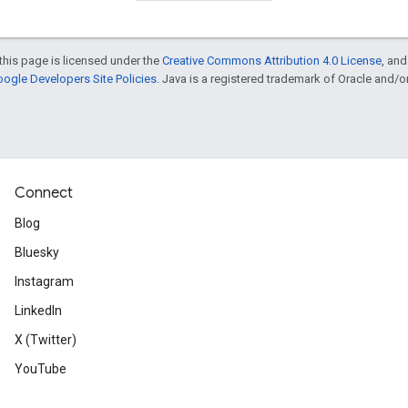
this page is licensed under the
Creative Commons Attribution 4.0 License
, an
ogle Developers Site Policies
. Java is a registered trademark of Oracle and/or i
Connect
Blog
Bluesky
Instagram
LinkedIn
X (Twitter)
YouTube