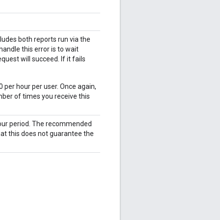
udes both reports run via the
ndle this error is to wait
est will succeed. If it fails
0 per hour per user. Once again,
ber of times you receive this
 hour period. The recommended
hat this does not guarantee the