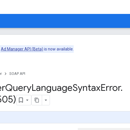
e
Ad Manager API (Beta)
is now available.
r
SOAP API
er
Query
Language
Syntax
Error
.
505)