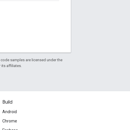
d code samples are licensed under the
ts affiliates.
Build
Android
Chrome