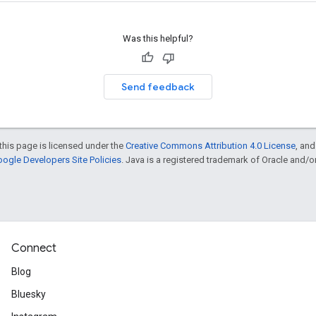
Was this helpful?
Send feedback
this page is licensed under the
Creative Commons Attribution 4.0 License
, an
ogle Developers Site Policies
. Java is a registered trademark of Oracle and/or i
Connect
Blog
Bluesky