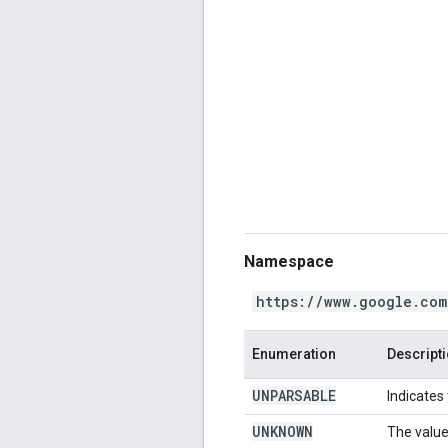
Namespace
https://www.google.com
Enumeration
Descript
UNPARSABLE
Indicates
UNKNOWN
The value