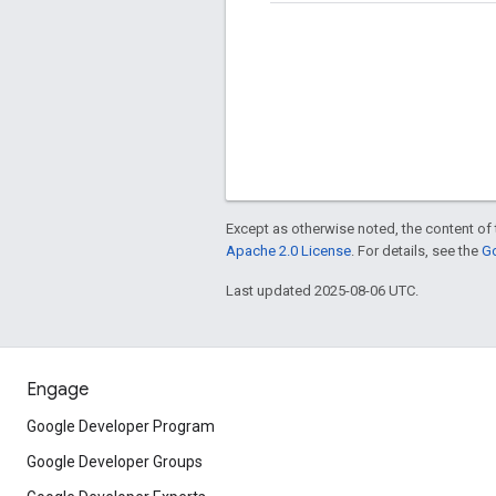
Except as otherwise noted, the content of 
Apache 2.0 License
. For details, see the
Go
Last updated 2025-08-06 UTC.
Engage
Google Developer Program
Google Developer Groups