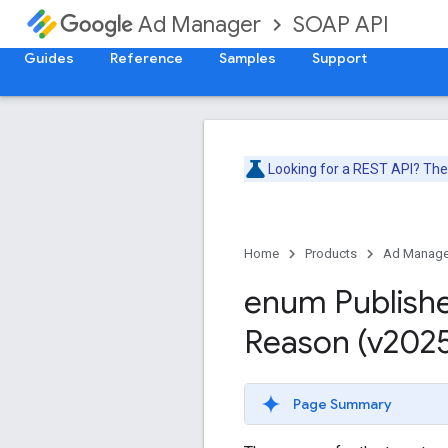
SOAP API
Ad Manager
Guides
Reference
Samples
Support
Looking for a REST API? Th
Home
Products
Ad Manage
enum Publish
Reason (v202
Page Summary