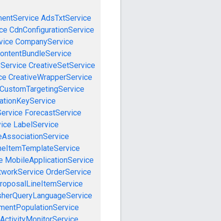
mentService
AdsTxtService
ce
CdnConfigurationService
vice
CompanyService
ontentBundleService
eService
CreativeSetService
ce
CreativeWrapperService
CustomTargetingService
cationKeyService
Service
ForecastService
vice
LabelService
eAssociationService
neItemTemplateService
e
MobileApplicationService
tworkService
OrderService
roposalLineItemService
sherQueryLanguageService
mentPopulationService
ActivityMonitorService