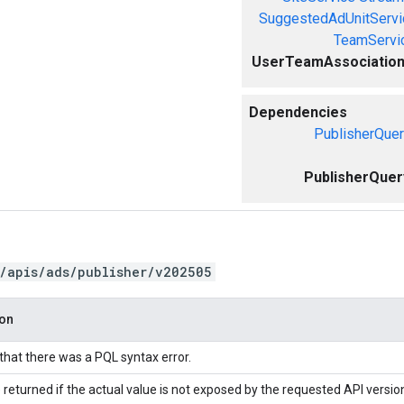
SuggestedAdUnitServi
TeamServi
UserTeamAssociation
Dependencies
PublisherQuer
PublisherQuer
/apis/ads/publisher/v202505
ion
 that there was a PQL syntax error.
 returned if the actual value is not exposed by the requested API versio