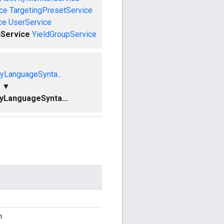
ce
TargetingPresetService
ce
UserService
Service
YieldGroupService
yLanguageSynta...
▼
yLanguageSynta...
n.