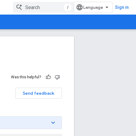
/
Sign in
Was this helpful?
Send feedback