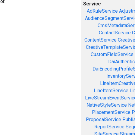
or.
Service
AdRuleService
Adjust
AudienceSegmentServi
CmsMetadataSer
ContactService
C
ContentService
Creativ
CreativeTemplateServi
CustomFieldService
DaiAuthenti
DaiEncodingProfile
InventorySer
LineItemCreativ
LineItemService
Li
LiveStreamEventServic
NativeStyleService
Ne
PlacementService
P
ProposalService
Publi
ReportService
Seg
SiteService
Stream