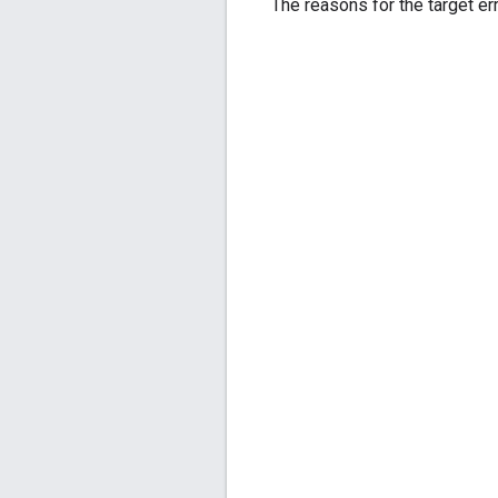
The reasons for the target err