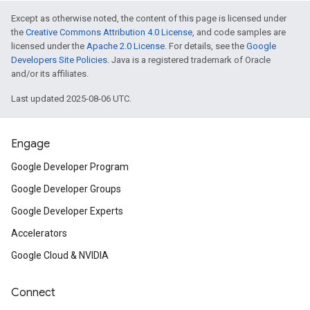
Except as otherwise noted, the content of this page is licensed under
the
Creative Commons Attribution 4.0 License
, and code samples are
licensed under the
Apache 2.0 License
. For details, see the
Google
Developers Site Policies
. Java is a registered trademark of Oracle
and/or its affiliates.
Last updated 2025-08-06 UTC.
Engage
Google Developer Program
Google Developer Groups
Google Developer Experts
Accelerators
Google Cloud & NVIDIA
Connect