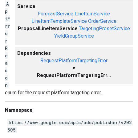
A
Service
p
ForecastService
LineItemService
iE
LineItemTemplateService
OrderService
rr
ProposalLineItemService
TargetingPresetService
o
YieldGroupService
r
R
Dependencies
e
RequestPlatformTargetingError
a
▼
s
RequestPlatformTargetingErr...
o
n
enum for the request platform targeting error.
Namespace
https://www.google.com/apis/ads/publisher/v202
505