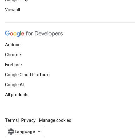
View all
Android
Chrome
Firebase
Google Cloud Platform
Google AI
All products
Terms
Privacy
Manage cookies