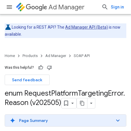
Ad Manager
Sign in
Looking for a REST API? The
Ad Manager API (Beta)
is now
available.
Home
Products
Ad Manager
SOAP API
Was this helpful?
Send feedback
enum Request
Platform
Targeting
Error
.
Reason (v202505)
Page Summary