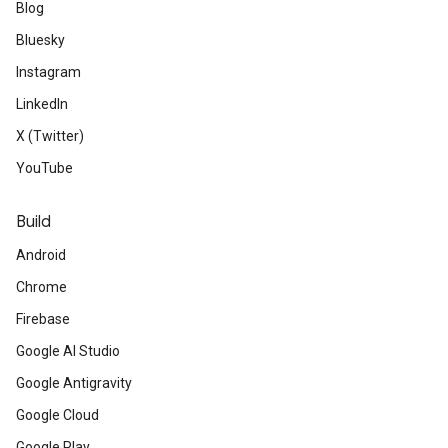
Blog
Bluesky
Instagram
LinkedIn
X (Twitter)
YouTube
Build
Android
Chrome
Firebase
Google AI Studio
Google Antigravity
Google Cloud
Google Play