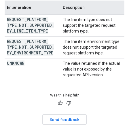
Enumeration
Description
REQUEST
_
PLATFORM
_
The line item type does not
TYPE
_
NOT
_
SUPPORTED
_
support the targeted request
BY
_
LINE
_
ITEM
_
TYPE
platform type.
REQUEST
_
PLATFORM
_
The line item environment type
TYPE
_
NOT
_
SUPPORTED
_
does not support the targeted
BY
_
ENVIRONMENT
_
TYPE
request platform type.
UNKNOWN
The value returned if the actual
value is not exposed by the
requested API version.
Was this helpful?
Send feedback