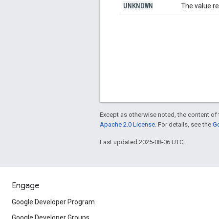
UNKNOWN
The value re
Except as otherwise noted, the content of 
Apache 2.0 License
. For details, see the
Go
Last updated 2025-08-06 UTC.
Engage
Google Developer Program
Google Developer Groups