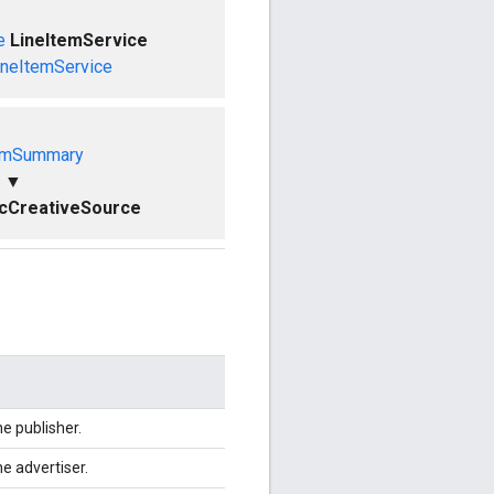
e
LineItemService
ineItemService
emSummary
▼
cCreativeSource
e publisher.
e advertiser.