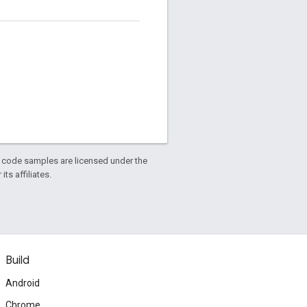
d code samples are licensed under the
ts affiliates.
Build
Android
Chrome