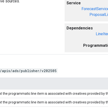
ive sources.
Service
ForecastServic
ProposalL
Dependencies
LineIt
Programmati
/apis/ads/publisher/v202505
at the programmatic line item is associated with creatives provided by th
at the programmatic line item is associated with creatives provided by th