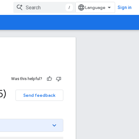
/
Sign in
Was this helpful?
5)
Send feedback