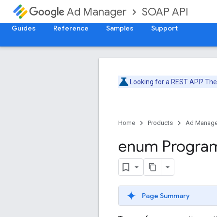
SOAP API
Ad Manager
Guides
Reference
Samples
Support
Looking for a REST API? Th
Home
Products
Ad Manage
enum Progra
Page Summary