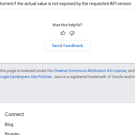
turned if the actual value is not exposed by the requested API version.
Was this helpful?
Send feedback
this page is licensed under the
Creative Commons Attribution 4.0 License
, an
ogle Developers Site Policies
. Java is a registered trademark of Oracle and/or i
Connect
Blog
Bluesky