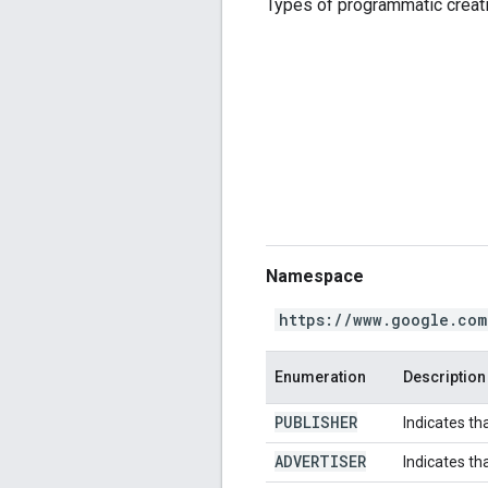
Types of programmatic creat
Namespace
https://www.google.com
Enumeration
Description
PUBLISHER
Indicates th
ADVERTISER
Indicates th