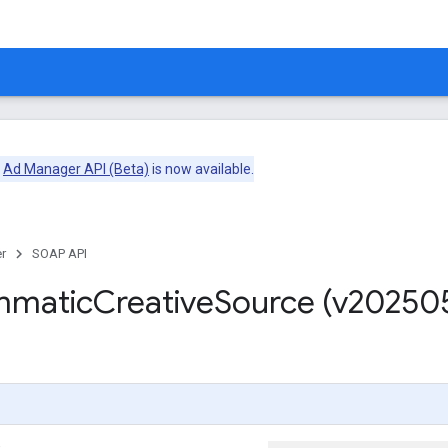
e
Ad Manager API (Beta)
is now available.
r
SOAP API
mmatic
Creative
Source (v20250