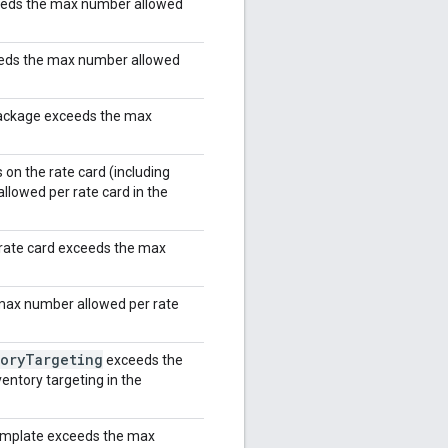
eeds the max number allowed
eeds the max number allowed
package exceeds the max
on the rate card (including
lowed per rate card in the
rate card exceeds the max
max number allowed per rate
ory
Targeting
exceeds the
entory targeting in the
template exceeds the max