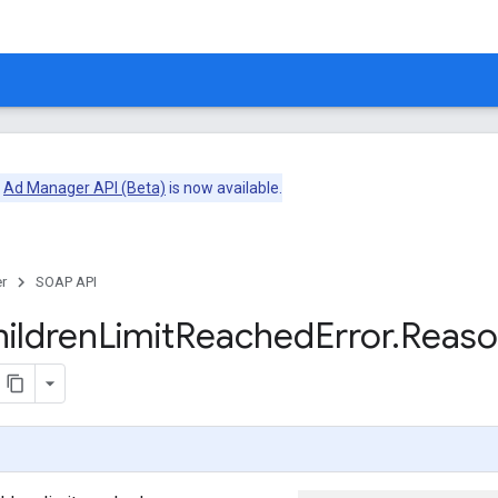
e
Ad Manager API (Beta)
is now available.
r
SOAP API
ildren
Limit
Reached
Error
.
Reas