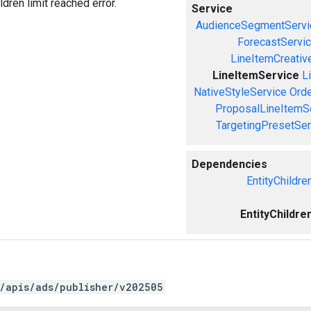
ldren limit reached error.
Service
AudienceSegmentServi
ForecastServi
LineItemCreativ
LineItemService
L
NativeStyleService
Orde
ProposalLineItemS
TargetingPresetSer
Dependencies
EntityChildre
EntityChildre
/apis/ads/publisher/v202505