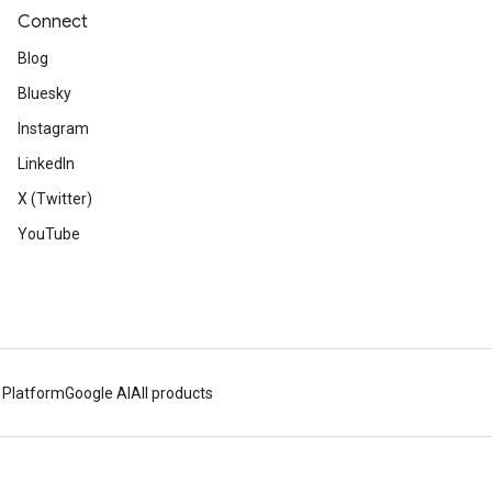
Connect
Blog
Bluesky
Instagram
LinkedIn
X (Twitter)
YouTube
 Platform
Google AI
All products