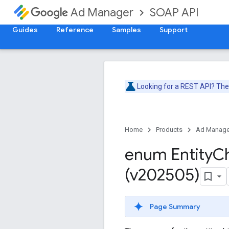
SOAP API
Ad Manager
Guides
Reference
Samples
Support
Looking for a REST API? Th
Home
Products
Ad Manage
enum Entity
Ch
(v202505)
Page Summary