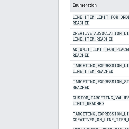
Enumeration
LINE
_
ITEM
_
LIMIT
_
FOR
_
ORD
REACHED
CREATIVE
_
ASSOCIATION
_
LI
LINE
_
ITEM
_
REACHED
AD
_
UNIT
_
LIMIT
_
FOR
_
PLACE
REACHED
TARGETING
_
EXPRESSION
_
LI
LINE
_
ITEM
_
REACHED
TARGETING
_
EXPRESSION
_
SI
REACHED
CUSTOM
_
TARGETING
_
VALUE
LIMIT
_
REACHED
TARGETING
_
EXPRESSION
_
LI
CREATIVES
_
ON
_
LINE
_
ITEM
_