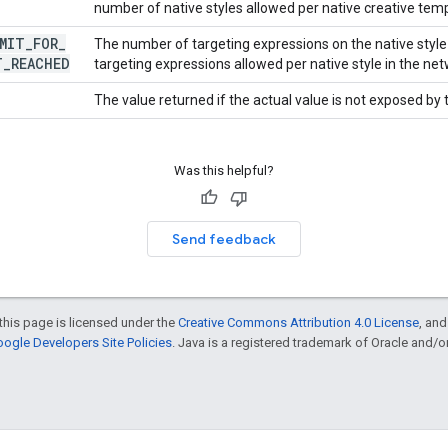
number of native styles allowed per native creative temp
MIT
_
FOR
_
The number of targeting expressions on the native sty
T
_
REACHED
targeting expressions allowed per native style in the net
The value returned if the actual value is not exposed by
Was this helpful?
Send feedback
this page is licensed under the
Creative Commons Attribution 4.0 License
, an
ogle Developers Site Policies
. Java is a registered trademark of Oracle and/or i