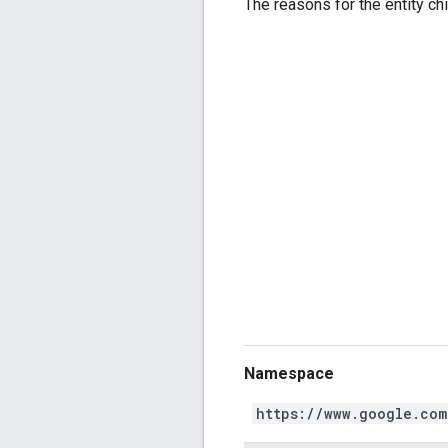
The reasons for the entity chi
Namespace
https://www.google.com