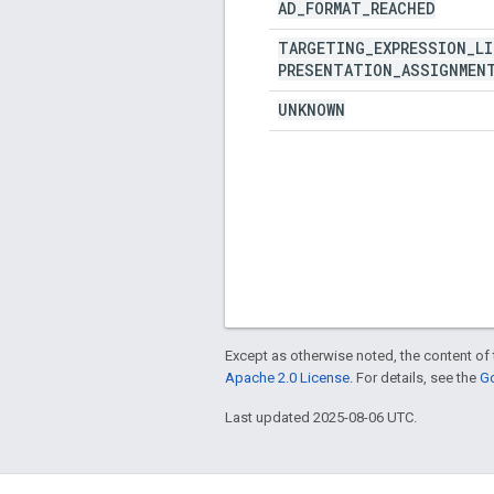
AD
_
FORMAT
_
REACHED
TARGETING
_
EXPRESSION
_
LI
PRESENTATION
_
ASSIGNMEN
UNKNOWN
Except as otherwise noted, the content of 
Apache 2.0 License
. For details, see the
Go
Last updated 2025-08-06 UTC.