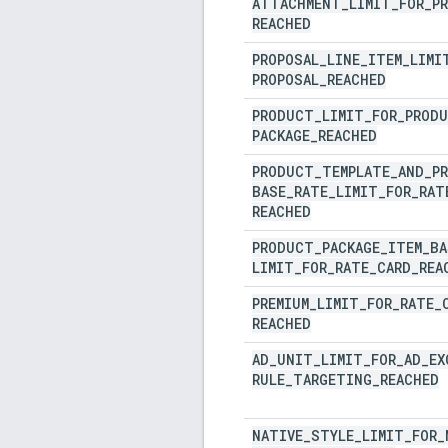
ATTACHMENT
_
LIMIT
_
FOR
_
P
REACHED
PROPOSAL
_
LINE
_
ITEM
_
LIMI
PROPOSAL
_
REACHED
PRODUCT
_
LIMIT
_
FOR
_
PROD
PACKAGE
_
REACHED
PRODUCT
_
TEMPLATE
_
AND
_
P
BASE
_
RATE
_
LIMIT
_
FOR
_
RAT
REACHED
PRODUCT
_
PACKAGE
_
ITEM
_
BA
LIMIT
_
FOR
_
RATE
_
CARD
_
REA
PREMIUM
_
LIMIT
_
FOR
_
RATE
_
REACHED
AD
_
UNIT
_
LIMIT
_
FOR
_
AD
_
EX
RULE
_
TARGETING
_
REACHED
NATIVE
_
STYLE
_
LIMIT
_
FOR
_