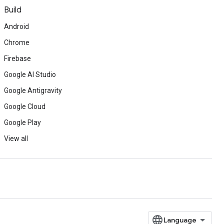
Build
Android
Chrome
Firebase
Google AI Studio
Google Antigravity
Google Cloud
Google Play
View all