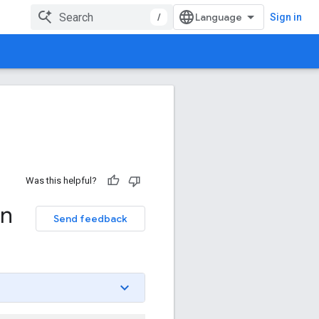
/
Sign in
Was this helpful?
on
Send feedback