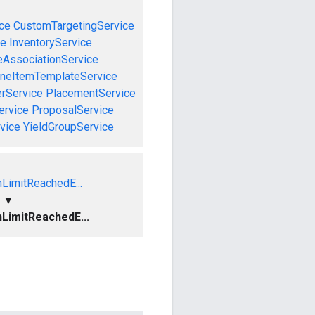
ce
CustomTargetingService
ce
InventoryService
eAssociationService
ineItemTemplateService
rService
PlacementService
ervice
ProposalService
vice
YieldGroupService
nLimitReachedE...
▼
nLimitReachedE...