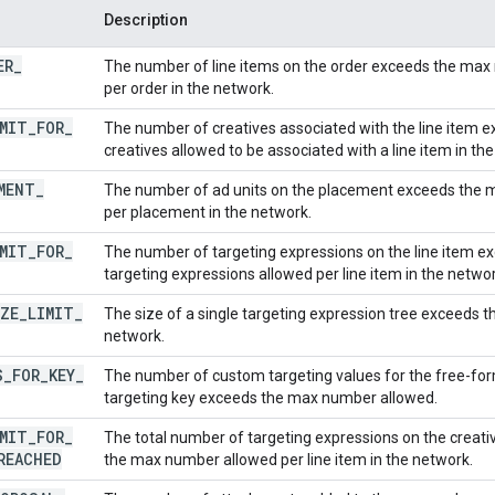
Description
ER
_
The number of line items on the order exceeds the max 
per order in the network.
MIT
_
FOR
_
The number of creatives associated with the line item
creatives allowed to be associated with a line item in th
MENT
_
The number of ad units on the placement exceeds the 
per placement in the network.
MIT
_
FOR
_
The number of targeting expressions on the line item 
targeting expressions allowed per line item in the networ
ZE
_
LIMIT
_
The size of a single targeting expression tree exceeds t
network.
S
_
FOR
_
KEY
_
The number of custom targeting values for the free-fo
targeting key exceeds the max number allowed.
MIT
_
FOR
_
The total number of targeting expressions on the creativ
REACHED
the max number allowed per line item in the network.