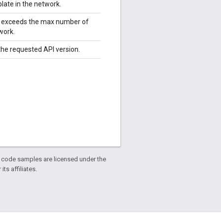
late in the network.
le exceeds the max number of
work.
 the requested API version.
d code samples are licensed under the
ts affiliates.