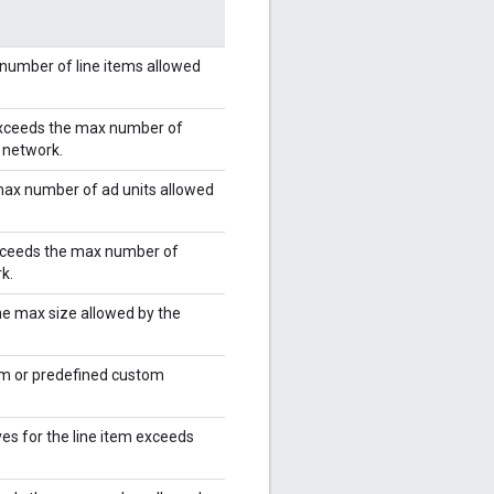
number of line items allowed
 exceeds the max number of
e network.
max number of ad units allowed
exceeds the max number of
k.
he max size allowed by the
rm or predefined custom
es for the line item exceeds