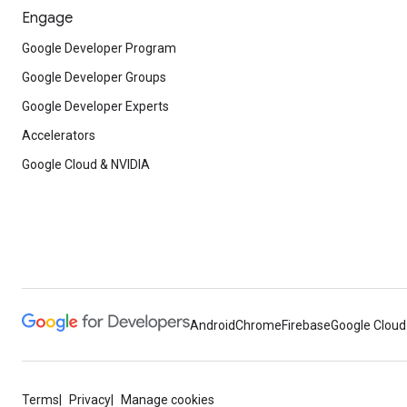
Engage
Google Developer Program
Google Developer Groups
Google Developer Experts
Accelerators
Google Cloud & NVIDIA
Android
Chrome
Firebase
Google Cloud
Terms
Privacy
Manage cookies