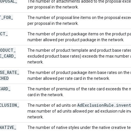
ROPOSAL
_
The number of attachments added to the proposal exc
per proposal in the network.
T
_
FOR
_
The number of proposal line items on the proposal exc
per proposal in the network.
UCT
_
The number of product package items on the product 
number allowed per product package in the network.
RODUCT
_
The number of product template and product base rates 
E
_
CARD
_
excluded product base rates) exceeds the max number al
network.
SE
_
RATE
_
The number of product package item base rates on the 
CHED
number allowed per rate card in the network.
CARD
_
The number of premiums of the rate card exceeds the 
card in the network.
CLUSION
_
Ad
Exclusion
Rule
.
invent
The number of ad units on
max number of ad units allowed per ad exclusion rule inv
network.
NATIVE
_
The number of native styles under the native creative 