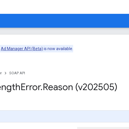
e
Ad Manager API (Beta)
is now available.
r
SOAP API
ength
Error
.
Reason (v202505)