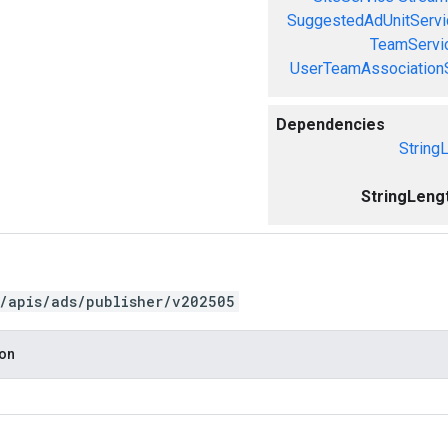
SuggestedAdUnitServi
TeamServi
UserTeamAssociation
Dependencies
String
StringLeng
/apis/ads/publisher/v202505
ion