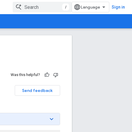
/
Sign in
Was this helpful?
Send feedback