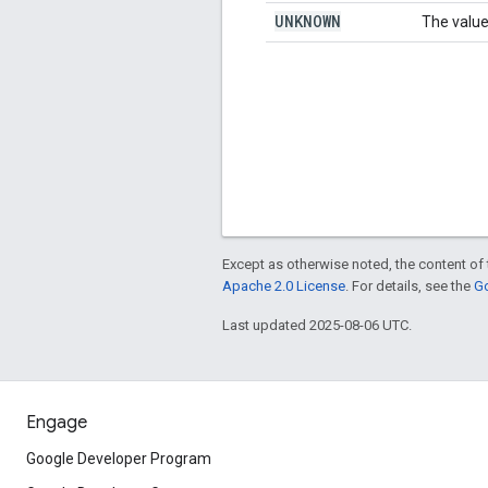
UNKNOWN
The value
Except as otherwise noted, the content of 
Apache 2.0 License
. For details, see the
Go
Last updated 2025-08-06 UTC.
Engage
Google Developer Program