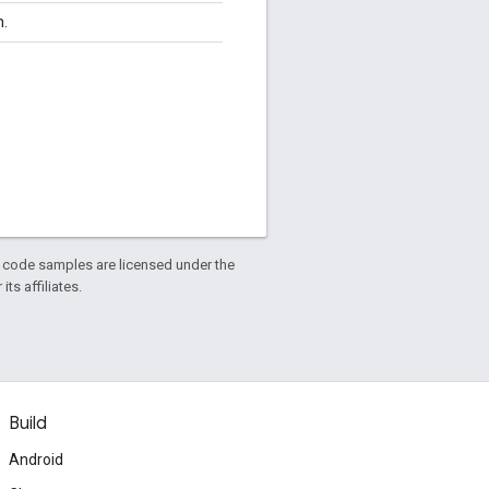
n.
d code samples are licensed under the
ts affiliates.
Build
Android