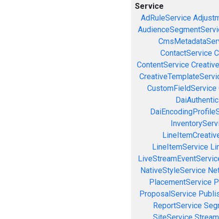
Service
AdRuleService
Adjust
AudienceSegmentServi
CmsMetadataSer
ContactService
C
ContentService
Creativ
CreativeTemplateServi
CustomFieldService
DaiAuthenti
DaiEncodingProfile
InventoryServ
LineItemCreativ
LineItemService
Li
LiveStreamEventServic
NativeStyleService
Ne
PlacementService
P
ProposalService
Publi
ReportService
Seg
SiteService
Stream