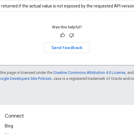
 returned if the actual value is not exposed by the requested API versio
Was this helpful?
Send feedback
this page is licensed under the
Creative Commons Attribution 4.0 License
, an
ogle Developers Site Policies
. Java is a registered trademark of Oracle and/or i
Connect
Blog