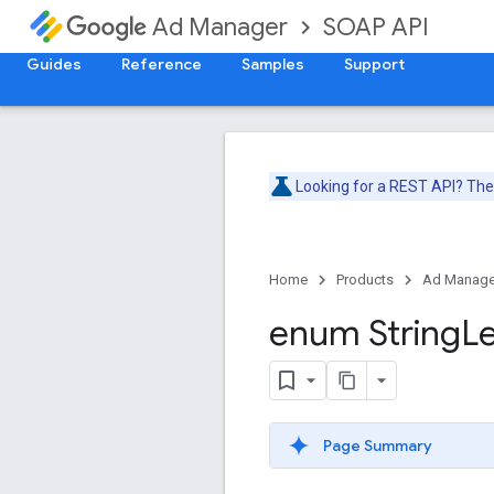
SOAP API
Ad Manager
Guides
Reference
Samples
Support
Looking for a REST API? Th
Home
Products
Ad Manage
enum String
L
Page Summary