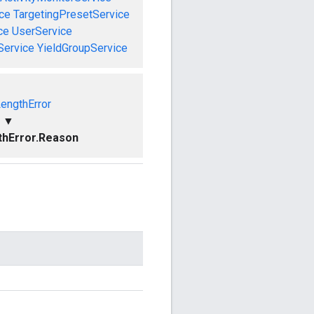
ce
TargetingPresetService
ce
UserService
Service
YieldGroupService
LengthError
▼
thError.Reason