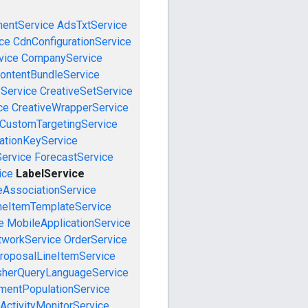
mentService
AdsTxtService
ce
CdnConfigurationService
vice
CompanyService
ontentBundleService
eService
CreativeSetService
ce
CreativeWrapperService
CustomTargetingService
cationKeyService
Service
ForecastService
ice
LabelService
eAssociationService
neItemTemplateService
e
MobileApplicationService
tworkService
OrderService
roposalLineItemService
sherQueryLanguageService
mentPopulationService
ActivityMonitorService