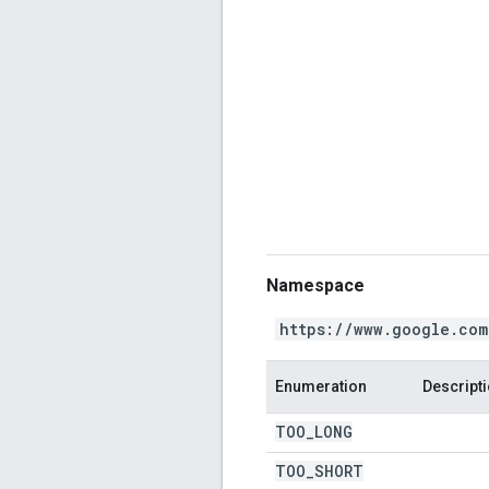
Namespace
https://www.google.com
Enumeration
Descript
TOO
_
LONG
TOO
_
SHORT