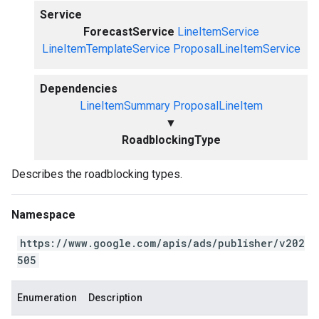
Service
ForecastService
LineItemService
LineItemTemplateService
ProposalLineItemService
Dependencies
LineItemSummary
ProposalLineItem
▼
RoadblockingType
Describes the roadblocking types.
Namespace
https://www.google.com/apis/ads/publisher/v202
505
Enumeration
Description