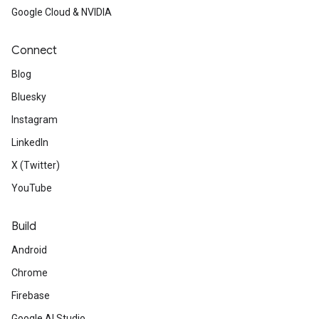
Google Cloud & NVIDIA
Connect
Blog
Bluesky
Instagram
LinkedIn
X (Twitter)
YouTube
Build
Android
Chrome
Firebase
Google AI Studio