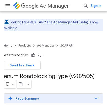
Ad Manager
Sign in
Looking for a REST API? The
Ad Manager API (Beta)
is now
available.
Home
Products
Ad Manager
SOAP API
Was this helpful?
Send feedback
enum Roadblocking
Type (v202505)
Page Summary