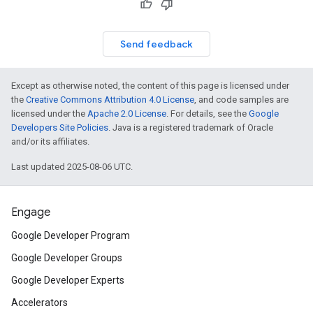
Send feedback
Except as otherwise noted, the content of this page is licensed under
the
Creative Commons Attribution 4.0 License
, and code samples are
licensed under the
Apache 2.0 License
. For details, see the
Google
Developers Site Policies
. Java is a registered trademark of Oracle
and/or its affiliates.
Last updated 2025-08-06 UTC.
Engage
Google Developer Program
Google Developer Groups
Google Developer Experts
Accelerators