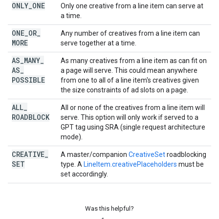
ONLY
_
ONE
Only one creative from a line item can serve at
a time.
ONE
_
OR
_
Any number of creatives from a line item can
MORE
serve together at a time.
AS
_
MANY
_
As many creatives from a line item as can fit on
AS
_
a page will serve. This could mean anywhere
POSSIBLE
from one to all of a line item's creatives given
the size constraints of ad slots on a page.
ALL
_
All or none of the creatives from a line item will
ROADBLOCK
serve. This option will only work if served to a
GPT tag using SRA (single request architecture
mode).
CREATIVE
_
A master/companion
CreativeSet
roadblocking
SET
type. A
LineItem.creativePlaceholders
must be
set accordingly.
Was this helpful?