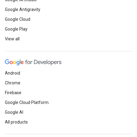
Google Antigravity
Google Cloud
Google Play
View all
Android
Chrome
Firebase
Google Cloud Platform
Google AI
All products