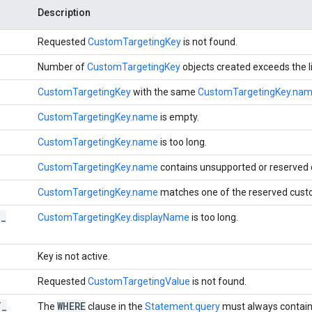
Description
Requested
CustomTargetingKey
is not found.
Number of
CustomTargetingKey
objects created exceeds the l
CustomTargetingKey
with the same
CustomTargetingKey.na
CustomTargetingKey.name
is empty.
CustomTargetingKey.name
is too long.
CustomTargetingKey.name
contains unsupported or reserved 
CustomTargetingKey.name
matches one of the reserved cust
D
_
CustomTargetingKey.displayName
is too long.
Key is not active.
Requested
CustomTargetingValue
is not found.
T
_
WHERE
The
clause in the
Statement.query
must always contai