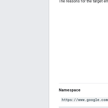
The reasons for the target err
Namespace
https://www.google.com