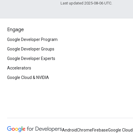
Last updated 2025-08-06 UTC.
Engage
Google Developer Program
Google Developer Groups
Google Developer Experts
Accelerators
Google Cloud & NVIDIA
Android
Chrome
Firebase
Google Cloud