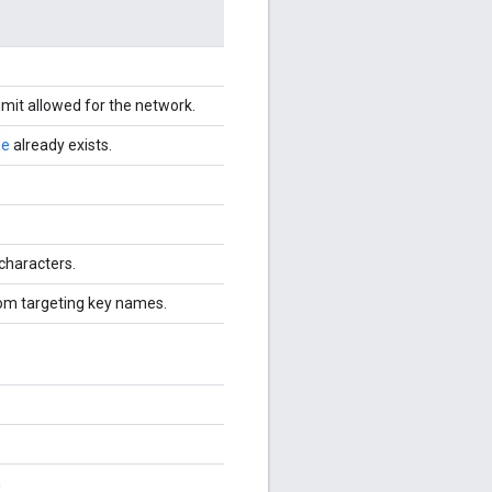
imit allowed for the network.
me
already exists.
characters.
om targeting key names.
n