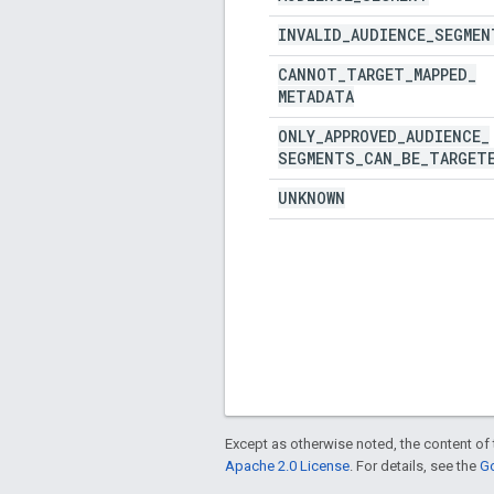
INVALID
_
AUDIENCE
_
SEGMEN
CANNOT
_
TARGET
_
MAPPED
_
METADATA
ONLY
_
APPROVED
_
AUDIENCE
_
SEGMENTS
_
CAN
_
BE
_
TARGET
UNKNOWN
Except as otherwise noted, the content of 
Apache 2.0 License
. For details, see the
Go