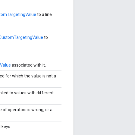
tomTargetingValue
to a line
CustomTargetingValue
to
Value
associated with it.
ed for which the value is not a
lied to values with different
e of operators is wrong, or a
 keys.