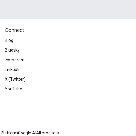
Connect
Blog
Bluesky
Instagram
LinkedIn
X (Twitter)
YouTube
 Platform
Google AI
All products