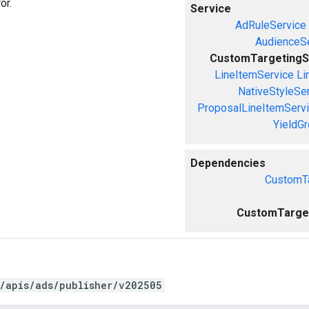
or.
Service
AdRuleService
AudienceS
CustomTargetingS
LineItemService
Li
NativeStyleSe
ProposalLineItemServ
YieldG
Dependencies
CustomTa
CustomTarget
/apis/ads/publisher/v202505