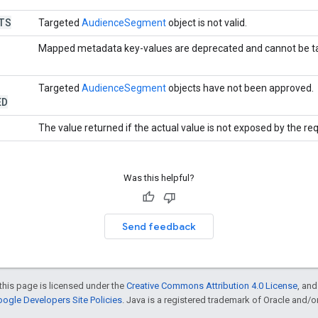
TS
Targeted
AudienceSegment
object is not valid.
Mapped metadata key-values are deprecated and cannot be t
Targeted
AudienceSegment
objects have not been approved.
ED
The value returned if the actual value is not exposed by the re
Was this helpful?
Send feedback
this page is licensed under the
Creative Commons Attribution 4.0 License
, an
ogle Developers Site Policies
. Java is a registered trademark of Oracle and/or i