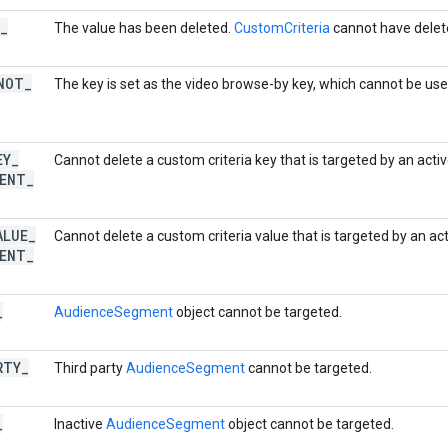
_
The value has been deleted.
CustomCriteria
cannot have delet
NOT
_
The key is set as the video browse-by key, which cannot be use
EY
_
Cannot delete a custom criteria key that is targeted by an act
ENT
_
ALUE
_
Cannot delete a custom criteria value that is targeted by an ac
ENT
_
_
AudienceSegment
object cannot be targeted.
RTY
_
Third party
AudienceSegment
cannot be targeted.
_
Inactive
AudienceSegment
object cannot be targeted.