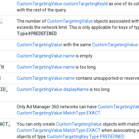
CustomTargetingValue.customTargetingKeyId
as one of its co
with the rest of the query.
_
The number of
CustomTargetingValue
objects associated wit
exceeds the network limit. This is only applicable for keys of t
Type#PREDEFINED
.
CustomTargetingValue
with the same
CustomTargetingValue
CustomTargetingValue.name
is empty.
TH
CustomTargetingValue.name
is too long.
S
CustomTargetingValue.name
contains unsupported or reserve
LID
_
CustomTargetingValue.displayName
is too long.
Only Ad Manager 360 networks can have
CustomTargetingVa
CustomTargetingValue.MatchType.EXACT
.
XACT
_
You can only create
CustomTargetingValue
objects with matc
CustomTargetingValue.MatchType.EXACT
when associating 
objects of type
CustomTargetingKey.Type.PREDEFINED