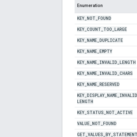
Enumeration
KEY
_
NOT
_
FOUND
KEY
_
COUNT
_
TOO
_
LARGE
KEY
_
NAME
_
DUPLICATE
KEY
_
NAME
_
EMPTY
KEY
_
NAME
_
INVALID
_
LENGTH
KEY
_
NAME
_
INVALID
_
CHARS
KEY
_
NAME
_
RESERVED
KEY
_
DISPLAY
_
NAME
_
INVALI
LENGTH
KEY
_
STATUS
_
NOT
_
ACTIVE
VALUE
_
NOT
_
FOUND
GET
_
VALUES
_
BY
_
STATEMEN