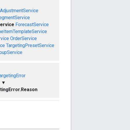
AdjustmentService
egmentService
ervice
ForecastService
neItemTemplateService
rvice
OrderService
ice
TargetingPresetService
roupService
rgetingError
▼
ingError.Reason