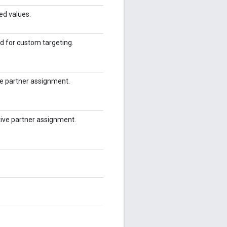
ed values.
d for custom targeting.
ive partner assignment.
tive partner assignment.