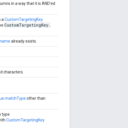
lumns in a way that it is AND'ed
h a
CustomTargetingKey
Custom
Targeting
Key
.
ype
.name
already exists.
d characters.
lue.matchType
other than
h type
with
CustomTargetingKey