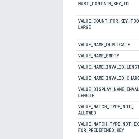
MUST
_
CONTAIN
_
KEY
_
ID
VALUE
_
COUNT
_
FOR
_
KEY
_
TOO
LARGE
VALUE
_
NAME
_
DUPLICATE
VALUE
_
NAME
_
EMPTY
VALUE
_
NAME
_
INVALID
_
LENG
VALUE
_
NAME
_
INVALID
_
CHAR
VALUE
_
DISPLAY
_
NAME
_
INVA
LENGTH
VALUE
_
MATCH
_
TYPE
_
NOT
_
ALLOWED
VALUE
_
MATCH
_
TYPE
_
NOT
_
E
FOR
_
PREDEFINED
_
KEY