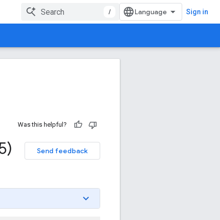
/
Sign in
Was this helpful?
5)
Send feedback