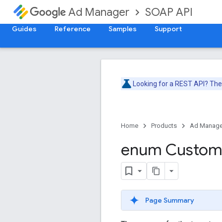
SOAP API
Ad Manager
Guides
Reference
Samples
Support
Looking for a REST API? Th
Home
Products
Ad Manage
enum Custo
Page Summary