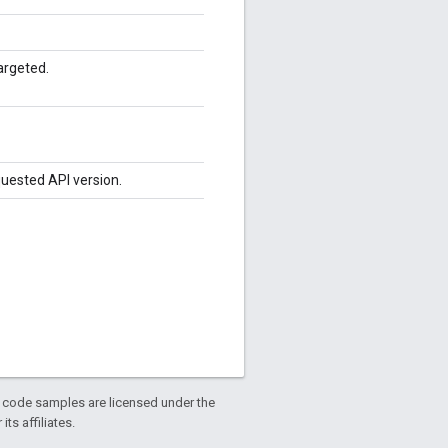
argeted.
quested API version.
d code samples are licensed under the
ts affiliates.