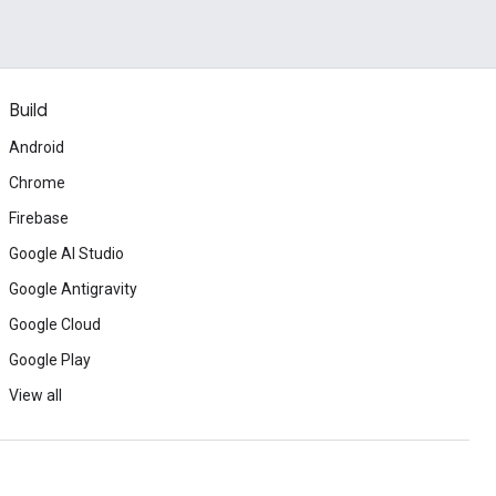
Build
Android
Chrome
Firebase
Google AI Studio
Google Antigravity
Google Cloud
Google Play
View all