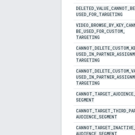
DELETED
_
VALUE
_
CANNOT
_
BE
USED
_
FOR
_
TARGETING
VIDEO
_
BROWSE
_
BY
_
KEY
_
CAN
BE
_
USED
_
FOR
_
CUSTOM
_
TARGETING
CANNOT
_
DELETE
_
CUSTOM
_
K
USED
_
IN
_
PARTNER
_
ASSIGNM
TARGETING
CANNOT
_
DELETE
_
CUSTOM
_
V
USED
_
IN
_
PARTNER
_
ASSIGNM
TARGETING
CANNOT
_
TARGET
_
AUDIENCE
SEGMENT
CANNOT
_
TARGET
_
THIRD
_
PA
AUDIENCE
_
SEGMENT
CANNOT
_
TARGET
_
INACTIVE
AUDIENCE
_
SEGMENT