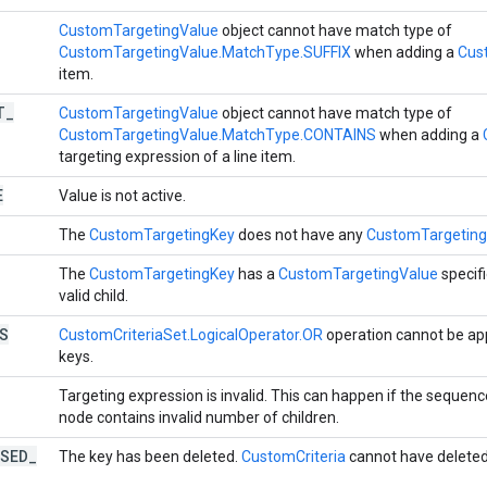
CustomTargetingValue
object cannot have match type of
CustomTargetingValue.MatchType.SUFFIX
when adding a
Cus
item.
T
_
CustomTargetingValue
object cannot have match type of
CustomTargetingValue.MatchType.CONTAINS
when adding a
targeting expression of a line item.
E
Value is not active.
The
CustomTargetingKey
does not have any
CustomTargeting
The
CustomTargetingKey
has a
CustomTargetingValue
specifi
valid child.
S
CustomCriteriaSet.LogicalOperator.OR
operation cannot be app
keys.
Targeting expression is invalid. This can happen if the sequenc
node contains invalid number of children.
SED
_
The key has been deleted.
CustomCriteria
cannot have deleted