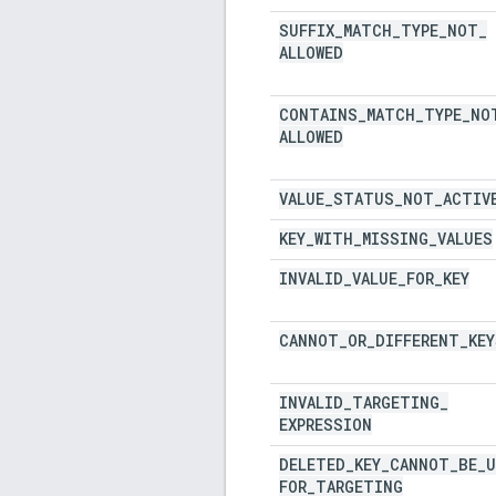
SUFFIX
_
MATCH
_
TYPE
_
NOT
_
ALLOWED
CONTAINS
_
MATCH
_
TYPE
_
NO
ALLOWED
VALUE
_
STATUS
_
NOT
_
ACTIV
KEY
_
WITH
_
MISSING
_
VALUES
INVALID
_
VALUE
_
FOR
_
KEY
CANNOT
_
OR
_
DIFFERENT
_
KEY
INVALID
_
TARGETING
_
EXPRESSION
DELETED
_
KEY
_
CANNOT
_
BE
_
U
FOR
_
TARGETING