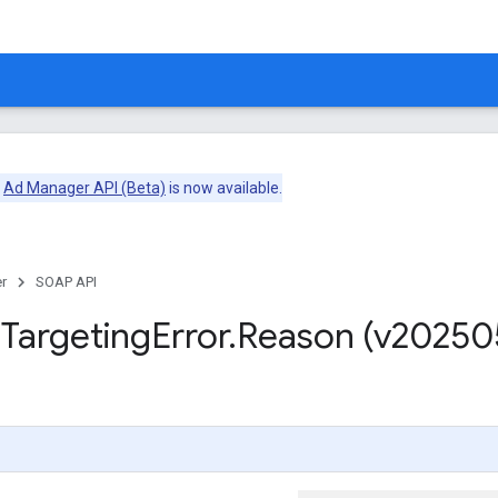
e
Ad Manager API (Beta)
is now available.
r
SOAP API
m
Targeting
Error
.
Reason (v20250