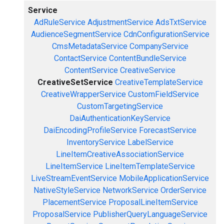
Service
AdRuleService
AdjustmentService
AdsTxtService
AudienceSegmentService
CdnConfigurationService
CmsMetadataService
CompanyService
ContactService
ContentBundleService
ContentService
CreativeService
CreativeSetService
CreativeTemplateService
CreativeWrapperService
CustomFieldService
CustomTargetingService
DaiAuthenticationKeyService
DaiEncodingProfileService
ForecastService
InventoryService
LabelService
LineItemCreativeAssociationService
LineItemService
LineItemTemplateService
LiveStreamEventService
MobileApplicationService
NativeStyleService
NetworkService
OrderService
PlacementService
ProposalLineItemService
ProposalService
PublisherQueryLanguageService