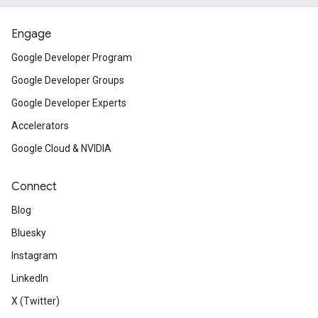
Engage
Google Developer Program
Google Developer Groups
Google Developer Experts
Accelerators
Google Cloud & NVIDIA
Connect
Blog
Bluesky
Instagram
LinkedIn
X (Twitter)