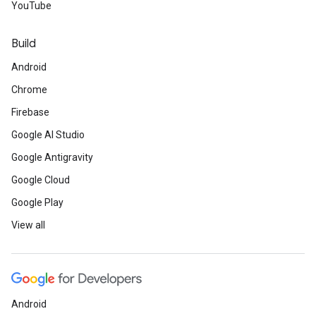
YouTube
Build
Android
Chrome
Firebase
Google AI Studio
Google Antigravity
Google Cloud
Google Play
View all
Android