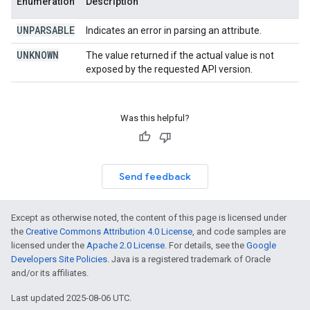
Enumeration
Description
UNPARSABLE
Indicates an error in parsing an attribute.
UNKNOWN
The value returned if the actual value is not
exposed by the requested API version.
Was this helpful?
Send feedback
Except as otherwise noted, the content of this page is licensed under
the
Creative Commons Attribution 4.0 License
, and code samples are
licensed under the
Apache 2.0 License
. For details, see the
Google
Developers Site Policies
. Java is a registered trademark of Oracle
and/or its affiliates.
Last updated 2025-08-06 UTC.