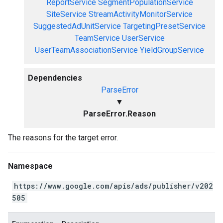
ReportService
SegmentPopulationService
SiteService
StreamActivityMonitorService
SuggestedAdUnitService
TargetingPresetService
TeamService
UserService
UserTeamAssociationService
YieldGroupService
Dependencies
ParseError
▼
ParseError.Reason
The reasons for the target error.
Namespace
https://www.google.com/apis/ads/publisher/v202
505