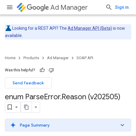
Ad Manager
Sign in
Looking for a REST API? The
Ad Manager API (Beta)
is now
available.
Home
Products
Ad Manager
SOAP API
Was this helpful?
Send feedback
enum Parse
Error
.
Reason (v202505)
Page Summary