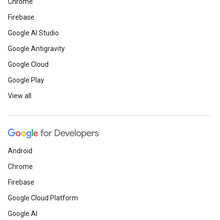
Chrome
Firebase
Google AI Studio
Google Antigravity
Google Cloud
Google Play
View all
Android
Chrome
Firebase
Google Cloud Platform
Google AI