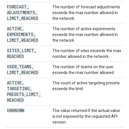
FORECAST
_
The number of forecast adjustments
ADJUSTMENTS
_
exceeds the max number allowed in
LIMIT
_
REACHED
the network.
ACTIVE
_
The number of active experiments
EXPERIMENTS
_
exceeds the max number allowed in
LIMIT
_
REACHED
the network.
SITES
_
LIMIT
_
The number of sites exceeds the max
REACHED
number allowed in the network.
USER
_
TEAMS
_
The number of teams on the user
LIMIT
_
REACHED
exceeds the max number allowed.
ACTIVE
_
The count of active targeting presets
TARGETING
_
exceeds the limit.
PRESETS
_
LIMIT
_
REACHED
UNKNOWN
The value returned if the actual value
is not exposed by the requested API
version.