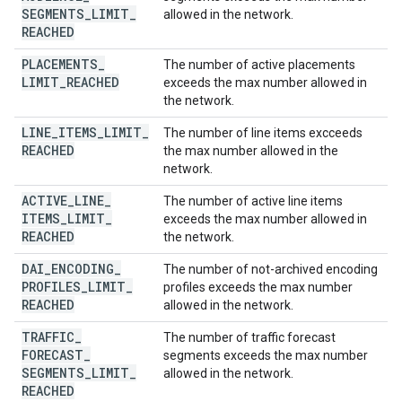
SEGMENTS
_
LIMIT
_
allowed in the network.
REACHED
PLACEMENTS
_
The number of active placements
LIMIT
_
REACHED
exceeds the max number allowed in
the network.
LINE
_
ITEMS
_
LIMIT
_
The number of line items excceeds
REACHED
the max number allowed in the
network.
ACTIVE
_
LINE
_
The number of active line items
ITEMS
_
LIMIT
_
exceeds the max number allowed in
REACHED
the network.
DAI
_
ENCODING
_
The number of not-archived encoding
PROFILES
_
LIMIT
_
profiles exceeds the max number
REACHED
allowed in the network.
TRAFFIC
_
The number of traffic forecast
FORECAST
_
segments exceeds the max number
SEGMENTS
_
LIMIT
_
allowed in the network.
REACHED