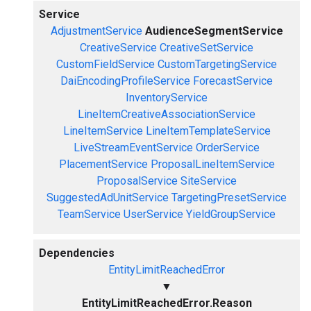
Service
AdjustmentService
AudienceSegmentService
CreativeService
CreativeSetService
CustomFieldService
CustomTargetingService
DaiEncodingProfileService
ForecastService
InventoryService
LineItemCreativeAssociationService
LineItemService
LineItemTemplateService
LiveStreamEventService
OrderService
PlacementService
ProposalLineItemService
ProposalService
SiteService
SuggestedAdUnitService
TargetingPresetService
TeamService
UserService
YieldGroupService
Dependencies
EntityLimitReachedError
▼
EntityLimitReachedError.Reason