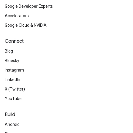
Google Developer Experts
Accelerators
Google Cloud & NVIDIA
Connect
Blog
Bluesky
Instagram
LinkedIn
X (Twitter)
YouTube
Build
Android