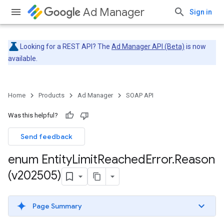
Ad Manager
Sign in
Looking for a REST API? The
Ad Manager API (Beta)
is now
available.
Home
Products
Ad Manager
SOAP API
Was this helpful?
Send feedback
enum Entity
Limit
Reached
Error
.
Reason
(v202505)
Page Summary