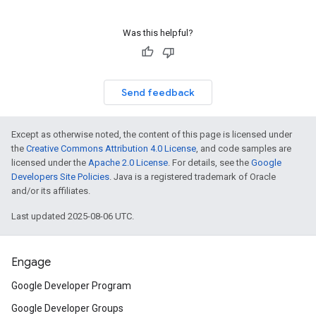
Was this helpful?
Send feedback
Except as otherwise noted, the content of this page is licensed under
the
Creative Commons Attribution 4.0 License
, and code samples are
licensed under the
Apache 2.0 License
. For details, see the
Google
Developers Site Policies
. Java is a registered trademark of Oracle
and/or its affiliates.
Last updated 2025-08-06 UTC.
Engage
Google Developer Program
Google Developer Groups