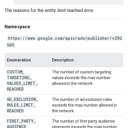
The reasons for the entity limit reached error.
Namespace
https://www.google.com/apis/ads/publisher/v202
505
Enumeration
Description
CUSTOM
_
The number of custom targeting
TARGETING
_
values exceeds the max number
VALUES
_
LIMIT
_
allowed in the network.
REACHED
AD
_
EXCLUSION
_
The number of ad exclusion rules
RULES
_
LIMIT
_
exceeds the max number allowed in
REACHED
the network.
FIRST
_
PARTY
_
The number of first party audience
AUDIENCE
_
segments exceeds the max number