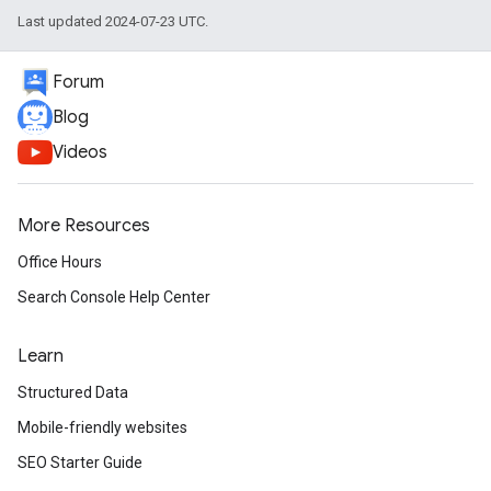
Last updated 2024-07-23 UTC.
Forum
Blog
Videos
More Resources
Office Hours
Search Console Help Center
Learn
Structured Data
Mobile-friendly websites
SEO Starter Guide