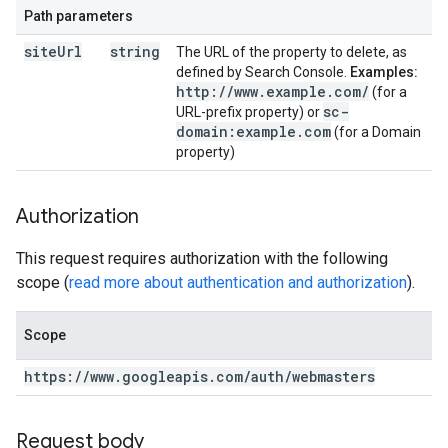
Path parameters
site
Url
string
The URL of the property to delete, as
defined by Search Console.
Examples:
http:
/
/
www
.
example
.
com
/
(for a
sc-
URL-prefix property) or
domain:example
.
com
(for a Domain
property)
Authorization
This request requires authorization with the following
scope (
read more about authentication and authorization
).
Scope
https:
/
/
www
.
googleapis
.
com
/
auth
/
webmasters
Request body