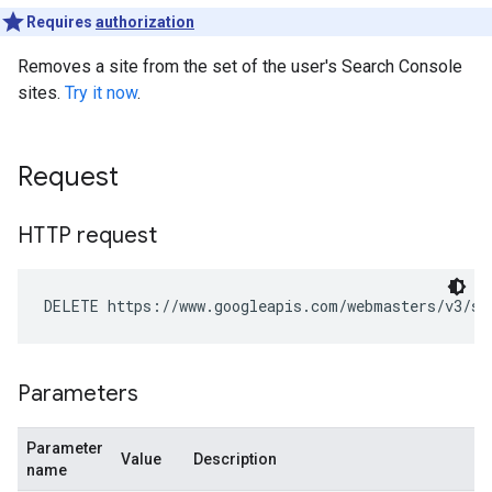
Requires
authorization
Removes a site from the set of the user's Search Console
sites.
Try it now
.
Request
HTTP request
DELETE https://www.googleapis.com/webmasters/v3/si
Parameters
Parameter
Value
Description
name