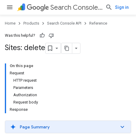
Search Console API
Sign in
Home
Products
Search Console API
Reference
Was this helpful?
Sites: delete
On this page
Request
HTTP request
Parameters
Authorization
Request body
Response
Page Summary