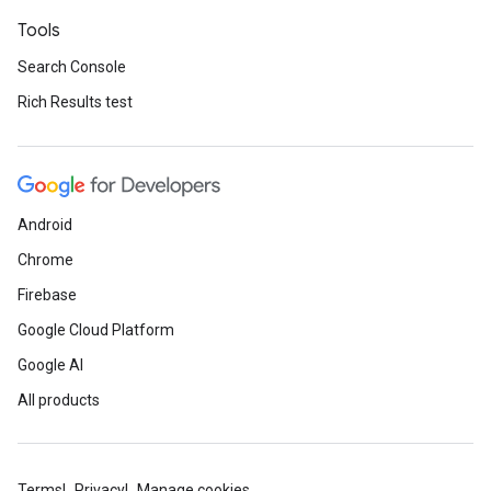
Tools
Search Console
Rich Results test
Android
Chrome
Firebase
Google Cloud Platform
Google AI
All products
Terms
Privacy
Manage cookies