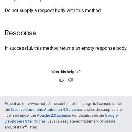
Do not supply a request body with this method.
Response
If successful, this method returns an empty response body.
Was this helpful?
Except as otherwise noted, the content of this page is licensed under
the
Creative Commons Attribution 4.0 License
, and code samples are
licensed under the
Apache 2.0 License
. For details, see the
Google
Developers Site Policies
. Java is a registered trademark of Oracle
and/or its affiliates.