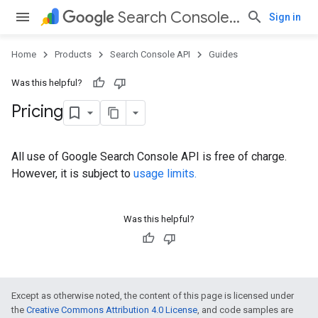
Search Console API
Sign in
Home
Products
Search Console API
Guides
Was this helpful?
Pricing
All use of Google Search Console API is free of charge.
However, it is subject to
usage limits.
Was this helpful?
Except as otherwise noted, the content of this page is licensed under
the
Creative Commons Attribution 4.0 License
, and code samples are