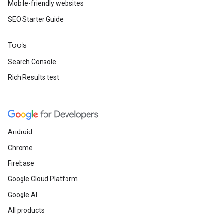
Mobile-friendly websites
SEO Starter Guide
Tools
Search Console
Rich Results test
Android
Chrome
Firebase
Google Cloud Platform
Google AI
All products