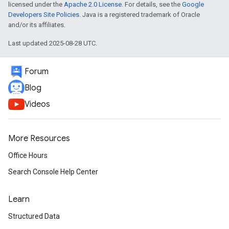
licensed under the
Apache 2.0 License
. For details, see the
Google
Developers Site Policies
. Java is a registered trademark of Oracle
and/or its affiliates.
Last updated 2025-08-28 UTC.
Forum
Blog
Videos
More Resources
Office Hours
Search Console Help Center
Learn
Structured Data