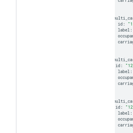
carria
}
multi_ca
id
:
"1
label
:
occupa
carria
}
multi_ca
id
:
"12
label
:
occupa
carria
}
multi_ca
id
:
"12
label
:
occupa
carria