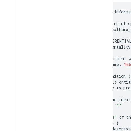
#
header
informa
header
{
#
version
of
s
gtfs_realtime_
#
DIFFERENTIA
incrementality
#
the
moment
w
timestamp
:
165
}
#
a
definition
(
#
multiple
entit
#
be
sure
to
pro
entity
{
#
unique
ident
id
:
"1"
#
"type"
of
th
vehicle
{
#
a
descript