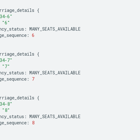
rriage_details
{
34-6"
"6"
ncy_status
:
MANY_SEATS_AVAILABLE
ge_sequence
:
6
rriage_details
{
34-7"
"7"
ncy_status
:
MANY_SEATS_AVAILABLE
ge_sequence
:
7
rriage_details
{
34-8"
"8"
ncy_status
:
MANY_SEATS_AVAILABLE
ge_sequence
:
8