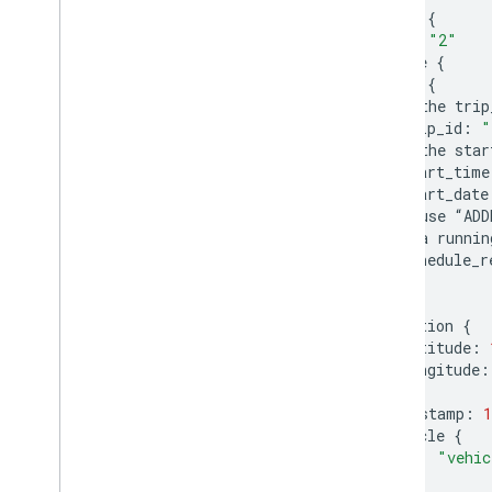
entity
{
id
:
"2"
vehicle
{
trip
{
#
the
trip
trip_id
:
"
#
the
star
start_time
start_date
#
use
“
ADD
#
a
runnin
schedule_r
}
position
{
latitude
:
longitude
:
}
timestamp
:
1
vehicle
{
id
:
"vehic
}