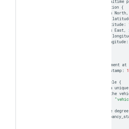
#
realtime
p
position
{
#
Degrees
North
,
#
update
latitud
latitude
:
#
Degrees
East
,
#
update
longitu
longitude
:
}
#
moment
at
timestamp
:
1
vehicle
{
#
a
unique
#
the
vehi
id
:
"vehic
}
#
the
degree
occupancy_st
}
}