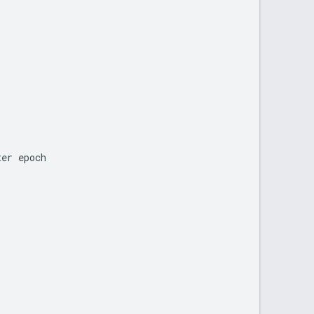
ter
epoch