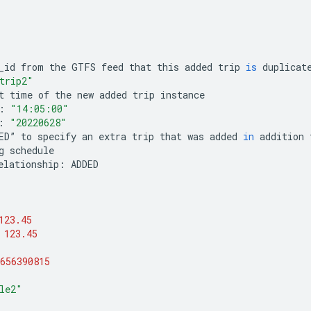
_id
from
the
GTFS
feed
that
this
added
trip
is
duplicat
trip2"
t
time
of
the
new
added
trip
instance
:
"14:05:00"
:
"20220628"
ED
”
to
specify
an
extra
trip
that
was
added
in
addition
g
schedule
elationship
:
ADDED
123.45
123.45
656390815
le2"