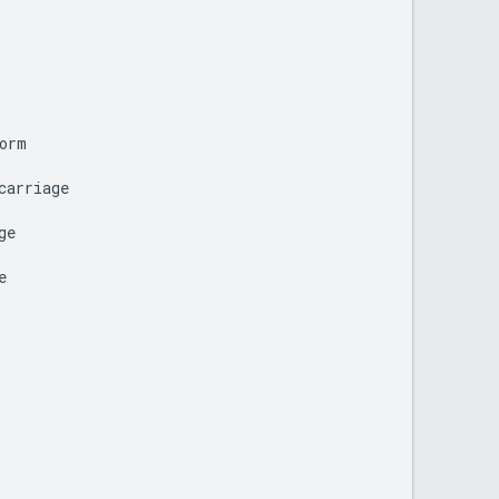
orm
carriage
ge
e