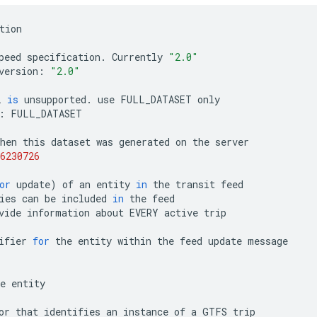
tion
peed
specification
.
Currently
"2.0"
version
:
"2.0"
L
is
unsupported
.
use
FULL_DATASET
only
:
FULL_DATASET
hen
this
dataset
was
generated
on
the
server
6230726
or
update
)
of
an
entity
in
the
transit
feed
ies
can
be
included
in
the
feed
vide
information
about
EVERY
active
trip
ifier
for
the
entity
within
the
feed
update
message
e
entity
or
that
identifies
an
instance
of
a
GTFS
trip