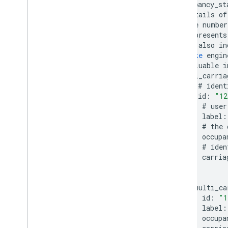
occupancy_st
#
details
of
#
the
number
#
represents
#
it
also
in
#
like
engin
#
valuable
i
multi_carria
#
ident
id
:
"12
#
user
label
:
#
the
occupa
#
iden
carria
}
multi_ca
id
:
"1
label
:
occupa