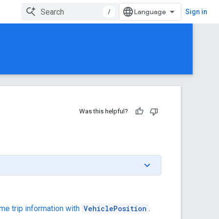
/
Sign in
Was this helpful?
me trip information with
VehiclePosition
.