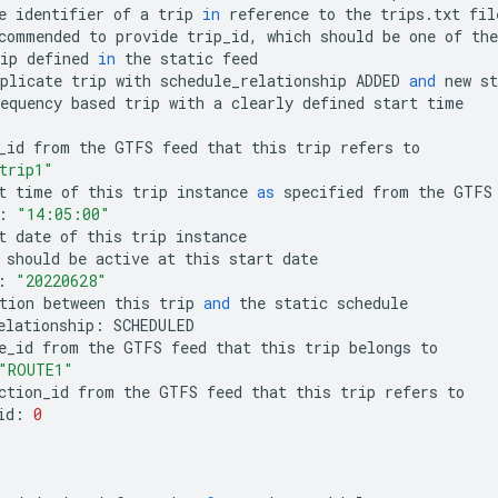
e
identifier
of
a
trip
in
reference
to
the
trips
.
txt
fil
commended
to
provide
trip_id
,
which
should
be
one
of
the
ip
defined
in
the
static
feed
plicate
trip
with
schedule_relationship
ADDED
and
new
st
equency
based
trip
with
a
clearly
defined
start
time
_id
from
the
GTFS
feed
that
this
trip
refers
to
trip1"
t
time
of
this
trip
instance
as
specified
from
the
GTFS
:
"14:05:00"
t
date
of
this
trip
instance
should
be
active
at
this
start
date
:
"20220628"
tion
between
this
trip
and
the
static
schedule
elationship
:
SCHEDULED
e_id
from
the
GTFS
feed
that
this
trip
belongs
to
"ROUTE1"
ction_id
from
the
GTFS
feed
that
this
trip
refers
to
id
:
0