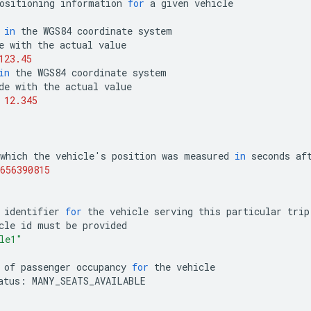
ositioning
information
for
a
given
vehicle
in
the
WGS84
coordinate
system
e
with
the
actual
value
123.45
in
the
WGS84
coordinate
system
de
with
the
actual
value
12.345
which
the
vehicle
'
s
position
was
measured
in
seconds
af
656390815
identifier
for
the
vehicle
serving
this
particular
trip
cle
id
must
be
provided
le1"
of
passenger
occupancy
for
the
vehicle
atus
:
MANY_SEATS_AVAILABLE