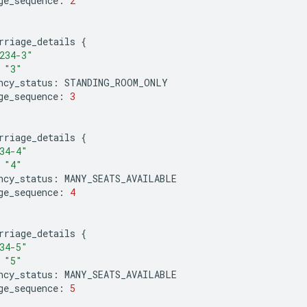
ge_sequence
:
2
rriage_details
{
234-3"
"3"
ncy_status
:
STANDING_ROOM_ONLY
ge_sequence
:
3
rriage_details
{
34-4"
"4"
ncy_status
:
MANY_SEATS_AVAILABLE
ge_sequence
:
4
rriage_details
{
34-5"
"5"
ncy_status
:
MANY_SEATS_AVAILABLE
ge_sequence
:
5