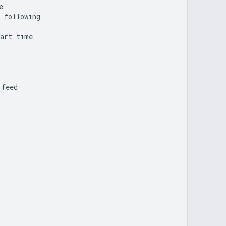
e
following
art
time
feed