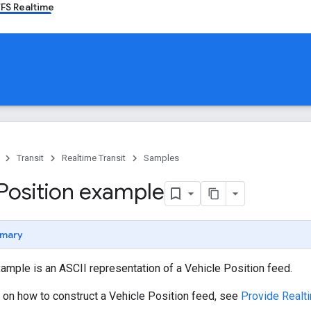
FS Realtime
Transit
Realtime Transit
Samples
 Position example
mary
ample is an ASCII representation of a Vehicle Position feed.
 on how to construct a Vehicle Position feed, see
Provide Realti