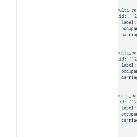
}
multi_ca
id
:
"12
label
:
occupa
carria
}
multi_ca
id
:
"12
label
:
occupa
carria
}
multi_ca
id
:
"12
label
:
occupa
carria
}