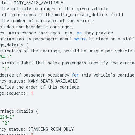
atus
:
MANY_SEATS_AVAILABLE
the
multiple
carriages
of
this
given
vehicle
of
occurrences
of
the
multi_carriage_details
field
the
number
of
carriages
of
the
vehicle
cludes
non
boardable
carriages
,
es
,
maintenance
carriages
,
etc
.
as
they
provide
nformation
to
passengers
about
where
to
stand
on
a
platf
ge_details
{
ification
of
the
carriage
,
should
be
unique
per
vehicle
34-1"
visible
label
that
helps
passengers
identify
the
carria
"1"
degree
of
passenger
occupancy
for
this
vehicle
’
s
carriag
ncy_status
:
MANY_SEATS_AVAILABLE
tifies
the
order
of
this
carriage
ge_sequence
:
1
rriage_details
{
234-2"
"2"
ncy_status
:
STANDING_ROOM_ONLY