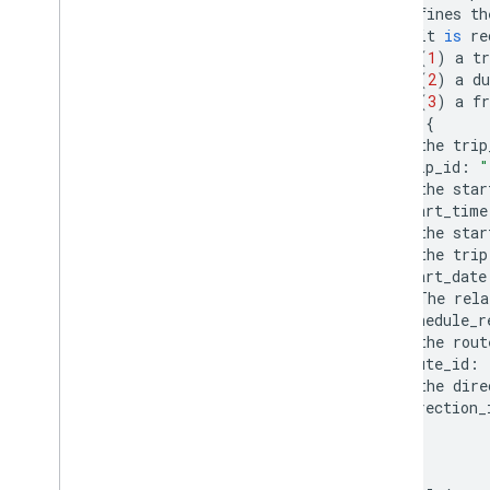
#
defines
th
#
it
is
re
#
(
1
)
a
tr
#
(
2
)
a
du
#
(
3
)
a
fr
trip
{
#
the
trip
trip_id
:
"
#
the
star
start_time
#
the
star
#
the
trip
start_date
#
The
rela
schedule_r
#
the
rout
route_id
:
#
the
dire
direction_
}