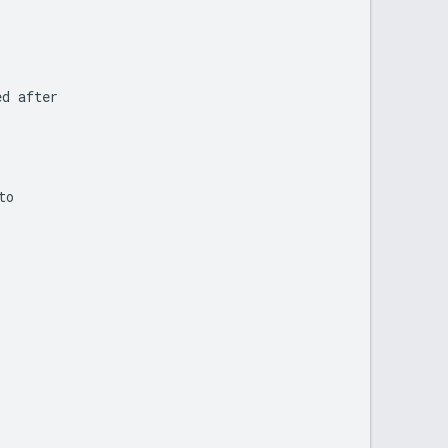
ed
after
to