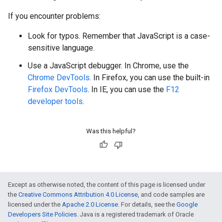
If you encounter problems:
Look for typos. Remember that JavaScript is a case-
sensitive language.
Use a JavaScript debugger. In Chrome, use the
Chrome DevTools
. In Firefox, you can use the built-in
Firefox DevTools
. In IE, you can use the
F12
developer tools
.
Was this helpful?
Except as otherwise noted, the content of this page is licensed under
the
Creative Commons Attribution 4.0 License
, and code samples are
licensed under the
Apache 2.0 License
. For details, see the
Google
Developers Site Policies
. Java is a registered trademark of Oracle