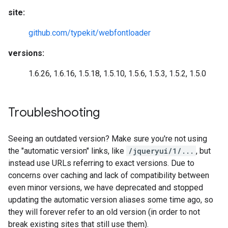
site:
github.com/typekit/webfontloader
versions:
1.6.26, 1.6.16, 1.5.18, 1.5.10, 1.5.6, 1.5.3, 1.5.2, 1.5.0
Troubleshooting
Seeing an outdated version? Make sure you're not using
the "automatic version" links, like
/jqueryui/1/...
, but
instead use URLs referring to exact versions. Due to
concerns over caching and lack of compatibility between
even minor versions, we have deprecated and stopped
updating the automatic version aliases some time ago, so
they will forever refer to an old version (in order to not
break existing sites that still use them).