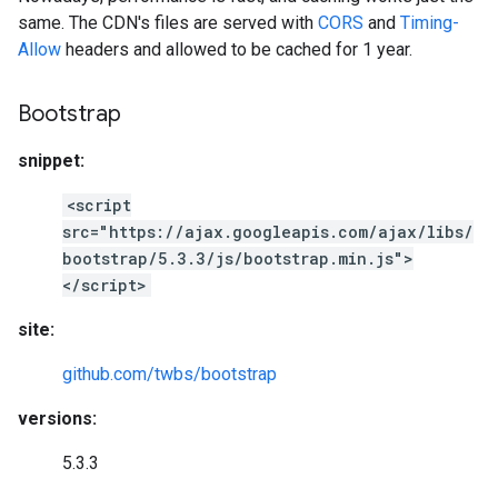
same. The CDN's files are served with
CORS
and
Timing-
Allow
headers and allowed to be cached for 1 year.
Bootstrap
snippet:
<script
src="https://ajax.googleapis.com/ajax/libs/
bootstrap/5.3.3/js/bootstrap.min.js">
</script>
site:
github.com/twbs/bootstrap
versions:
5.3.3