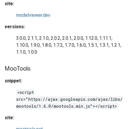
site:
modelviewer.dev
versions:
3.0.0, 2.1.1, 2.1.0, 2.0.2, 2.0.1, 2.0.0, 1.12.0, 1.11.1,
1.10.0, 1.9.0, 1.8.0, 1.7.2, 1.7.0, 1.6.0, 1.5.1, 1.3.1, 1.2.1,
1.1.0, 1.0.0
Moo
Tools
snippet:
<script
src="https://ajax.googleapis.com/ajax/libs/
mootools/1.6.0/mootools.min.js"></script>
site: