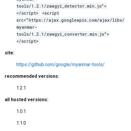
tools/1.2.1/zawgyi_detector.min.js">
</script>
<script
src="https://ajax.googleapis.com/ajax/libs/
myanmar-
tools/1.2.1/zawgyi_converter.min.js">
</script>
site:
https://github.com/google/myanmar-tools/
recommended versions:
1.2.1
all hosted versions:
1.0.1
1.1.0