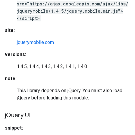
src="https://ajax.googleapis.com/ajax/libs/
jquerymobile/1.4.5/jquery.mobile.min.js">
</script>
site:
jquerymobile.com
versions:
1.4.5, 1.4.4, 1.4.3, 1.4.2, 1.4.1, 1.4.0
note:
This library depends on jQuery. You must also load
jQuery before loading this module.
j
Query UI
snippet: