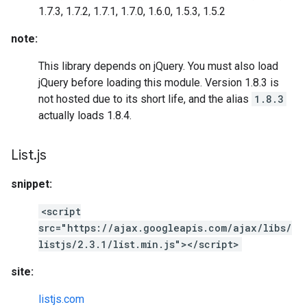
1.7.3, 1.7.2, 1.7.1, 1.7.0, 1.6.0, 1.5.3, 1.5.2
note:
This library depends on jQuery. You must also load
jQuery before loading this module. Version 1.8.3 is
not hosted due to its short life, and the alias
1.8.3
actually loads 1.8.4.
List
.
js
snippet:
<script
src="https://ajax.googleapis.com/ajax/libs/
listjs/2.3.1/list.min.js"></script>
site:
listjs.com