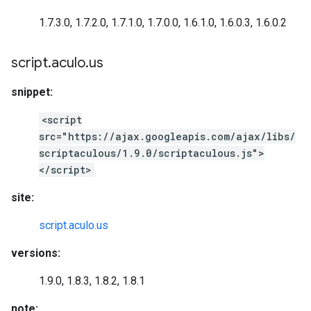
1.7.3.0, 1.7.2.0, 1.7.1.0, 1.7.0.0, 1.6.1.0, 1.6.0.3, 1.6.0.2
script
.
aculo
.
us
snippet:
<script
src="https://ajax.googleapis.com/ajax/libs/
scriptaculous/1.9.0/scriptaculous.js">
</script>
site:
script.aculo.us
versions:
1.9.0, 1.8.3, 1.8.2, 1.8.1
note: