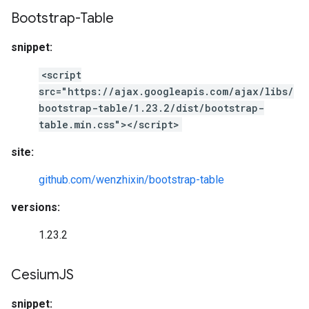
Bootstrap-Table
snippet:
<script
src="https://ajax.googleapis.com/ajax/libs/
bootstrap-table/1.23.2/dist/bootstrap-
table.min.css"></script>
site:
github.com/wenzhixin/bootstrap-table
versions:
1.23.2
Cesium
JS
snippet: