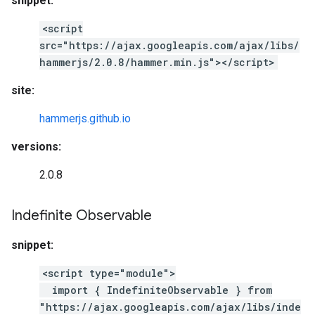
snippet:
<script
src="https://ajax.googleapis.com/ajax/libs/
hammerjs/2.0.8/hammer.min.js"></script>
site:
hammerjs.github.io
versions:
2.0.8
Indefinite Observable
snippet:
<script type="module">
import { IndefiniteObservable } from
"https://ajax.googleapis.com/ajax/libs/inde