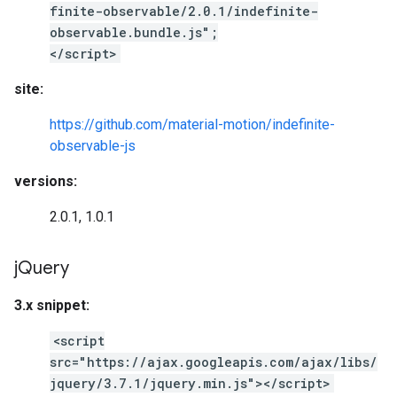
finite-observable/2.0.1/indefinite-
observable.bundle.js";
</script>
site:
https://github.com/material-motion/indefinite-
observable-js
versions:
2.0.1, 1.0.1
j
Query
3.x snippet:
<script
src="https://ajax.googleapis.com/ajax/libs/
jquery/3.7.1/jquery.min.js"></script>