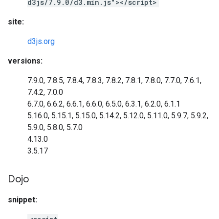
d3js/7.9.0/d3.min.js"></script>
site:
d3js.org
versions:
7.9.0, 7.8.5, 7.8.4, 7.8.3, 7.8.2, 7.8.1, 7.8.0, 7.7.0, 7.6.1,
7.4.2, 7.0.0
6.7.0, 6.6.2, 6.6.1, 6.6.0, 6.5.0, 6.3.1, 6.2.0, 6.1.1
5.16.0, 5.15.1, 5.15.0, 5.14.2, 5.12.0, 5.11.0, 5.9.7, 5.9.2,
5.9.0, 5.8.0, 5.7.0
4.13.0
3.5.17
Dojo
snippet: