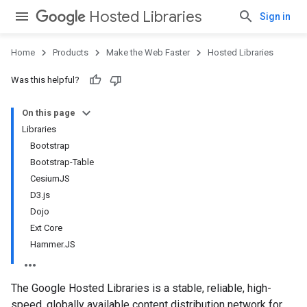
Hosted Libraries
Sign in
Home
Products
Make the Web Faster
Hosted Libraries
Was this helpful?
On this page
Libraries
Bootstrap
Bootstrap-Table
CesiumJS
D3.js
Dojo
Ext Core
Hammer.JS
The Google Hosted Libraries is a stable, reliable, high-
speed, globally available content distribution network for