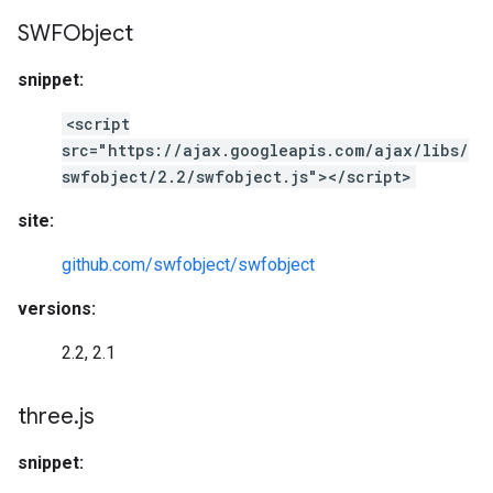
SWFObject
snippet:
<script
src="https://ajax.googleapis.com/ajax/libs/
swfobject/2.2/swfobject.js"></script>
site:
github.com/swfobject/swfobject
versions:
2.2, 2.1
three
.
js
snippet: