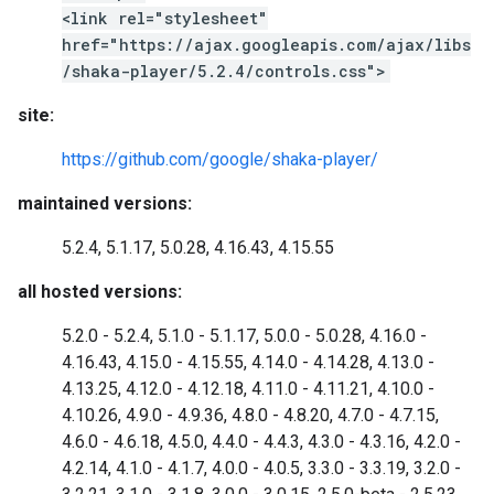
<link rel="stylesheet"
href="https://ajax.googleapis.com/ajax/libs
/shaka-player/5.2.4/controls.css">
site:
https://github.com/google/shaka-player/
maintained versions:
5.2.4, 5.1.17, 5.0.28, 4.16.43, 4.15.55
all hosted versions:
5.2.0 - 5.2.4, 5.1.0 - 5.1.17, 5.0.0 - 5.0.28, 4.16.0 -
4.16.43, 4.15.0 - 4.15.55, 4.14.0 - 4.14.28, 4.13.0 -
4.13.25, 4.12.0 - 4.12.18, 4.11.0 - 4.11.21, 4.10.0 -
4.10.26, 4.9.0 - 4.9.36, 4.8.0 - 4.8.20, 4.7.0 - 4.7.15,
4.6.0 - 4.6.18, 4.5.0, 4.4.0 - 4.4.3, 4.3.0 - 4.3.16, 4.2.0 -
4.2.14, 4.1.0 - 4.1.7, 4.0.0 - 4.0.5, 3.3.0 - 3.3.19, 3.2.0 -