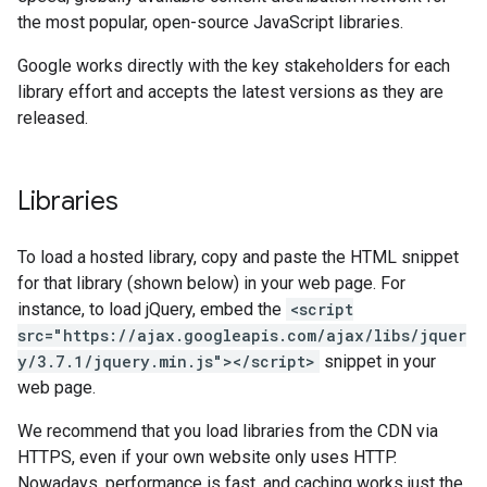
the most popular, open-source JavaScript libraries.
Google works directly with the key stakeholders for each
library effort and accepts the latest versions as they are
released.
Libraries
To load a hosted library, copy and paste the HTML snippet
for that library (shown below) in your web page. For
instance, to load jQuery, embed the
<script
src="https://ajax.googleapis.com/ajax/libs/jquer
y/3.7.1/jquery.min.js"></script>
snippet in your
web page.
We recommend that you load libraries from the CDN via
HTTPS, even if your own website only uses HTTP.
Nowadays, performance is fast, and caching works just the