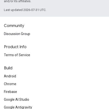
and/or its affiliates.
Last updated 2026-07-31 UTC.
Community
Discussion Group
Product Info
Terms of Service
Build
Android
Chrome
Firebase
Google AI Studio
Google Antigravity