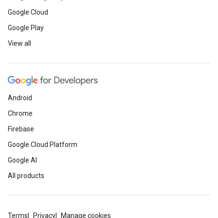
Google Cloud
Google Play
View all
Android
Chrome
Firebase
Google Cloud Platform
Google AI
All products
Terms
Privacy
Manage cookies