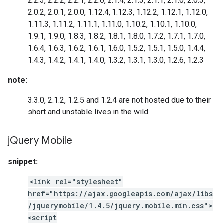
2.2.3, 2.2.2, 2.2.1, 2.2.0, 2.1.4, 2.1.3, 2.1.1, 2.1.0, 2.0.3,
2.0.2, 2.0.1, 2.0.0, 1.12.4, 1.12.3, 1.12.2, 1.12.1, 1.12.0,
1.11.3, 1.11.2, 1.11.1, 1.11.0, 1.10.2, 1.10.1, 1.10.0,
1.9.1, 1.9.0, 1.8.3, 1.8.2, 1.8.1, 1.8.0, 1.7.2, 1.7.1, 1.7.0,
1.6.4, 1.6.3, 1.6.2, 1.6.1, 1.6.0, 1.5.2, 1.5.1, 1.5.0, 1.4.4,
1.4.3, 1.4.2, 1.4.1, 1.4.0, 1.3.2, 1.3.1, 1.3.0, 1.2.6, 1.2.3
note:
3.3.0, 2.1.2, 1.2.5 and 1.2.4 are not hosted due to their
short and unstable lives in the wild.
j
Query Mobile
snippet:
<link rel="stylesheet"
href="https://ajax.googleapis.com/ajax/libs
/jquerymobile/1.4.5/jquery.mobile.min.css">
<script