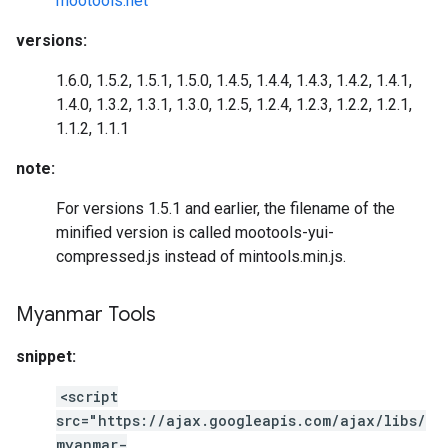
mootools.net
versions:
1.6.0, 1.5.2, 1.5.1, 1.5.0, 1.4.5, 1.4.4, 1.4.3, 1.4.2, 1.4.1,
1.4.0, 1.3.2, 1.3.1, 1.3.0, 1.2.5, 1.2.4, 1.2.3, 1.2.2, 1.2.1,
1.1.2, 1.1.1
note:
For versions 1.5.1 and earlier, the filename of the
minified version is called mootools-yui-
compressed.js instead of mintools.min.js.
Myanmar Tools
snippet:
<script
src="https://ajax.googleapis.com/ajax/libs/
myanmar-