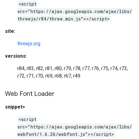
<script
src="https://ajax.googleapis.com/ajax/libs/
threejs/r84/three.min.js"></script>
site:
threejs.org
versions:
r84, r83, r82, r81, r80, r79, r78, r77, r76, r75, r74, r73,
r72, r71, r70, r69, r68, r67, r49
Web Font Loader
snippet>
<script
src="https://ajax.googleapis.com/ajax/libs/
webfont/1.6.26/webfont.js"></script>