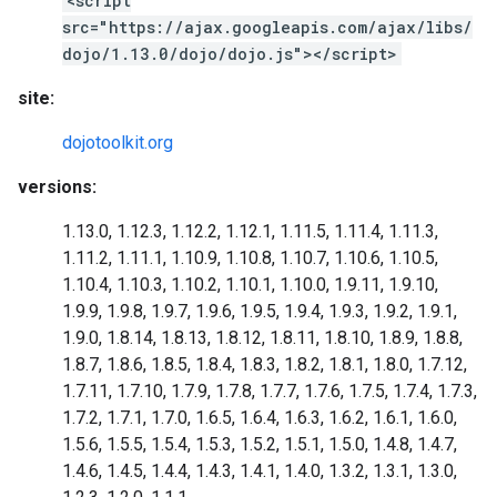
<script
src="https://ajax.googleapis.com/ajax/libs/
dojo/1.13.0/dojo/dojo.js"></script>
site:
dojotoolkit.org
versions:
1.13.0, 1.12.3, 1.12.2, 1.12.1, 1.11.5, 1.11.4, 1.11.3,
1.11.2, 1.11.1, 1.10.9, 1.10.8, 1.10.7, 1.10.6, 1.10.5,
1.10.4, 1.10.3, 1.10.2, 1.10.1, 1.10.0, 1.9.11, 1.9.10,
1.9.9, 1.9.8, 1.9.7, 1.9.6, 1.9.5, 1.9.4, 1.9.3, 1.9.2, 1.9.1,
1.9.0, 1.8.14, 1.8.13, 1.8.12, 1.8.11, 1.8.10, 1.8.9, 1.8.8,
1.8.7, 1.8.6, 1.8.5, 1.8.4, 1.8.3, 1.8.2, 1.8.1, 1.8.0, 1.7.12,
1.7.11, 1.7.10, 1.7.9, 1.7.8, 1.7.7, 1.7.6, 1.7.5, 1.7.4, 1.7.3,
1.7.2, 1.7.1, 1.7.0, 1.6.5, 1.6.4, 1.6.3, 1.6.2, 1.6.1, 1.6.0,
1.5.6, 1.5.5, 1.5.4, 1.5.3, 1.5.2, 1.5.1, 1.5.0, 1.4.8, 1.4.7,
1.4.6, 1.4.5, 1.4.4, 1.4.3, 1.4.1, 1.4.0, 1.3.2, 1.3.1, 1.3.0,