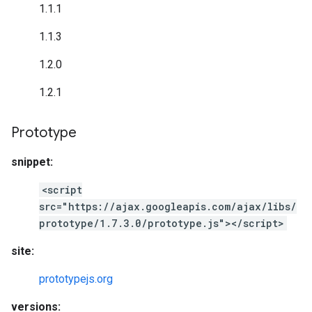
1.1.1
1.1.3
1.2.0
1.2.1
Prototype
snippet:
<script
src="https://ajax.googleapis.com/ajax/libs/
prototype/1.7.3.0/prototype.js"></script>
site:
prototypejs.org
versions: