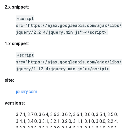
2.x snippet:
<script
src="https://ajax.googleapis.com/ajax/libs/
jquery/2.2.4/jquery.min.js"></script>
1.x snippet:
<script
src="https://ajax.googleapis.com/ajax/libs/
jquery/1.12.4/jquery.min.js"></script>
site:
jquery.com
versions:
3.7.1, 3.7.0, 3.6.4, 3.6.3, 3.6.2, 3.6.1, 3.6.0, 3.5.1, 3.5.0,
3.4.1, 3.4.0, 3.3.1, 3.2.1, 3.2.0, 3.1.1, 3.1.0, 3.0.0, 2.2.4,