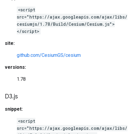
<script
src="https://ajax.googleapis.com/ajax/libs/
cesiumjs/1.78/Build/Cesium/Cesium.js">
</script>
site:
github.com/CesiumGS/cesium
versions:
1.78
D3
.
js
snippet:
<script
src="https://ajax.googleapis.com/ajax/libs/