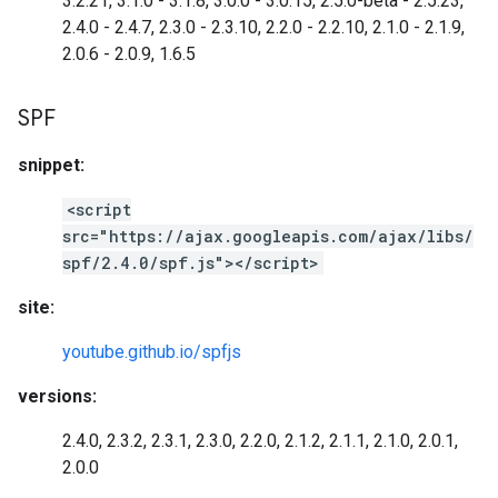
3.2.21, 3.1.0 - 3.1.8, 3.0.0 - 3.0.15, 2.5.0-beta - 2.5.23,
2.4.0 - 2.4.7, 2.3.0 - 2.3.10, 2.2.0 - 2.2.10, 2.1.0 - 2.1.9,
2.0.6 - 2.0.9, 1.6.5
SPF
snippet:
<script
src="https://ajax.googleapis.com/ajax/libs/
spf/2.4.0/spf.js"></script>
site:
youtube.github.io/spfjs
versions:
2.4.0, 2.3.2, 2.3.1, 2.3.0, 2.2.0, 2.1.2, 2.1.1, 2.1.0, 2.0.1,
2.0.0