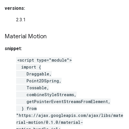
versions:
2.3.1
Material Motion
snippet:
<script type="module">
import {
Draggable,
Point2DSpring,
Tossable,
combineStyleStreams,
getPointerEventStreamsFromElement,
} from
"https://ajax.googleapis.com/ajax/libs/mate
rial-motion/0.1.0/material-