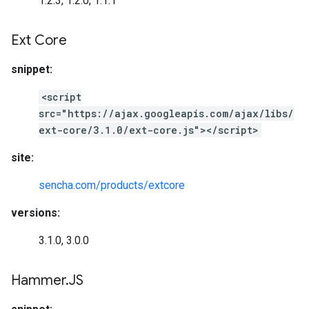
1.2.3, 1.2.0, 1.1.1
Ext Core
snippet:
<script
src="https://ajax.googleapis.com/ajax/libs/
ext-core/3.1.0/ext-core.js"></script>
site:
sencha.com/products/extcore
versions:
3.1.0, 3.0.0
Hammer
.
JS