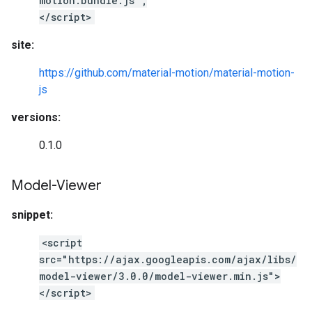
motion.bundle.js";
</script>
site:
https://github.com/material-motion/material-motion-
js
versions:
0.1.0
Model-Viewer
snippet:
<script
src="https://ajax.googleapis.com/ajax/libs/
model-viewer/3.0.0/model-viewer.min.js">
</script>