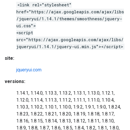
<link rel="stylesheet"
href="https://ajax.googleapis.com/ajax/libs
/jqueryui/1.14.1/themes/smoothness/jquery-
ui.css">
<script
src="https://ajax.googleapis.com/ajax/libs/
jqueryui/1.14.1/jquery-ui.min.js"></script>
site:
jqueryui.com
versions:
1.14.1, 1.14.0, 1.13.3, 1.13.2, 1.13.1, 1.13.0, 1.12.1,
1.12.0, 1.11.4, 1.11.3, 1.11.2, 1.11.1, 1.11.0, 1.10.4,
1.10.3, 1.10.2, 1.10.1, 1.10.0, 1.9.2, 1.9.1, 1.9.0, 1.8.24,
1.8.23, 1.8.22, 1.8.21, 1.8.20, 1.8.19, 1.8.18, 1.8.17,
1.8.16, 1.8.15, 1.8.14, 1.8.13, 1.8.12, 1.8.11, 1.8.10,
1.8.9, 1.8.8, 1.8.7, 1.8.6, 1.8.5, 1.8.4, 1.8.2, 1.8.1, 1.8.0,