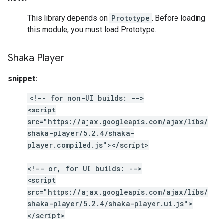
This library depends on
Prototype
. Before loading
this module, you must load Prototype.
Shaka Player
snippet:
<!-- for non-UI builds: -->
<script
src="https://ajax.googleapis.com/ajax/libs/
shaka-player/5.2.4/shaka-
player.compiled.js"></script>
<!-- or, for UI builds: -->
<script
src="https://ajax.googleapis.com/ajax/libs/
shaka-player/5.2.4/shaka-player.ui.js">
</script>