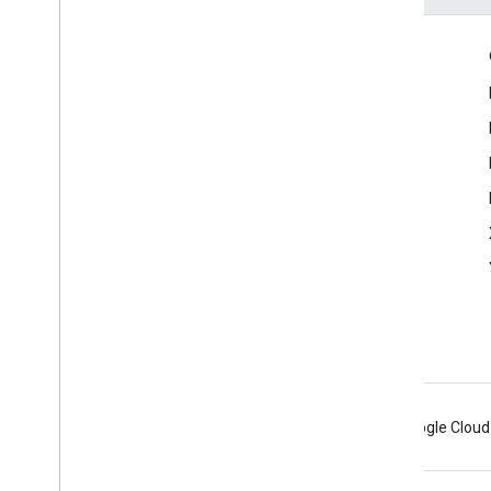
Engage
Google Developer Program
Google Developer Groups
Google Developer Experts
Accelerators
Google Cloud & NVIDIA
Android
Chrome
Firebase
Google Cloud