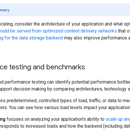
mary
scaling, consider the architecture of your application and what 
should be served from optimized content delivery networks
that o
ng for the data storage backend
may also improve performance a
ce testing and benchmarks
d performance testing can identify potential performance bottle
upport decision making by comparing architectures, technology st
es predetermined, controlled types of load, traffic, or data to 
gets. You can see how various load levels impact your applicatio
ing
focuses on analyzing your application's ability to
scale up an
 responds to increased loads and how the backend (including dat