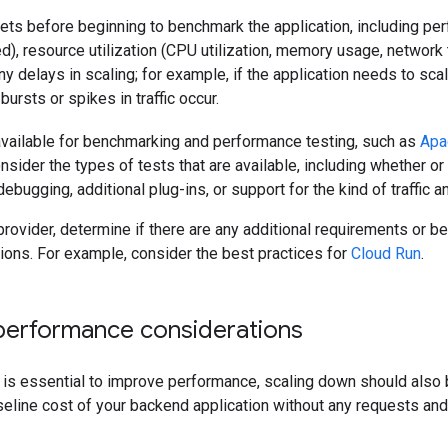
gets before beginning to benchmark the application, including p
d), resource utilization (CPU utilization, memory usage, networ
ny delays in scaling; for example, if the application needs to sca
ursts or spikes in traffic occur.
available for benchmarking and performance testing, such as
Apa
onsider the types of tests that are available, including whether o
debugging, additional plug-ins, or support for the kind of traffic 
provider, determine if there are any additional requirements or be
ctions. For example, consider the best practices for
Cloud Run
.
performance considerations
 is essential to improve performance, scaling down should also 
eline cost of your backend application without any requests and 