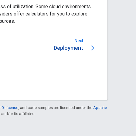
ss of utilization. Some cloud environments
ders offer calculators for you to explore
ources.
Next
arrow_forward
Deployment
.0 License
, and code samples are licensed under the
Apache
and/or its affiliates.