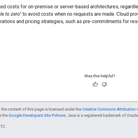
ed costs for on-premise or server-based architectures, regardle
le to zero"
to avoid costs when no requests are made. Cloud provi
urations and pricing strategies, such as pre-commitments for res
Was this helpful?
 the content of this page is licensed under the
Creative Commons Attribution 4
ee the
Google Developers Site Policies
. Java is a registered trademark of Oracle 
UTC.