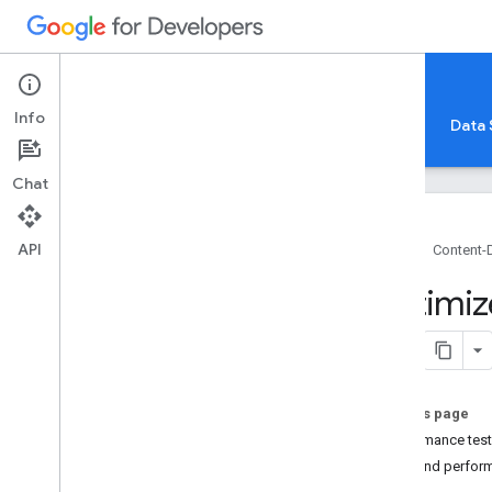
Content-Driven Web Apps
Info
Overview
Frontend
Hosting
Backend
Data 
Chat
API
Home
Content-
Overview
Optimiz
Architecture
Frameworks and Languages
Testing
Scaling
On this page
Performance
Performance tes
Deployment
Cost and perfor
Security