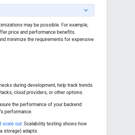
optimizations may be possible. For example,
ffer price and performance benefits.
nd minimize the requirements for expensive
necks during development, help track trends
acks, cloud providers, or other options.
measure the performance of your backend
n's performance.
d scale out
. Scalability testing shows how
a storage) adapts.