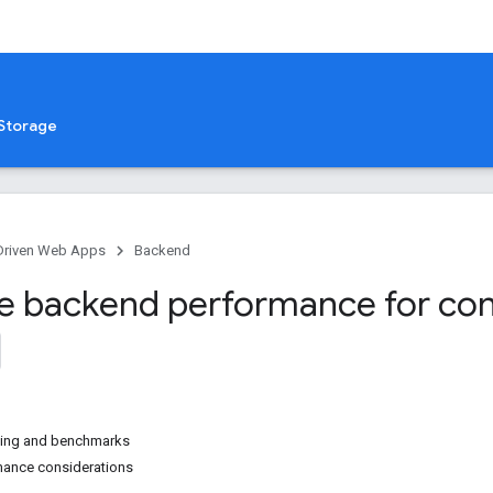
Storage
Driven Web Apps
Backend
e backend performance for con
ting and benchmarks
mance considerations