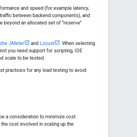
erformance and speed (for example latency,
k traffic between backend components), and
le beyond an allocated set of "reserve"
che JMeter
and
Locust
. When selecting
r not you need support for scripting, IDE
and scale to be tested.
st practices for any load testing to avoid
be a consideration to minimize cost.
the cost involved in scaling up the