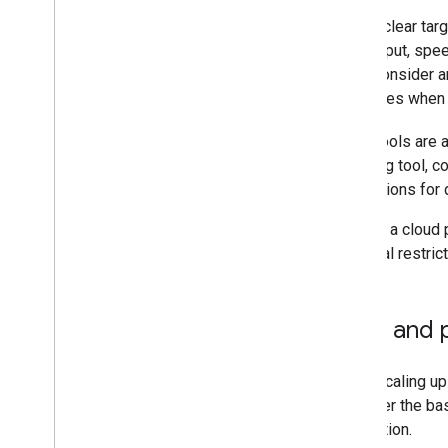
Define clear tar
throughput, spee
cost. Consider a
resources when b
Many tools are 
a testing tool, c
integrations for 
If using a cloud 
potential restri
Cost and 
While scaling up
Consider the bas
application.