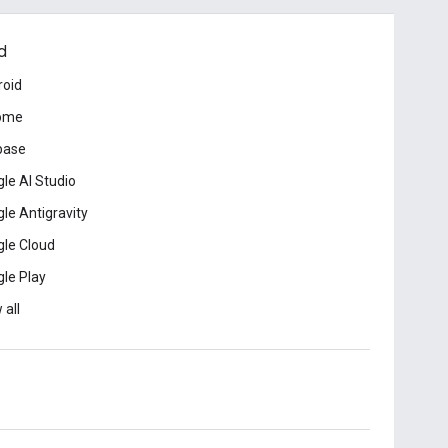
d
roid
ome
base
le AI Studio
le Antigravity
le Cloud
le Play
 all