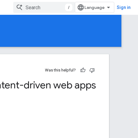
/
Sign in
Was this helpful?
tent-driven web apps