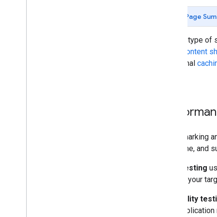
Page Sum
For any type of 
static content 
Additional
cachi
scaling.
Performan
Benchmarking an
over time, and s
Load testing
us
against your tar
Scalability test
your application