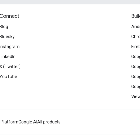
Connect
Buil
Blog
And
Bluesky
Chr
Instagram
Fire
LinkedIn
Goog
X (Twitter)
Goog
YouTube
Goog
Goog
View
 Platform
Google AI
All products