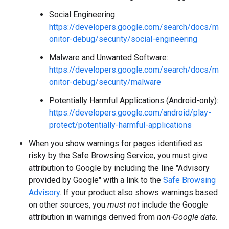
Social Engineering:
https://developers.google.com/search/docs/m
onitor-debug/security/social-engineering
Malware and Unwanted Software:
https://developers.google.com/search/docs/m
onitor-debug/security/malware
Potentially Harmful Applications (Android-only):
https://developers.google.com/android/play-
protect/potentially-harmful-applications
When you show warnings for pages identified as
risky by the Safe Browsing Service, you must give
attribution to Google by including the line "Advisory
provided by Google" with a link to the
Safe Browsing
Advisory
. If your product also shows warnings based
on other sources, you
must not
include the Google
attribution in warnings derived from
non-Google data
.