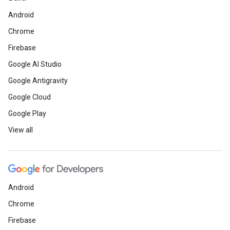
Android
Chrome
Firebase
Google AI Studio
Google Antigravity
Google Cloud
Google Play
View all
Android
Chrome
Firebase