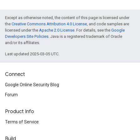
Except as otherwise noted, the content of this page is licensed under
the
Creative Commons Attribution 4.0 License
, and code samples are
licensed under the
Apache 2.0 License
. For details, see the
Google
Developers Site Policies
. Java is a registered trademark of Oracle
and/or its affiliates.
Last updated 2025-03-05 UTC.
Connect
Google Online Security Blog
Forum
Product Info
Terms of Service
Build