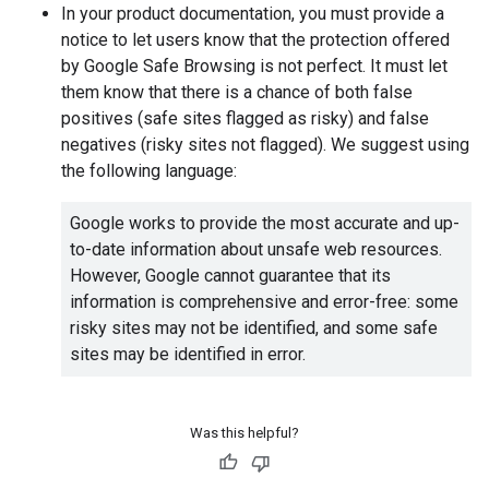
In your product documentation, you must provide a
notice to let users know that the protection offered
by Google Safe Browsing is not perfect. It must let
them know that there is a chance of both false
positives (safe sites flagged as risky) and false
negatives (risky sites not flagged). We suggest using
the following language:
Google works to provide the most accurate and up-
to-date information about unsafe web resources.
However, Google cannot guarantee that its
information is comprehensive and error-free: some
risky sites may not be identified, and some safe
sites may be identified in error.
Was this helpful?