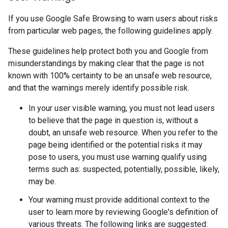
If you use Google Safe Browsing to warn users about risks
from particular web pages, the following guidelines apply.
These guidelines help protect both you and Google from
misunderstandings by making clear that the page is not
known with 100% certainty to be an unsafe web resource,
and that the warnings merely identify possible risk.
In your user visible warning, you must not lead users
to believe that the page in question is, without a
doubt, an unsafe web resource. When you refer to the
page being identified or the potential risks it may
pose to users, you must use warning qualify using
terms such as: suspected, potentially, possible, likely,
may be.
Your warning must provide additional context to the
user to learn more by reviewing Google's definition of
various threats. The following links are suggested: