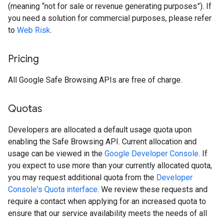
(meaning “not for sale or revenue generating purposes”). If
you need a solution for commercial purposes, please refer
to
Web Risk
.
Pricing
All Google Safe Browsing APIs are free of charge.
Quotas
Developers are allocated a default usage quota upon
enabling the Safe Browsing API. Current allocation and
usage can be viewed in the
Google Developer Console
. If
you expect to use more than your currently allocated quota,
you may request additional quota from the
Developer
Console's Quota interface
. We review these requests and
require a contact when applying for an increased quota to
ensure that our service availability meets the needs of all