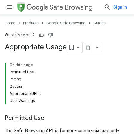
Safe Browsing
Sign in
Home
Products
Google Safe Browsing
Guides
Was this helpful?
Appropriate Usage
On this page
Permitted Use
Pricing
Quotas
Appropriate URLs
User Warnings
Permitted Use
The Safe Browsing API is for non-commercial use only