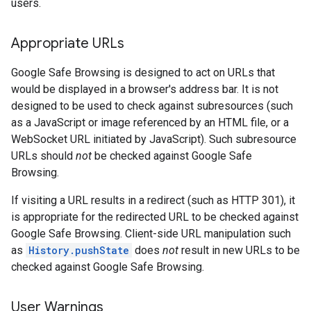
users.
Appropriate URLs
Google Safe Browsing is designed to act on URLs that
would be displayed in a browser's address bar. It is not
designed to be used to check against subresources (such
as a JavaScript or image referenced by an HTML file, or a
WebSocket URL initiated by JavaScript). Such subresource
URLs should
not
be checked against Google Safe
Browsing.
If visiting a URL results in a redirect (such as HTTP 301), it
is appropriate for the redirected URL to be checked against
Google Safe Browsing. Client-side URL manipulation such
as
History.pushState
does
not
result in new URLs to be
checked against Google Safe Browsing.
User Warnings