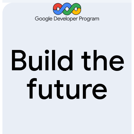
Build the
future